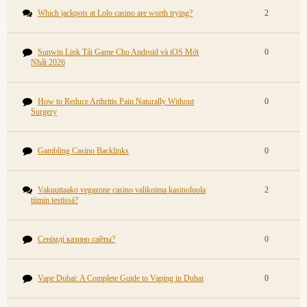
Which jackpots at Lolo casino are worth trying?
2
Sunwin Link Tải Game Cho Android và iOS Mới
0
Nhất 2026
How to Reduce Arthritis Pain Naturally Without
0
Surgery
Gambling Casino Backlinks
0
Vakuuttaako vegazone casino valikoima kasinoluola
2
tiimin testissä?
Сенімді казино сайты?
0
Vape Dubai: A Complete Guide to Vaping in Dubai
0