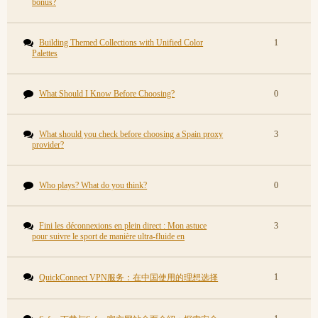
bonus?
Building Themed Collections with Unified Color
1
Palettes
What Should I Know Before Choosing?
0
What should you check before choosing a Spain proxy
3
provider?
Who plays? What do you think?
0
Fini les déconnexions en plein direct : Mon astuce
3
pour suivre le sport de manière ultra-fluide en
1
QuickConnect VPN服务：在中国使用的理想选择