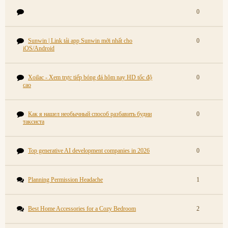
0
Sunwin | Link tải app Sunwin mới nhất cho
0
iOS/Android
Xoilac - Xem trực tiếp bóng đá hôm nay HD tốc độ
0
cao
Как я нашел необычный способ разбавить будни
0
таксиста
Top generative AI development companies in 2026
0
Planning Permission Headache
1
Best Home Accessories for a Cozy Bedroom
2