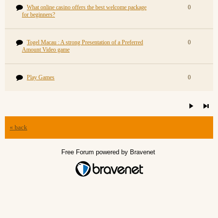
What online casino offers the best welcome package
0
for beginners?
Togel Macau : A strong Presentation of a Preferred
0
Amount Video game
Play Games
0
« back
Free Forum powered by Bravenet