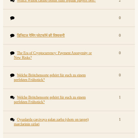
Which Winbit casino bonus suits regular players best?
2
0
डिजिटल गेमिंग प्लेटफॉर्म की विश्वसनी
0
The Era of Cryptocurrency: Payment Anonymity or
0
New Risks?
Welche Brötchensorte gehört für euch zu einem
0
perfekten Frühstück?
Welche Brötchensorte gehört für euch zu einem
1
perfekten Frühstück?
Oyunlarda çərçivəyə gələn zərbə (shots on target)
1
mərclərinin sirləri