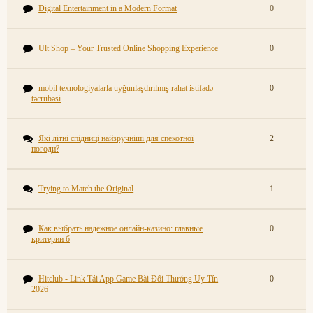
Digital Entertainment in a Modern Format
0
Ult Shop – Your Trusted Online Shopping Experience
0
mobil texnologiyalarla uyğunlaşdırılmış rahat istifadə
0
təcrübəsi
Які літні спідниці найзручніші для спекотної
2
погоди?
Trying to Match the Original
1
Как выбрать надежное онлайн-казино: главные
0
критерии б
Hitclub - Link Tải App Game Bài Đổi Thưởng Uy Tín
0
2026