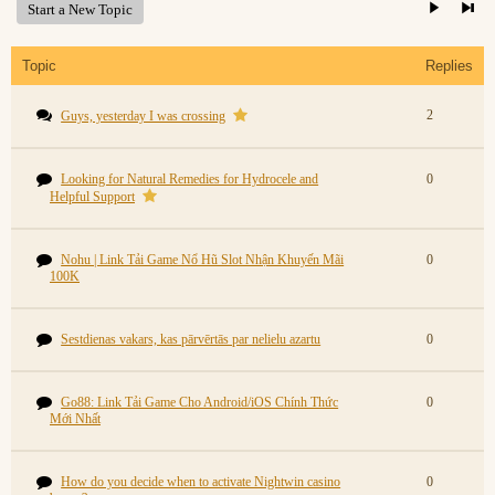
Start a New Topic
Topic
Replies
2
Guys, yesterday I was crossing
Looking for Natural Remedies for Hydrocele and
0
Helpful Support
Nohu | Link Tải Game Nổ Hũ Slot Nhận Khuyến Mãi
0
100K
Sestdienas vakars, kas pārvērtās par nelielu azartu
0
Go88: Link Tải Game Cho Android/iOS Chính Thức
0
Mới Nhất
How do you decide when to activate Nightwin casino
0