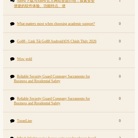
1
Safew下载与Safew官方网站全面介绍：探索安全
便捷的软件体验、功能特点、使
What matters most when choosing academic support?
0
Go88 - Link Tải Go88 Android/iOS Chính Thức 2026
0
Wow gold
0
Reliable Security Guard Company Sacramento for
0
Business and Residential Safety
Reliable Security Guard Company Sacramento for
0
Business and Residential Safety
TuranLine
0