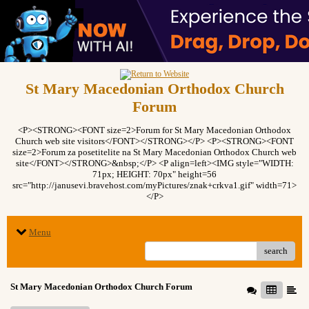
St Mary Macedonian Orthodox Church
Forum
<P><STRONG><FONT size=2>Forum for St Mary Macedonian Orthodox
Church web site visitors</FONT></STRONG></P> <P><STRONG><FONT
size=2>Forum za posetitelite na St Mary Macedonian Orthodox Church web
site</FONT></STRONG>&nbsp;</P> <P align=left><IMG style="WIDTH:
71px; HEIGHT: 70px" height=56
src="http://janusevi.bravehost.com/myPictures/znak+crkva1.gif" width=71>
</P>
Menu
search
St Mary Macedonian Orthodox Church Forum