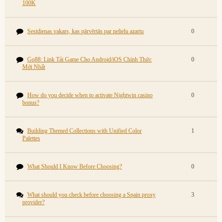
100K
Sestdienas vakars, kas pārvērtās par nelielu azartu
0
Go88: Link Tải Game Cho Android/iOS Chính Thức
0
Mới Nhất
How do you decide when to activate Nightwin casino
0
bonus?
Building Themed Collections with Unified Color
1
Palettes
What Should I Know Before Choosing?
0
What should you check before choosing a Spain proxy
3
provider?