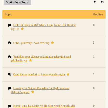
Start a New Topic
Topic
Replies
Link Tải Haywin Mới Nhất - Cổng Game Đổi Thưởng
0
Uy Tín
3
Guys, yesterday I was crossing
Yenilikler spor eğlence sektörünün geleceğini nasıl
1
şekillendiriyor
1
Canlı idman mərcləri və kazino oyunları üçün
Looking for Natural Remedies for Hydrocele and
0
Helpful Support
Nohu | Link Tải Game Nổ Hũ Slot Nhận Khuyến Mãi
0