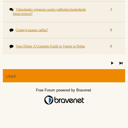
Vakuuttaako vegazone casino valikoima kasinoluola
2
tiimin testissä?
Сенімді казино сайты?
0
Vape Dubai: A Complete Guide to Vaping in Dubai
0
« back
Free Forum powered by Bravenet