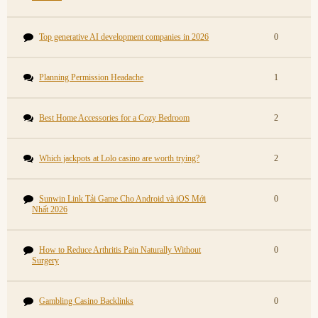
Top generative AI development companies in 2026
0
Planning Permission Headache
1
Best Home Accessories for a Cozy Bedroom
2
Which jackpots at Lolo casino are worth trying?
2
Sunwin Link Tải Game Cho Android và iOS Mới
0
Nhất 2026
How to Reduce Arthritis Pain Naturally Without
0
Surgery
Gambling Casino Backlinks
0