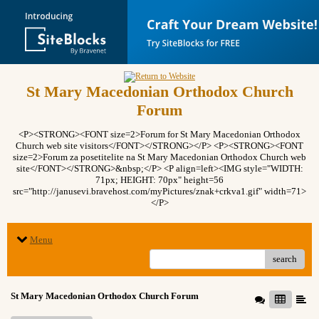
St Mary Macedonian Orthodox Church
Forum
<P><STRONG><FONT size=2>Forum for St Mary Macedonian Orthodox
Church web site visitors</FONT></STRONG></P> <P><STRONG><FONT
size=2>Forum za posetitelite na St Mary Macedonian Orthodox Church web
site</FONT></STRONG>&nbsp;</P> <P align=left><IMG style="WIDTH:
71px; HEIGHT: 70px" height=56
src="http://janusevi.bravehost.com/myPictures/znak+crkva1.gif" width=71>
</P>
Menu
search
St Mary Macedonian Orthodox Church Forum