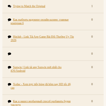
Trying to Match the Original
1
Как выбрать надежное онлайн-казино: главные
0
критерии б
Hitclub - Link Tải App Game Bài Đổi Thưởng Uy Tín
0
2026
0
Sunwin | Link tải app Sunwin mới nhất cho
0
iOS/Android
Xoilac - Xem trực tiếp bóng đá hôm nay HD tốc độ
0
cao
Как я нашел необычный способ разбавить будни
0
таксиста