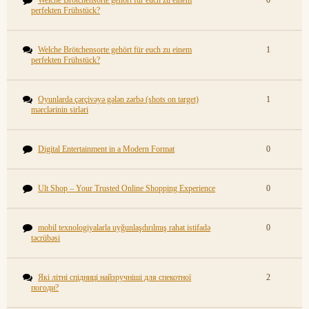
Welche Brötchensorte gehört für euch zu einem
0
perfekten Frühstück?
Welche Brötchensorte gehört für euch zu einem
1
perfekten Frühstück?
Oyunlarda çərçivəyə gələn zərbə (shots on target)
1
mərclərinin sirləri
Digital Entertainment in a Modern Format
0
Ult Shop – Your Trusted Online Shopping Experience
0
mobil texnologiyalarla uyğunlaşdırılmış rahat istifadə
0
təcrübəsi
Які літні спідниці найзручніші для спекотної
2
погоди?