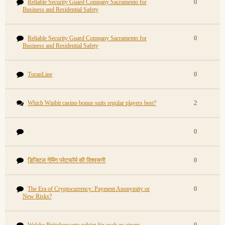
Reliable Security Guard Company Sacramento for
0
Business and Residential Safety
Reliable Security Guard Company Sacramento for
0
Business and Residential Safety
TuranLine
0
Which Winbit casino bonus suits regular players best?
2
0
डिजिटल गेमिंग प्लेटफॉर्म की विश्वसनी
0
The Era of Cryptocurrency: Payment Anonymity or
0
New Risks?