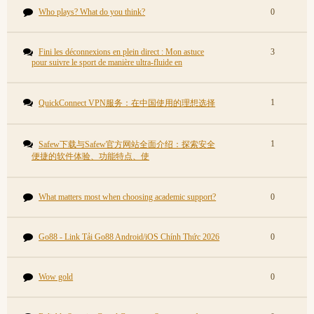
Who plays? What do you think?
0
Fini les déconnexions en plein direct : Mon astuce
3
pour suivre le sport de manière ultra-fluide en
1
QuickConnect VPN服务：在中国使用的理想选择
1
Safew下载与Safew官方网站全面介绍：探索安全
便捷的软件体验、功能特点、使
What matters most when choosing academic support?
0
Go88 - Link Tải Go88 Android/iOS Chính Thức 2026
0
Wow gold
0