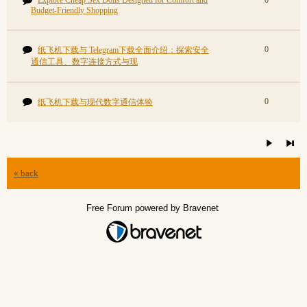
Explore Cheap Sex Dolls Designed for Comfort and
0
Budget-Friendly Shopping
0
纸飞机下载与 Telegram下载全面介绍：探索安全
通信工具、数字连接方式与现
0
纸飞机下载与现代数字通信体验
« back
Free Forum powered by Bravenet