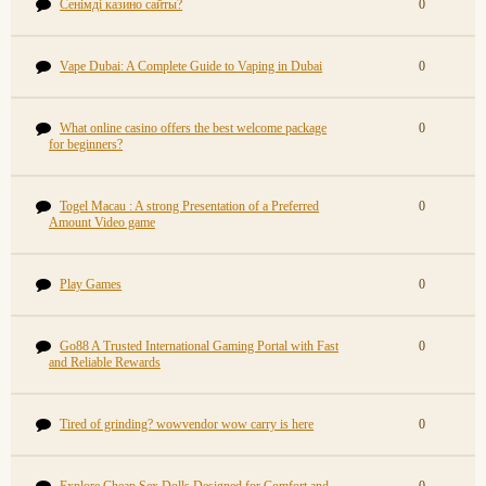
Сенімді казино сайты?
0
Vape Dubai: A Complete Guide to Vaping in Dubai
0
What online casino offers the best welcome package
0
for beginners?
Togel Macau : A strong Presentation of a Preferred
0
Amount Video game
Play Games
0
Go88 A Trusted International Gaming Portal with Fast
0
and Reliable Rewards
Tired of grinding? wowvendor wow carry is here
0