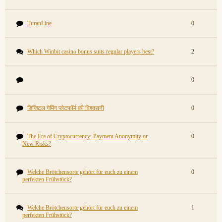
TuranLine
0
Which Winbit casino bonus suits regular players best?
2
0
डिजिटल गेमिंग प्लेटफॉर्म की विश्वसनी
0
The Era of Cryptocurrency: Payment Anonymity or
0
New Risks?
Welche Brötchensorte gehört für euch zu einem
0
perfekten Frühstück?
Welche Brötchensorte gehört für euch zu einem
1
perfekten Frühstück?