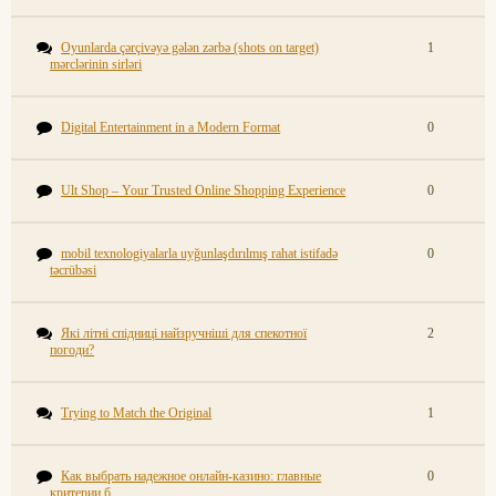
Oyunlarda çərçivəyə gələn zərbə (shots on target)
1
mərclərinin sirləri
Digital Entertainment in a Modern Format
0
Ult Shop – Your Trusted Online Shopping Experience
0
mobil texnologiyalarla uyğunlaşdırılmış rahat istifadə
0
təcrübəsi
Які літні спідниці найзручніші для спекотної
2
погоди?
Trying to Match the Original
1
Как выбрать надежное онлайн-казино: главные
0
критерии б