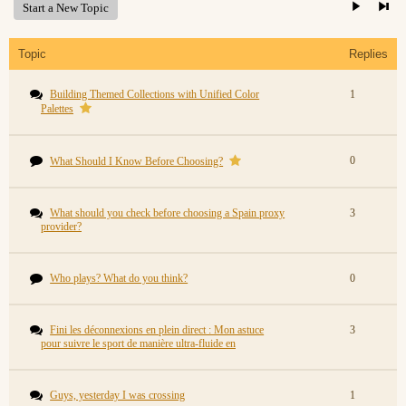
Start a New Topic
Topic
Replies
Building Themed Collections with Unified Color
1
Palettes
0
What Should I Know Before Choosing?
What should you check before choosing a Spain proxy
3
provider?
Who plays? What do you think?
0
Fini les déconnexions en plein direct : Mon astuce
3
pour suivre le sport de manière ultra-fluide en
Guys, yesterday I was crossing
1