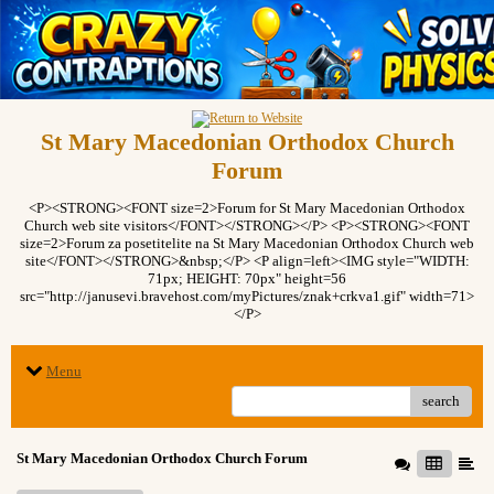
St Mary Macedonian Orthodox Church
Forum
<P><STRONG><FONT size=2>Forum for St Mary Macedonian Orthodox
Church web site visitors</FONT></STRONG></P> <P><STRONG><FONT
size=2>Forum za posetitelite na St Mary Macedonian Orthodox Church web
site</FONT></STRONG>&nbsp;</P> <P align=left><IMG style="WIDTH:
71px; HEIGHT: 70px" height=56
src="http://janusevi.bravehost.com/myPictures/znak+crkva1.gif" width=71>
</P>
Menu
search
St Mary Macedonian Orthodox Church Forum