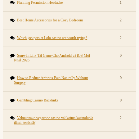
Planning Permission Headache
1
Best Home Accessories for a Cozy Bedroom
2
Which jackpots at Lolo casino are worth trying?
2
Sunwin Link Tải Game Cho Android và iOS Mới
0
Nhất 2026
How to Reduce Arthritis Pain Naturally Without
0
Surgery
Gambling Casino Backlinks
0
Vakuuttaako vegazone casino valikoima kasinoluola
2
tiimin testissä?