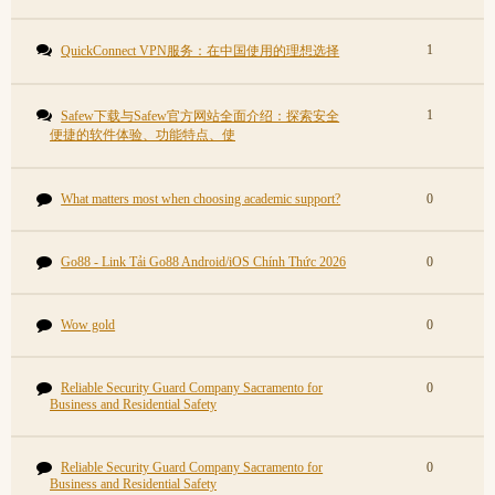
1
QuickConnect VPN服务：在中国使用的理想选择
1
Safew下载与Safew官方网站全面介绍：探索安全
便捷的软件体验、功能特点、使
What matters most when choosing academic support?
0
Go88 - Link Tải Go88 Android/iOS Chính Thức 2026
0
Wow gold
0
Reliable Security Guard Company Sacramento for
0
Business and Residential Safety
Reliable Security Guard Company Sacramento for
0
Business and Residential Safety