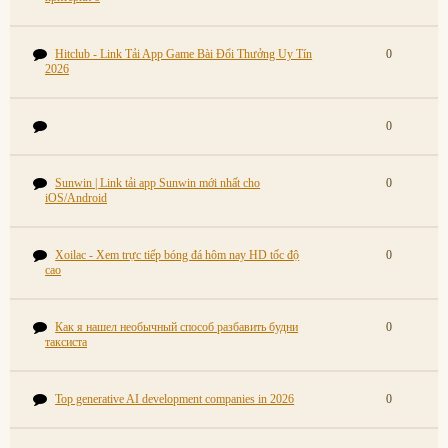
Hitclub - Link Tải App Game Bài Đổi Thưởng Uy Tín
0
2026
0
Sunwin | Link tải app Sunwin mới nhất cho
0
iOS/Android
Xoilac - Xem trực tiếp bóng đá hôm nay HD tốc độ
0
cao
Как я нашел необычный способ разбавить будни
0
таксиста
Top generative AI development companies in 2026
0