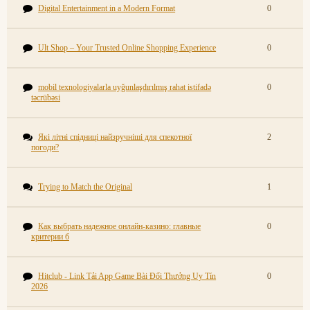
Digital Entertainment in a Modern Format
0
Ult Shop – Your Trusted Online Shopping Experience
0
mobil texnologiyalarla uyğunlaşdırılmış rahat istifadə
0
təcrübəsi
Які літні спідниці найзручніші для спекотної
2
погоди?
Trying to Match the Original
1
Как выбрать надежное онлайн-казино: главные
0
критерии б
Hitclub - Link Tải App Game Bài Đổi Thưởng Uy Tín
0
2026