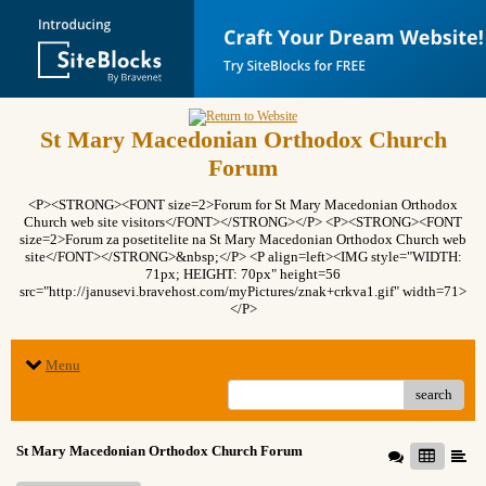
St Mary Macedonian Orthodox Church
Forum
<P><STRONG><FONT size=2>Forum for St Mary Macedonian Orthodox
Church web site visitors</FONT></STRONG></P> <P><STRONG><FONT
size=2>Forum za posetitelite na St Mary Macedonian Orthodox Church web
site</FONT></STRONG>&nbsp;</P> <P align=left><IMG style="WIDTH:
71px; HEIGHT: 70px" height=56
src="http://janusevi.bravehost.com/myPictures/znak+crkva1.gif" width=71>
</P>
Menu
search
St Mary Macedonian Orthodox Church Forum