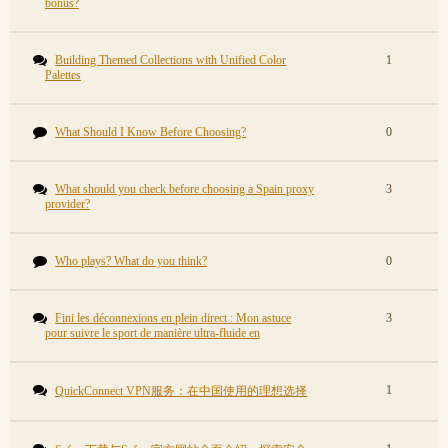
bonus?
Building Themed Collections with Unified Color
1
Palettes
What Should I Know Before Choosing?
0
What should you check before choosing a Spain proxy
3
provider?
Who plays? What do you think?
0
Fini les déconnexions en plein direct : Mon astuce
3
pour suivre le sport de manière ultra-fluide en
1
QuickConnect VPN服务：在中国使用的理想选择