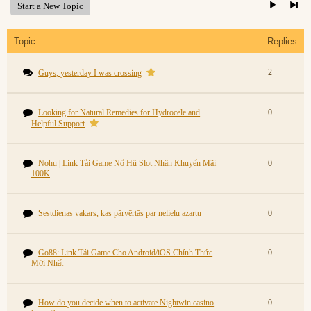
Start a New Topic
Topic
Replies
2
Guys, yesterday I was crossing
Looking for Natural Remedies for Hydrocele and
0
Helpful Support
Nohu | Link Tải Game Nổ Hũ Slot Nhận Khuyến Mãi
0
100K
Sestdienas vakars, kas pārvērtās par nelielu azartu
0
Go88: Link Tải Game Cho Android/iOS Chính Thức
0
Mới Nhất
How do you decide when to activate Nightwin casino
0