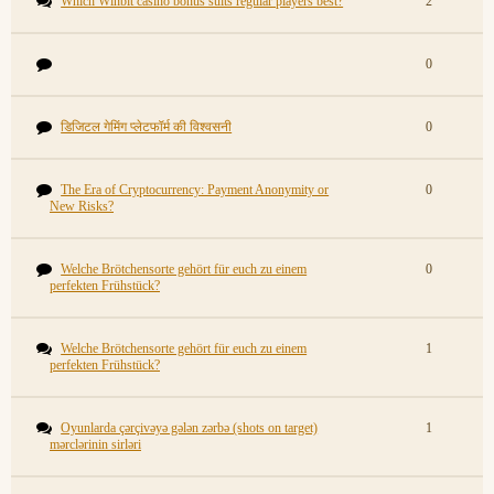
Which Winbit casino bonus suits regular players best?
2
0
डिजिटल गेमिंग प्लेटफॉर्म की विश्वसनी
0
The Era of Cryptocurrency: Payment Anonymity or
0
New Risks?
Welche Brötchensorte gehört für euch zu einem
0
perfekten Frühstück?
Welche Brötchensorte gehört für euch zu einem
1
perfekten Frühstück?
Oyunlarda çərçivəyə gələn zərbə (shots on target)
1
mərclərinin sirləri