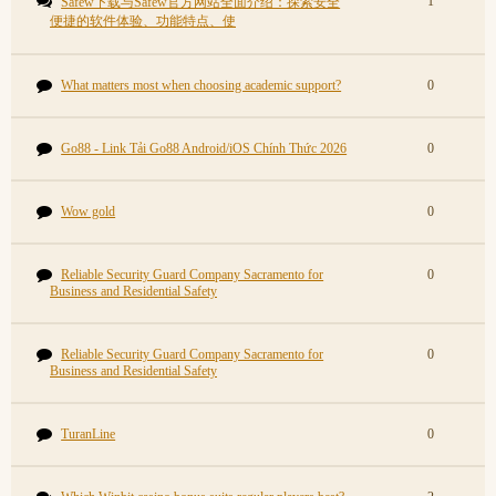
1
Safew下载与Safew官方网站全面介绍：探索安全
便捷的软件体验、功能特点、使
What matters most when choosing academic support?
0
Go88 - Link Tải Go88 Android/iOS Chính Thức 2026
0
Wow gold
0
Reliable Security Guard Company Sacramento for
0
Business and Residential Safety
Reliable Security Guard Company Sacramento for
0
Business and Residential Safety
TuranLine
0