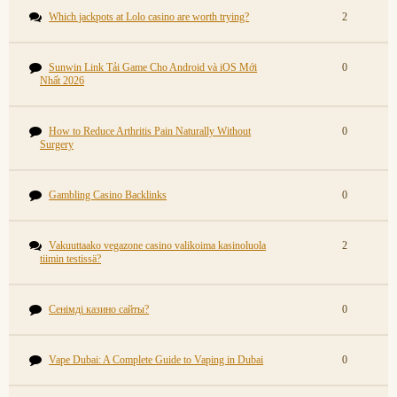
Which jackpots at Lolo casino are worth trying?
2
Sunwin Link Tải Game Cho Android và iOS Mới
0
Nhất 2026
How to Reduce Arthritis Pain Naturally Without
0
Surgery
Gambling Casino Backlinks
0
Vakuuttaako vegazone casino valikoima kasinoluola
2
tiimin testissä?
Сенімді казино сайты?
0
Vape Dubai: A Complete Guide to Vaping in Dubai
0