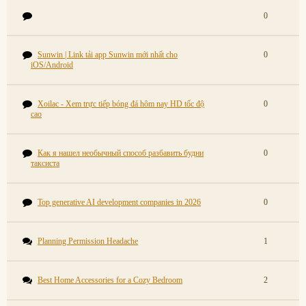
0
Sunwin | Link tải app Sunwin mới nhất cho
0
iOS/Android
Xoilac - Xem trực tiếp bóng đá hôm nay HD tốc độ
0
cao
Как я нашел необычный способ разбавить будни
0
таксиста
Top generative AI development companies in 2026
0
Planning Permission Headache
1
Best Home Accessories for a Cozy Bedroom
2