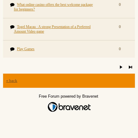
What online casino offers the best welcome package
0
for beginners?
Togel Macau : A strong Presentation of a Preferred
0
Amount Video game
Play Games
0
« back
Free Forum powered by Bravenet