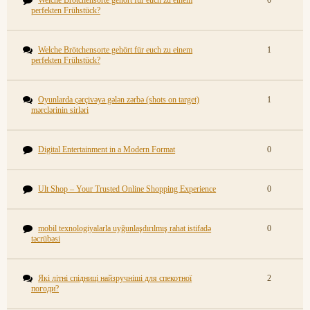
Welche Brötchensorte gehört für euch zu einem
0
perfekten Frühstück?
Welche Brötchensorte gehört für euch zu einem
1
perfekten Frühstück?
Oyunlarda çərçivəyə gələn zərbə (shots on target)
1
mərclərinin sirləri
Digital Entertainment in a Modern Format
0
Ult Shop – Your Trusted Online Shopping Experience
0
mobil texnologiyalarla uyğunlaşdırılmış rahat istifadə
0
təcrübəsi
Які літні спідниці найзручніші для спекотної
2
погоди?