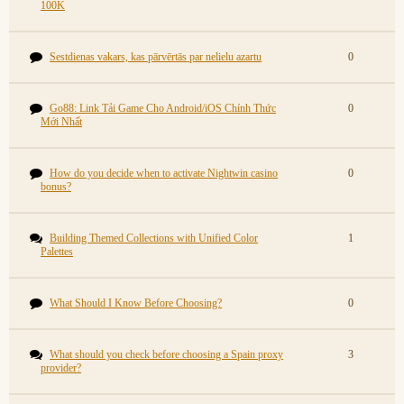
100K
Sestdienas vakars, kas pārvērtās par nelielu azartu
0
Go88: Link Tải Game Cho Android/iOS Chính Thức
0
Mới Nhất
How do you decide when to activate Nightwin casino
0
bonus?
Building Themed Collections with Unified Color
1
Palettes
What Should I Know Before Choosing?
0
What should you check before choosing a Spain proxy
3
provider?