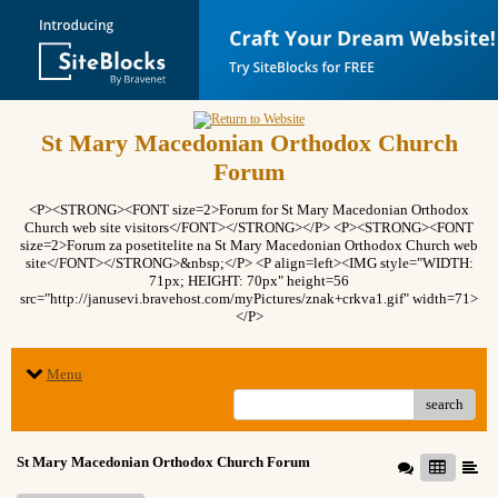
St Mary Macedonian Orthodox Church
Forum
<P><STRONG><FONT size=2>Forum for St Mary Macedonian Orthodox
Church web site visitors</FONT></STRONG></P> <P><STRONG><FONT
size=2>Forum za posetitelite na St Mary Macedonian Orthodox Church web
site</FONT></STRONG>&nbsp;</P> <P align=left><IMG style="WIDTH:
71px; HEIGHT: 70px" height=56
src="http://janusevi.bravehost.com/myPictures/znak+crkva1.gif" width=71>
</P>
Menu
search
St Mary Macedonian Orthodox Church Forum