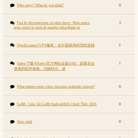
Who plays? What do you think?
0
Fini les déconnexions en plein direct : Mon astuce
3
pour suivre le sport de manière ultra-fluide en
1
QuickConnect VPN服务：在中国使用的理想选择
1
Safew下载与Safew官方网站全面介绍：探索安全
便捷的软件体验、功能特点、使
What matters most when choosing academic support?
0
Go88 - Link Tải Go88 Android/iOS Chính Thức 2026
0
Wow gold
0