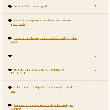
Trying to Match the Original
1
Как выбрать надежное онлайн-казино: главные
0
критерии б
Hitclub - Link Tải App Game Bài Đổi Thưởng Uy Tín
0
2026
0
Sunwin | Link tải app Sunwin mới nhất cho
0
iOS/Android
Xoilac - Xem trực tiếp bóng đá hôm nay HD tốc độ
0
cao
Как я нашел необычный способ разбавить будни
0
таксиста