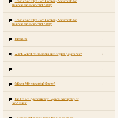
Reliable Security Guard Company Sacramento for
0
Business and Residential Safety
Reliable Security Guard Company Sacramento for
0
Business and Residential Safety
TuranLine
0
Which Winbit casino bonus suits regular players best?
2
0
डिजिटल गेमिंग प्लेटफॉर्म की विश्वसनी
0
The Era of Cryptocurrency: Payment Anonymity or
0
New Risks?