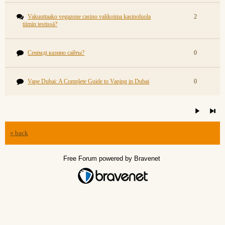
Vakuuttaako vegazone casino valikoima kasinoluola
2
tiimin testissä?
Сенімді казино сайты?
0
Vape Dubai: A Complete Guide to Vaping in Dubai
0
« back
Free Forum powered by Bravenet