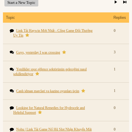
Start a New Topic
Topic
Replies
Link Tải Haywin Mới Nhất - Cổng Game Đổi Thưởng
0
Uy Tín
3
Guys, yesterday I was crossing
Yenilikler spor eğlence sektörünün geleceğini nasıl
1
şekillendiriyor
1
Canlı idman mərcləri və kazino oyunları üçün
Looking for Natural Remedies for Hydrocele and
0
Helpful Support
Nohu | Link Tải Game Nổ Hũ Slot Nhận Khuyến Mãi
0