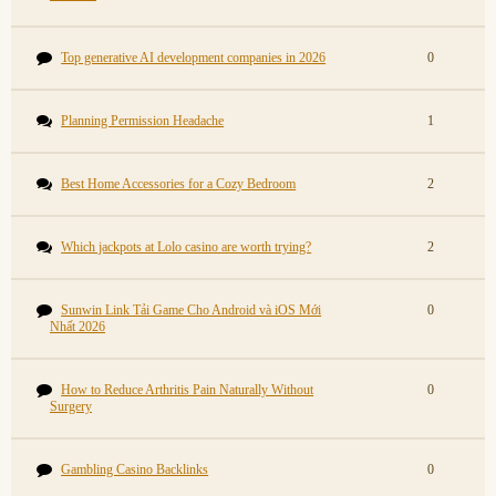
Top generative AI development companies in 2026
0
Planning Permission Headache
1
Best Home Accessories for a Cozy Bedroom
2
Which jackpots at Lolo casino are worth trying?
2
Sunwin Link Tải Game Cho Android và iOS Mới
0
Nhất 2026
How to Reduce Arthritis Pain Naturally Without
0
Surgery
Gambling Casino Backlinks
0