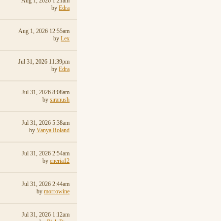
Aug 1, 2026 1:21am
by
Edra
Aug 1, 2026 12:55am
by
Lex
Jul 31, 2026 11:39pm
by
Edra
Jul 31, 2026 8:08am
by
siranush
Jul 31, 2026 5:38am
by
Vanya Roland
Jul 31, 2026 2:54am
by
eneria12
Jul 31, 2026 2:44am
by
morrowine
Jul 31, 2026 1:12am