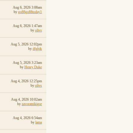
Aug 6, 2026 3:08am
by
go88go88today1
Aug 6, 2026 1:47am
by
olivs
Aug 5, 2026 12:02pm
by
dfghjk
Aug 5, 2026 3:23am
by
Henry Duke
Aug 4, 2026 12:25pm
by
olivs
Aug 4, 2026 10:02am
by
zavoratnikigor
Aug 4, 2026 6:54am
by
lama