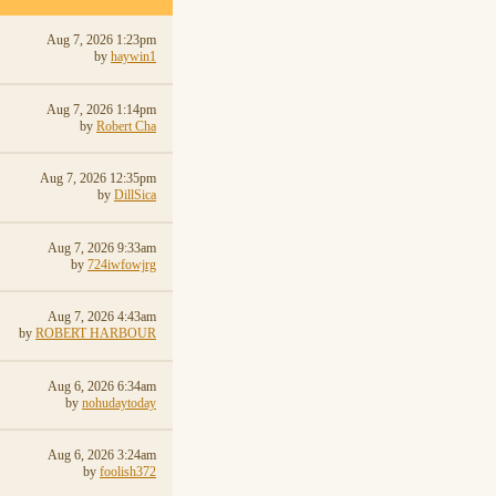
Aug 7, 2026 1:23pm
by
haywin1
Aug 7, 2026 1:14pm
by
Robert Cha
Aug 7, 2026 12:35pm
by
DillSica
Aug 7, 2026 9:33am
by
724iwfowjrg
Aug 7, 2026 4:43am
by
ROBERT HARBOUR
Aug 6, 2026 6:34am
by
nohudaytoday
Aug 6, 2026 3:24am
by
foolish372