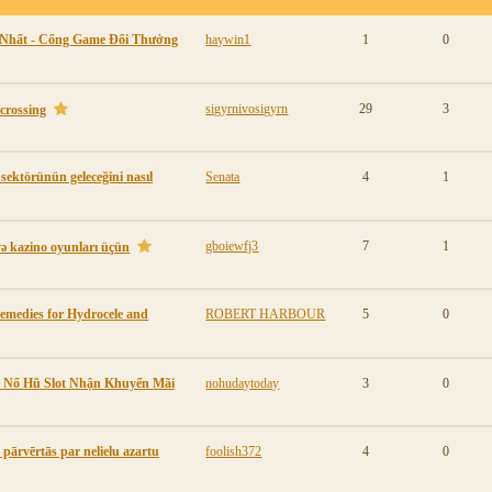
 Nhất - Cổng Game Đổi Thưởng
haywin1
1
0
sigyrnivosigyrn
29
3
 crossing
 sektörünün geleceğini nasıl
Senata
4
1
gboiewfj3
7
1
və kazino oyunları üçün
emedies for Hydrocele and
ROBERT HARBOUR
5
0
e Nổ Hũ Slot Nhận Khuyến Mãi
nohudaytoday
3
0
 pārvērtās par nelielu azartu
foolish372
4
0