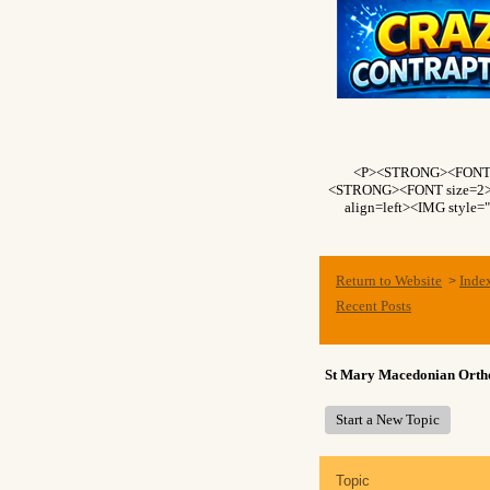
<P><STRONG><FONT si
<STRONG><FONT size=2>Fo
align=left><IMG style=
Return to Website
Inde
>
Recent Posts
St Mary Macedonian Ort
Start a New Topic
Topic