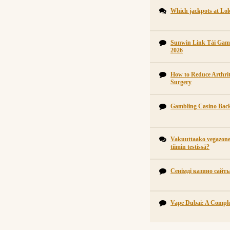
Which jackpots at Lol
Sunwin Link Tải Gam
2026
How to Reduce Arthrit
Surgery
Gambling Casino Back
Vakuuttaako vegazone 
tiimin testissä?
Сенімді казино сайт
Vape Dubai: A Comple