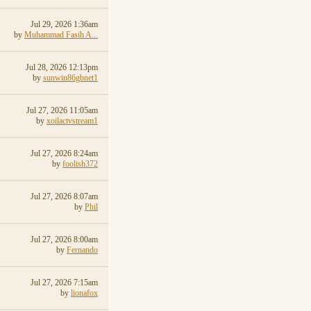
Jul 29, 2026 1:36am
by
Muhammad Fasih A...
Jul 28, 2026 12:13pm
by
sunwin86gbnet1
Jul 27, 2026 11:05am
by
xoilactvstream1
Jul 27, 2026 8:24am
by
foolish372
Jul 27, 2026 8:07am
by
Phil
Jul 27, 2026 8:00am
by
Fernando
Jul 27, 2026 7:15am
by
lionafox