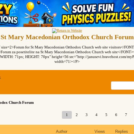
St Mary Macedonian Orthodox Church Forum
ze=2>Forum for St Mary Macedonian Orthodox Church web site visitors</FO
rum za posetitelite na St Mary Macedonian Orthodox Church web site</FON
"WIDTH: 71px; HEIGHT: 70px" height=56 src="http://janusevi.bravehost.com/myPi
width=71></P>
x
hodox Church Forum
1
2
3
4
5
6
7
Author
Views
Replies