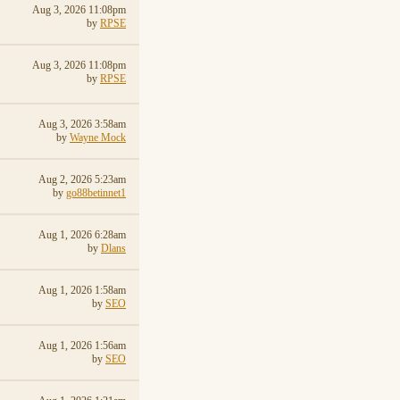
Aug 3, 2026 11:08pm
by
RPSE
Aug 3, 2026 11:08pm
by
RPSE
Aug 3, 2026 3:58am
by
Wayne Mock
Aug 2, 2026 5:23am
by
go88betinnet1
Aug 1, 2026 6:28am
by
Dlans
Aug 1, 2026 1:58am
by
SEO
Aug 1, 2026 1:56am
by
SEO