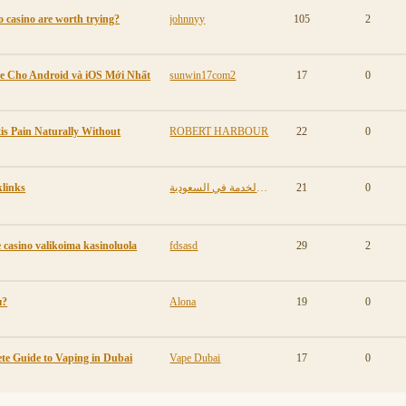
o casino are worth trying?
johnnyy
105
2
e Cho Android và iOS Mới Nhất
sunwin17com2
17
0
is Pain Naturally Without
ROBERT HARBOUR
22
0
links
مكافأة نهاية الخدمة في السعودية
21
0
casino valikoima kasinoluola
fdsasd
29
2
ы?
Alona
19
0
te Guide to Vaping in Dubai
Vape Dubai
17
0