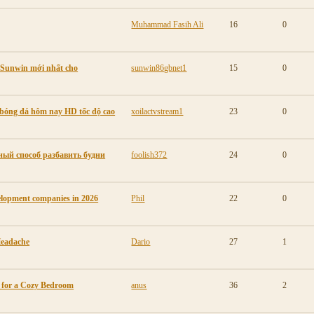
Muhammad Fasih Ali
16
0
p Sunwin mới nhất cho
sunwin86gbnet1
15
0
p bóng đá hôm nay HD tốc độ cao
xoilactvstream1
23
0
ый способ разбавить будни
foolish372
24
0
elopment companies in 2026
Phil
22
0
Headache
Dario
27
1
s for a Cozy Bedroom
anus
36
2