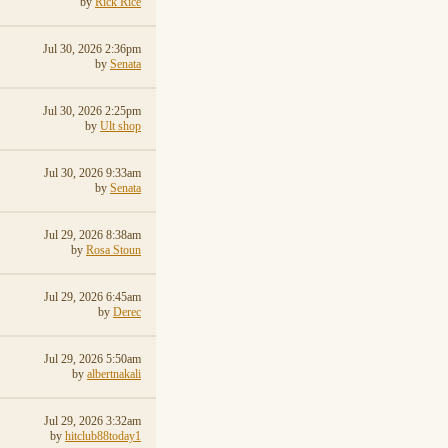
by
Rick Rice
Jul 30, 2026 2:36pm
by
Senata
Jul 30, 2026 2:25pm
by
Ult shop
Jul 30, 2026 9:33am
by
Senata
Jul 29, 2026 8:38am
by
Rosa Stoun
Jul 29, 2026 6:45am
by
Derec
Jul 29, 2026 5:50am
by
albertnakali
Jul 29, 2026 3:32am
by
hitclub88today1