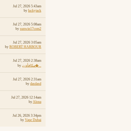
Jul 27, 2026 5:43am
by
luckyjack
Jul 27, 2026 5:08am
by
sunwin17com2
Jul 27, 2026 3:05am
by
ROBERT HARBOUR
Jul 27, 2026 2:38am
by
مكافأة ن�...
Jul 27, 2026 2:31am
by
dasdasd
Jul 27, 2026 12:14am
by
Alona
Jul 26, 2026 3:34pm
by
Vape Dubai