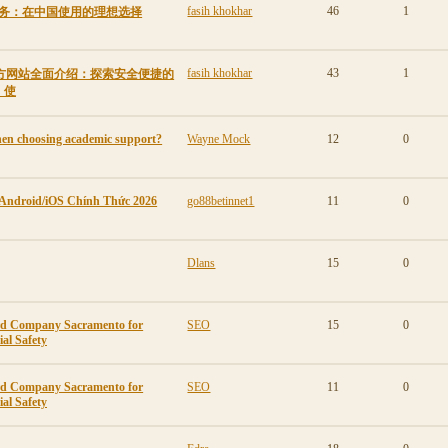
fasih khokhar
46
1
VPN服务：在中国使用的理想选择
fasih khokhar
43
1
ew官方网站全面介绍：探索安全便捷的
、使
en choosing academic support?
Wayne Mock
12
0
 Android/iOS Chính Thức 2026
go88betinnet1
11
0
Dlans
15
0
ard Company Sacramento for
SEO
15
0
al Safety
ard Company Sacramento for
SEO
11
0
al Safety