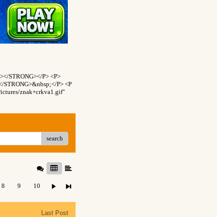
NT></STRONG></P> <P>
T></STRONG>&nbsp;</P> <P
ctures/znak+crkva1.gif"
search
8
9
10
Last Post