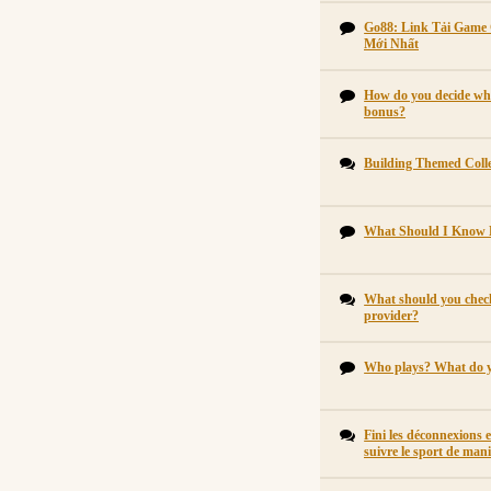
Go88: Link Tải Game
Mới Nhất
How do you decide whe
bonus?
Building Themed Collec
What Should I Know 
What should you check
provider?
Who plays? What do 
Fini les déconnexions 
suivre le sport de mani