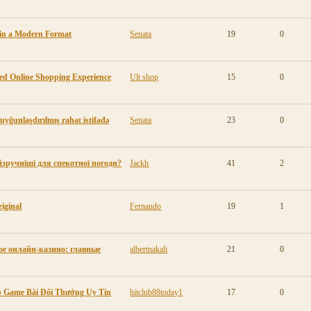
 in a Modern Format
Senata
19
0
ted Online Shopping Experience
Ult shop
15
0
 uyğunlaşdırılmış rahat istifadə
Senata
23
0
айзручніші для спекотної погоди?
Jackh
41
2
iginal
Fernando
19
1
е онлайн-казино: главные
albertnakali
21
0
pp Game Bài Đổi Thưởng Uy Tín
hitclub88today1
17
0