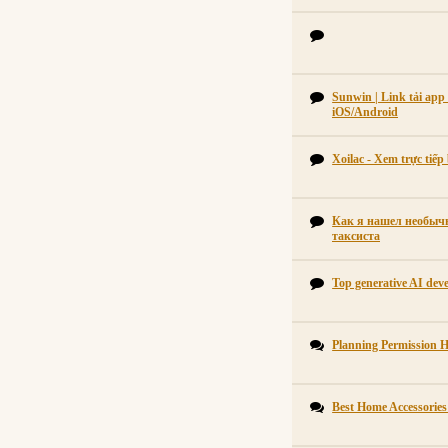
Sunwin | Link tải ap
iOS/Android
Xoilac - Xem trực tiế
Как я нашел необычн
таксиста
Top generative AI dev
Planning Permission 
Best Home Accessorie