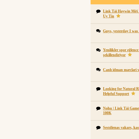
Link Tải Haywin Mới
Uy Tín
Guys, yesterday I was
Yenilikler spor eğlence
şekillendiriyor
Canlı idman mərcləri 
Looking for Natural R
Helpful Support
Nohu | Link Tải Gam
100K
Sestdienas vakars, kas