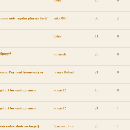
Edra
18
0
onus suits regular players best?
nikki800
30
2
Edra
11
0
ी विश्वसनी
siranush
20
0
rency: Payment Anonymity or
Vanya Roland
21
0
gehört für euch zu einem
eneria12
18
0
gehört für euch zu einem
eneria12
21
1
lən zərbə (shots on target)
Simpson Jons
25
1