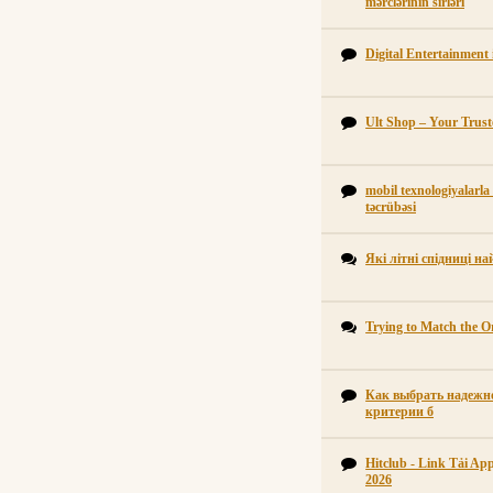
mərclərinin sirləri
Digital Entertainment
Ult Shop – Your Trus
mobil texnologiyalarla
təcrübəsi
Які літні спідниці н
Trying to Match the Or
Как выбрать надежно
критерии б
Hitclub - Link Tải A
2026