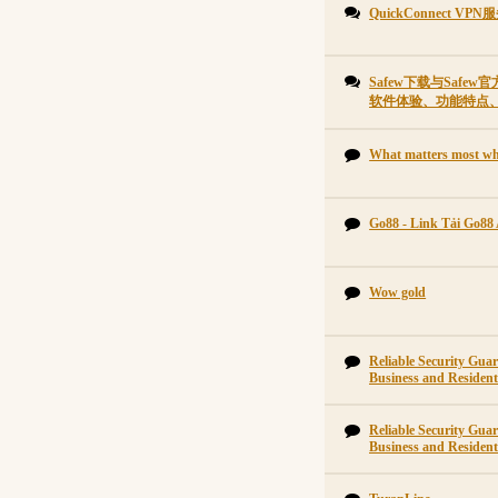
QuickConnect 
Safew下载与Saf
软件体验、功能特点
What matters most wh
Go88 - Link Tải Go88
Wow gold
Reliable Security Gu
Business and Residenti
Reliable Security Gu
Business and Residenti