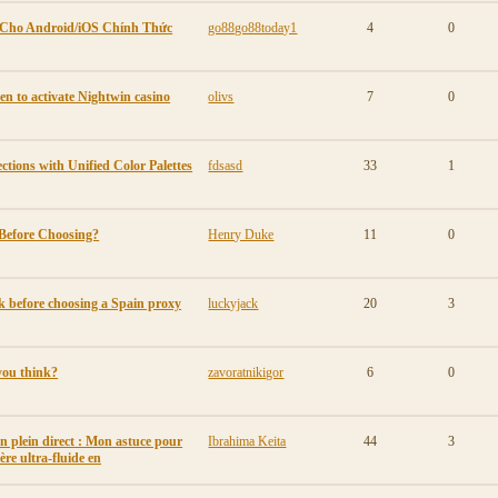
 Cho Android/iOS Chính Thức
go88go88today1
4
0
n to activate Nightwin casino
olivs
7
0
tions with Unified Color Palettes
fdsasd
33
1
Before Choosing?
Henry Duke
11
0
 before choosing a Spain proxy
luckyjack
20
3
you think?
zavoratnikigor
6
0
en plein direct : Mon astuce pour
Ibrahima Keita
44
3
ère ultra-fluide en