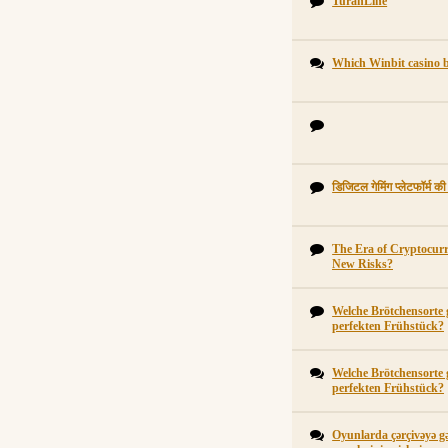
TuranLine
Which Winbit casino b
डिजिटल गेमिंग प्लेटफॉर्म क
The Era of Cryptocur
New Risks?
Welche Brötchensorte 
perfekten Frühstück?
Welche Brötchensorte 
perfekten Frühstück?
Oyunlarda çərçivəyə gə