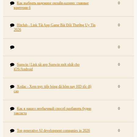
Как выбрать надежное онлайн-казино: главные
0
критерии б
Hitclub - Link Tải App Game Bài Đổi Thưởng Uy Tín
0
2026
0
Sunwin | Link tải app Sunwin mới nhất cho
0
iOS/Android
Xoilac - Xem trực tiếp bóng đá hôm nay HD tốc độ
0
cao
Как я нашел необычный способ разбавить будни
0
таксиста
Top generative AI development companies in 2026
0