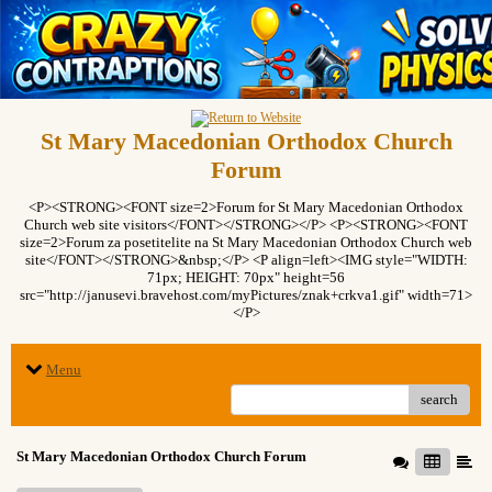
St Mary Macedonian Orthodox Church
Forum
<P><STRONG><FONT size=2>Forum for St Mary Macedonian Orthodox
Church web site visitors</FONT></STRONG></P> <P><STRONG><FONT
size=2>Forum za posetitelite na St Mary Macedonian Orthodox Church web
site</FONT></STRONG>&nbsp;</P> <P align=left><IMG style="WIDTH:
71px; HEIGHT: 70px" height=56
src="http://janusevi.bravehost.com/myPictures/znak+crkva1.gif" width=71>
</P>
Menu
search
St Mary Macedonian Orthodox Church Forum