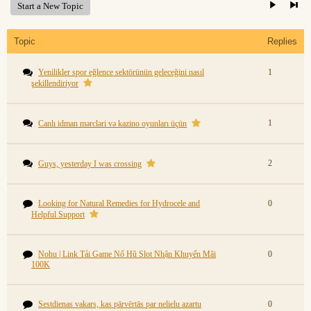
Start a New Topic
Topic
Replies
Yenilikler spor eğlence sektörünün geleceğini nasıl
1
şekillendiriyor
1
Canlı idman mərcləri və kazino oyunları üçün
2
Guys, yesterday I was crossing
Looking for Natural Remedies for Hydrocele and
0
Helpful Support
Nohu | Link Tải Game Nổ Hũ Slot Nhận Khuyến Mãi
0
100K
Sestdienas vakars, kas pārvērtās par nelielu azartu
0