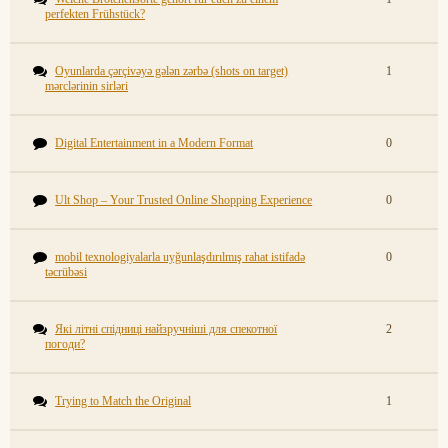
perfekten Frühstück?
Oyunlarda çərçivəyə gələn zərbə (shots on target)
1
mərclərinin sirləri
Digital Entertainment in a Modern Format
0
Ult Shop – Your Trusted Online Shopping Experience
0
mobil texnologiyalarla uyğunlaşdırılmış rahat istifadə
0
təcrübəsi
Які літні спідниці найзручніші для спекотної
2
погоди?
Trying to Match the Original
1