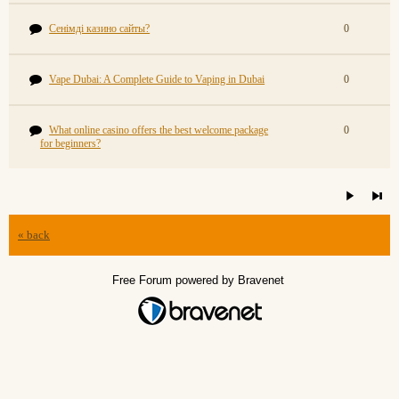
Сенімді казино сайты?
0
Vape Dubai: A Complete Guide to Vaping in Dubai
0
What online casino offers the best welcome package
0
for beginners?
« back
Free Forum powered by Bravenet