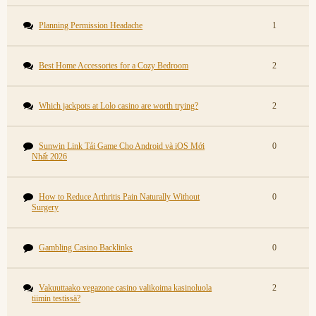
Planning Permission Headache
1
Best Home Accessories for a Cozy Bedroom
2
Which jackpots at Lolo casino are worth trying?
2
Sunwin Link Tải Game Cho Android và iOS Mới
0
Nhất 2026
How to Reduce Arthritis Pain Naturally Without
0
Surgery
Gambling Casino Backlinks
0
Vakuuttaako vegazone casino valikoima kasinoluola
2
tiimin testissä?