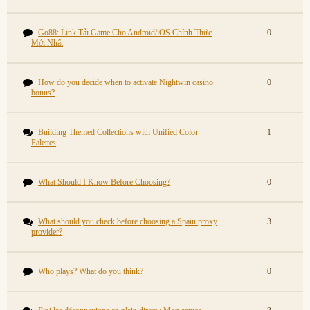
Go88: Link Tải Game Cho Android/iOS Chính Thức
0
Mới Nhất
How do you decide when to activate Nightwin casino
0
bonus?
Building Themed Collections with Unified Color
1
Palettes
What Should I Know Before Choosing?
0
What should you check before choosing a Spain proxy
3
provider?
Who plays? What do you think?
0