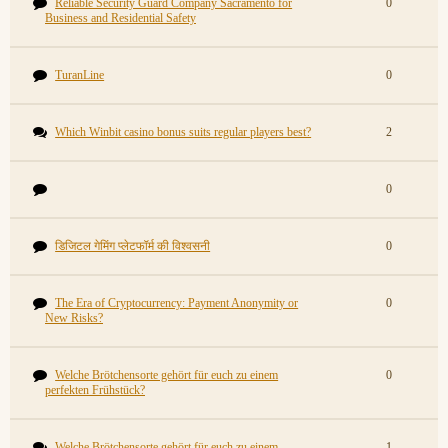
Reliable Security Guard Company Sacramento for
0
Business and Residential Safety
TuranLine
0
Which Winbit casino bonus suits regular players best?
2
0
डिजिटल गेमिंग प्लेटफॉर्म की विश्वसनी
0
The Era of Cryptocurrency: Payment Anonymity or
0
New Risks?
Welche Brötchensorte gehört für euch zu einem
0
perfekten Frühstück?
Welche Brötchensorte gehört für euch zu einem
1