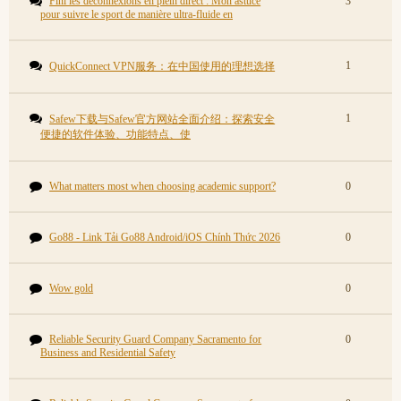
Fini les déconnexions en plein direct : Mon astuce
3
pour suivre le sport de manière ultra-fluide en
1
QuickConnect VPN服务：在中国使用的理想选择
1
Safew下载与Safew官方网站全面介绍：探索安全
便捷的软件体验、功能特点、使
What matters most when choosing academic support?
0
Go88 - Link Tải Go88 Android/iOS Chính Thức 2026
0
Wow gold
0
Reliable Security Guard Company Sacramento for
0
Business and Residential Safety