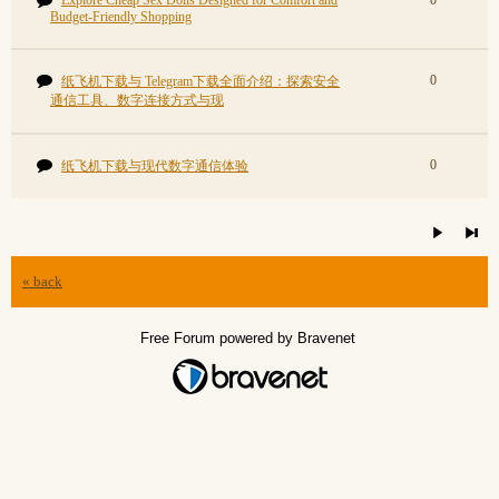
Explore Cheap Sex Dolls Designed for Comfort and
0
Budget-Friendly Shopping
0
纸飞机下载与 Telegram下载全面介绍：探索安全
通信工具、数字连接方式与现
0
纸飞机下载与现代数字通信体验
« back
Free Forum powered by Bravenet