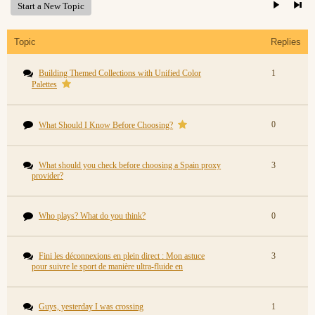
Start a New Topic
Topic
Replies
Building Themed Collections with Unified Color
1
Palettes
0
What Should I Know Before Choosing?
What should you check before choosing a Spain proxy
3
provider?
Who plays? What do you think?
0
Fini les déconnexions en plein direct : Mon astuce
3
pour suivre le sport de manière ultra-fluide en
Guys, yesterday I was crossing
1