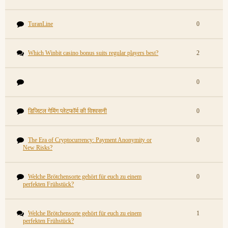
TuranLine
0
Which Winbit casino bonus suits regular players best?
2
0
डिजिटल गेमिंग प्लेटफॉर्म की विश्वसनी
0
The Era of Cryptocurrency: Payment Anonymity or
0
New Risks?
Welche Brötchensorte gehört für euch zu einem
0
perfekten Frühstück?
Welche Brötchensorte gehört für euch zu einem
1
perfekten Frühstück?