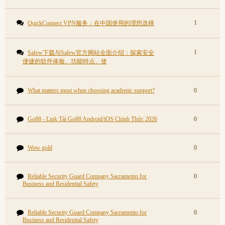
1
QuickConnect VPN服务：在中国使用的理想选择
1
Safew下载与Safew官方网站全面介绍：探索安全
便捷的软件体验、功能特点、使
What matters most when choosing academic support?
0
Go88 - Link Tải Go88 Android/iOS Chính Thức 2026
0
Wow gold
0
Reliable Security Guard Company Sacramento for
0
Business and Residential Safety
Reliable Security Guard Company Sacramento for
0
Business and Residential Safety