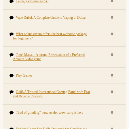
Сенімді казино сайты?
0
Vape Dubai: A Complete Guide to Vaping in Dubai
0
What online casino offers the best welcome package
0
for beginners?
Togel Macau : A strong Presentation of a Preferred
0
Amount Video game
Play Games
0
Go88 A Trusted International Gaming Portal with Fast
0
and Reliable Rewards
Tired of grinding? wowvendor wow carry is here
0