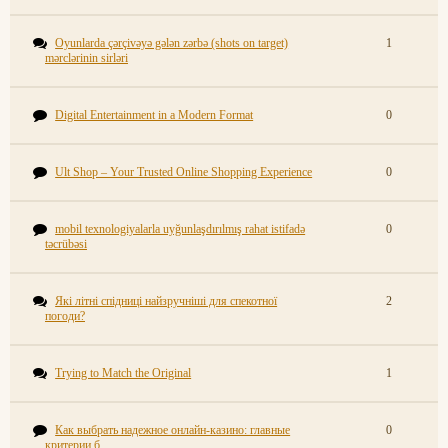
Oyunlarda çərçivəyə gələn zərbə (shots on target)
1
mərclərinin sirləri
Digital Entertainment in a Modern Format
0
Ult Shop – Your Trusted Online Shopping Experience
0
mobil texnologiyalarla uyğunlaşdırılmış rahat istifadə
0
təcrübəsi
Які літні спідниці найзручніші для спекотної
2
погоди?
Trying to Match the Original
1
Как выбрать надежное онлайн-казино: главные
0
критерии б