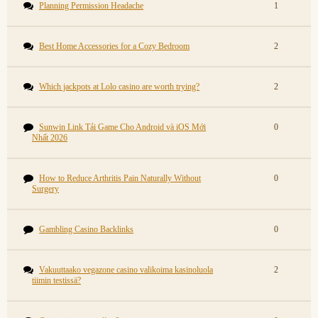
Planning Permission Headache
1
Best Home Accessories for a Cozy Bedroom
2
Which jackpots at Lolo casino are worth trying?
2
Sunwin Link Tải Game Cho Android và iOS Mới
0
Nhất 2026
How to Reduce Arthritis Pain Naturally Without
0
Surgery
Gambling Casino Backlinks
0
Vakuuttaako vegazone casino valikoima kasinoluola
2
tiimin testissä?