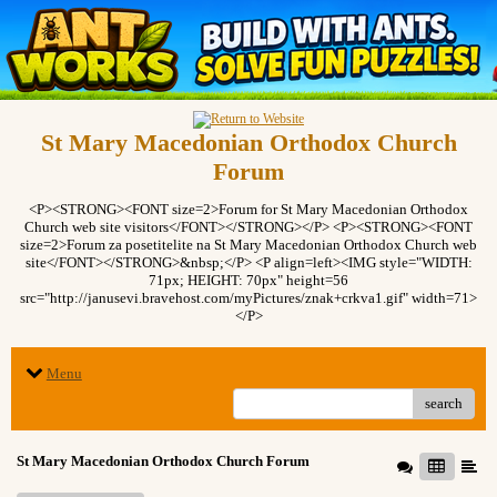
St Mary Macedonian Orthodox Church
Forum
<P><STRONG><FONT size=2>Forum for St Mary Macedonian Orthodox
Church web site visitors</FONT></STRONG></P> <P><STRONG><FONT
size=2>Forum za posetitelite na St Mary Macedonian Orthodox Church web
site</FONT></STRONG>&nbsp;</P> <P align=left><IMG style="WIDTH:
71px; HEIGHT: 70px" height=56
src="http://janusevi.bravehost.com/myPictures/znak+crkva1.gif" width=71>
</P>
Menu
search
St Mary Macedonian Orthodox Church Forum