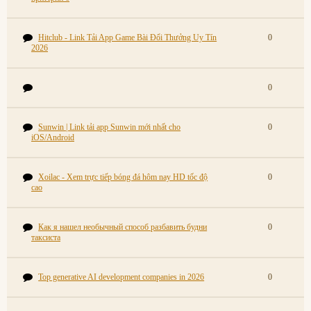
Hitclub - Link Tải App Game Bài Đổi Thưởng Uy Tín
0
2026
0
Sunwin | Link tải app Sunwin mới nhất cho
0
iOS/Android
Xoilac - Xem trực tiếp bóng đá hôm nay HD tốc độ
0
cao
Как я нашел необычный способ разбавить будни
0
таксиста
Top generative AI development companies in 2026
0