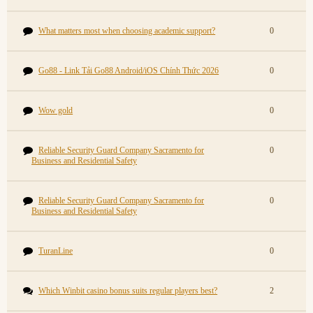
What matters most when choosing academic support?
0
Go88 - Link Tải Go88 Android/iOS Chính Thức 2026
0
Wow gold
0
Reliable Security Guard Company Sacramento for
0
Business and Residential Safety
Reliable Security Guard Company Sacramento for
0
Business and Residential Safety
TuranLine
0
Which Winbit casino bonus suits regular players best?
2