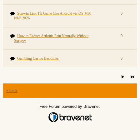
Sunwin Link Tải Game Cho Android và iOS Mới
0
Nhất 2026
How to Reduce Arthritis Pain Naturally Without
0
Surgery
Gambling Casino Backlinks
0
« back
Free Forum powered by Bravenet