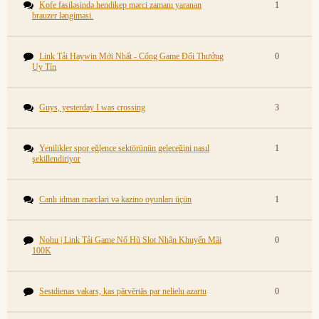
Kofe fasiləsində hendikep mərci zamanı yaranan
1
brauzer ləngiməsi.
Link Tải Haywin Mới Nhất - Cổng Game Đổi Thưởng
0
Uy Tín
Guys, yesterday I was crossing
3
Yenilikler spor eğlence sektörünün geleceğini nasıl
1
şekillendiriyor
Canlı idman mərcləri və kazino oyunları üçün
1
Nohu | Link Tải Game Nổ Hũ Slot Nhận Khuyến Mãi
0
100K
Sestdienas vakars, kas pārvērtās par nelielu azartu
0