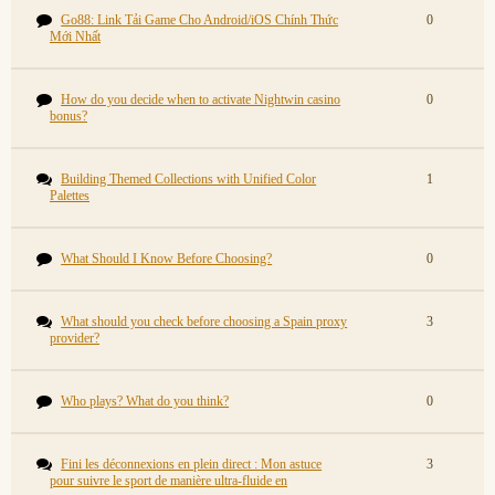
Go88: Link Tải Game Cho Android/iOS Chính Thức
0
Mới Nhất
How do you decide when to activate Nightwin casino
0
bonus?
Building Themed Collections with Unified Color
1
Palettes
What Should I Know Before Choosing?
0
What should you check before choosing a Spain proxy
3
provider?
Who plays? What do you think?
0
Fini les déconnexions en plein direct : Mon astuce
3
pour suivre le sport de manière ultra-fluide en