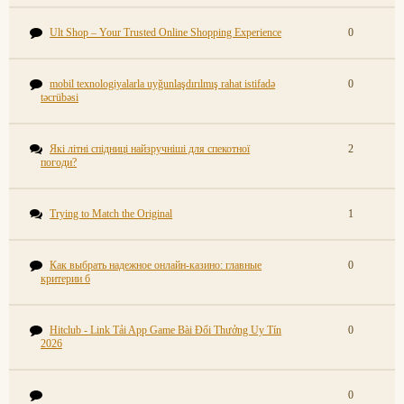
Ult Shop – Your Trusted Online Shopping Experience
0
mobil texnologiyalarla uyğunlaşdırılmış rahat istifadə
0
təcrübəsi
Які літні спідниці найзручніші для спекотної
2
погоди?
Trying to Match the Original
1
Как выбрать надежное онлайн-казино: главные
0
критерии б
Hitclub - Link Tải App Game Bài Đổi Thưởng Uy Tín
0
2026
0