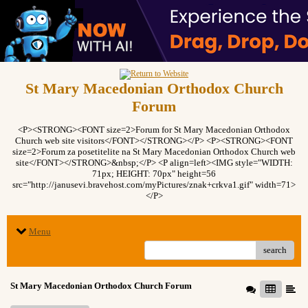
St Mary Macedonian Orthodox Church
Forum
<P><STRONG><FONT size=2>Forum for St Mary Macedonian Orthodox
Church web site visitors</FONT></STRONG></P> <P><STRONG><FONT
size=2>Forum za posetitelite na St Mary Macedonian Orthodox Church web
site</FONT></STRONG>&nbsp;</P> <P align=left><IMG style="WIDTH:
71px; HEIGHT: 70px" height=56
src="http://janusevi.bravehost.com/myPictures/znak+crkva1.gif" width=71>
</P>
Menu
search
St Mary Macedonian Orthodox Church Forum