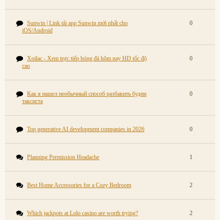
Sunwin | Link tải app Sunwin mới nhất cho
0
iOS/Android
Xoilac - Xem trực tiếp bóng đá hôm nay HD tốc độ
0
cao
Как я нашел необычный способ разбавить будни
0
таксиста
Top generative AI development companies in 2026
0
Planning Permission Headache
1
Best Home Accessories for a Cozy Bedroom
2
Which jackpots at Lolo casino are worth trying?
2