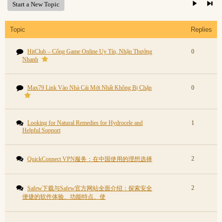
Start a New Topic
Topic
Replies
HitClub – Cổng Game Online Uy Tín, Nhận Thưởng
0
Nhanh
Max79 Link Vào Nhà Cái Mới Nhất Không Bị Chặn
0
Looking for Natural Remedies for Hydrocele and
1
Helpful Support
2
QuickConnect VPN服务：在中国使用的理想选择
2
Safew下载与Safew官方网站全面介绍：探索安全
便捷的软件体验、功能特点、使