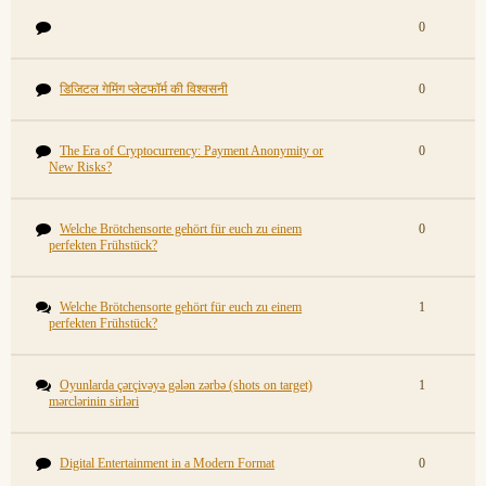
0
डिजिटल गेमिंग प्लेटफॉर्म की विश्वसनी
0
The Era of Cryptocurrency: Payment Anonymity or
0
New Risks?
Welche Brötchensorte gehört für euch zu einem
0
perfekten Frühstück?
Welche Brötchensorte gehört für euch zu einem
1
perfekten Frühstück?
Oyunlarda çərçivəyə gələn zərbə (shots on target)
1
mərclərinin sirləri
Digital Entertainment in a Modern Format
0