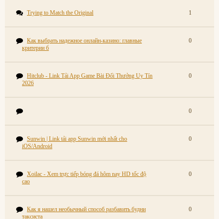
Trying to Match the Original
1
Как выбрать надежное онлайн-казино: главные
0
критерии б
Hitclub - Link Tải App Game Bài Đổi Thưởng Uy Tín
0
2026
0
Sunwin | Link tải app Sunwin mới nhất cho
0
iOS/Android
Xoilac - Xem trực tiếp bóng đá hôm nay HD tốc độ
0
cao
Как я нашел необычный способ разбавить будни
0
таксиста