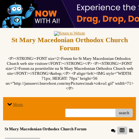
St Mary Macedonian Orthodox Church
Forum
<P><STRONG><FONT size=2>Forum for St Mary Macedonian Orthodox
Church web site visitors</FONT></STRONG></P> <P><STRONG><FONT
size=2>Forum za posetitelite na St Mary Macedonian Orthodox Church web
site</FONT></STRONG>&nbsp;</P> <P align=left><IMG style="WIDTH:
71px; HEIGHT: 70px" height=56
src="http://janusevi.bravehost.com/myPictures/znak+crkva1.gif" width=71>
</P>
Menu
search
St Mary Macedonian Orthodox Church Forum