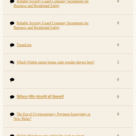
Reliable Security Guard Company Sacramento for
0
Business and Residential Safety
Reliable Security Guard Company Sacramento for
0
Business and Residential Safety
TuranLine
0
Which Winbit casino bonus suits regular players best?
2
0
डिजिटल गेमिंग प्लेटफॉर्म की विश्वसनी
0
The Era of Cryptocurrency: Payment Anonymity or
0
New Risks?