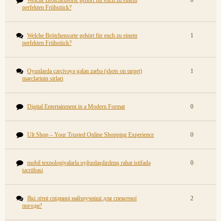
Welche Brötchensorte gehört für euch zu einem
0
perfekten Frühstück?
Welche Brötchensorte gehört für euch zu einem
1
perfekten Frühstück?
Oyunlarda çərçivəyə gələn zərbə (shots on target)
1
mərclərinin sirləri
Digital Entertainment in a Modern Format
0
Ult Shop – Your Trusted Online Shopping Experience
0
mobil texnologiyalarla uyğunlaşdırılmış rahat istifadə
0
təcrübəsi
Які літні спідниці найзручніші для спекотної
2
погоди?