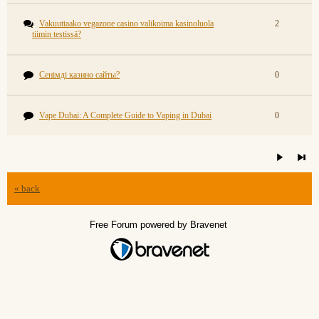
Vakuuttaako vegazone casino valikoima kasinoluola
2
tiimin testissä?
Сенімді казино сайты?
0
Vape Dubai: A Complete Guide to Vaping in Dubai
0
« back
Free Forum powered by Bravenet