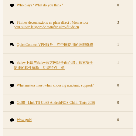
Who plays? What do you think?
0
Fini les déconnexions en plein direct : Mon astuce
3
pour suivre le sport de manière ultra-fluide en
1
QuickConnect VPN服务：在中国使用的理想选择
1
Safew下载与Safew官方网站全面介绍：探索安全
便捷的软件体验、功能特点、使
What matters most when choosing academic support?
0
Go88 - Link Tải Go88 Android/iOS Chính Thức 2026
0
Wow gold
0