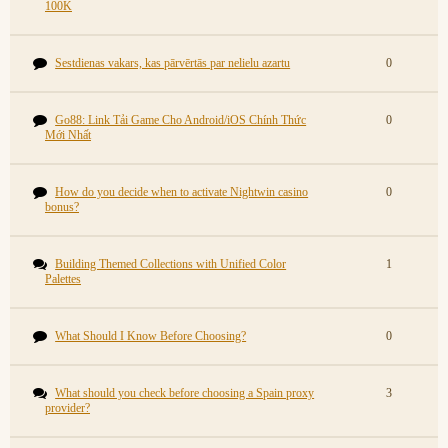
100K
Sestdienas vakars, kas pārvērtās par nelielu azartu
0
Go88: Link Tải Game Cho Android/iOS Chính Thức
0
Mới Nhất
How do you decide when to activate Nightwin casino
0
bonus?
Building Themed Collections with Unified Color
1
Palettes
What Should I Know Before Choosing?
0
What should you check before choosing a Spain proxy
3
provider?