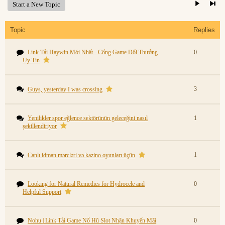
Start a New Topic
Topic
Replies
Link Tải Haywin Mới Nhất - Cổng Game Đổi Thưởng
0
Uy Tín
3
Guys, yesterday I was crossing
Yenilikler spor eğlence sektörünün geleceğini nasıl
1
şekillendiriyor
1
Canlı idman mərcləri və kazino oyunları üçün
Looking for Natural Remedies for Hydrocele and
0
Helpful Support
Nohu | Link Tải Game Nổ Hũ Slot Nhận Khuyến Mãi
0