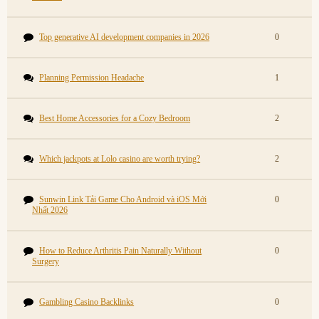
Top generative AI development companies in 2026
0
Planning Permission Headache
1
Best Home Accessories for a Cozy Bedroom
2
Which jackpots at Lolo casino are worth trying?
2
Sunwin Link Tải Game Cho Android và iOS Mới
0
Nhất 2026
How to Reduce Arthritis Pain Naturally Without
0
Surgery
Gambling Casino Backlinks
0