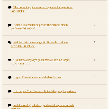
The Era of Cryptocurrency: Payment Anonymity or
0
New Risks?
Welche Brötchensorte gehört für euch zu einem
0
perfekten Frühstück?
Welche Brötchensorte gehört für euch zu einem
1
perfekten Frühstück?
Oyunlarda çərçivəyə gələn zərbə (shots on target)
1
mərclərinin sirləri
Digital Entertainment in a Modern Format
0
Ult Shop – Your Trusted Online Shopping Experience
0
mobil texnologiyalarla uyğunlaşdırılmış rahat istifadə
0
təcrübəsi