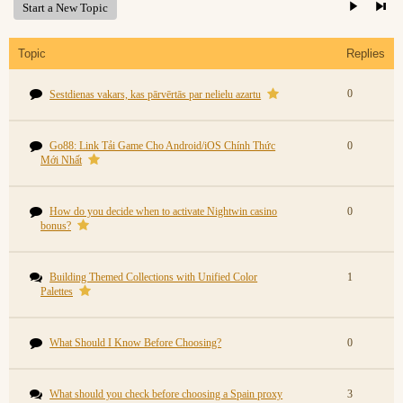
Start a New Topic
Topic
Replies
0
Sestdienas vakars, kas pārvērtās par nelielu azartu
Go88: Link Tải Game Cho Android/iOS Chính Thức
0
Mới Nhất
How do you decide when to activate Nightwin casino
0
bonus?
Building Themed Collections with Unified Color
1
Palettes
What Should I Know Before Choosing?
0
What should you check before choosing a Spain proxy
3