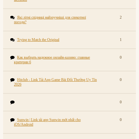
Які літні спідниці найзручніші для спекотної
2
погоди?
Trying to Match the Original
1
Как выбрать надежное онлайн-казино: главные
0
критерии б
Hitclub - Link Tải App Game Bài Đổi Thưởng Uy Tín
0
2026
0
Sunwin | Link tải app Sunwin mới nhất cho
0
iOS/Android