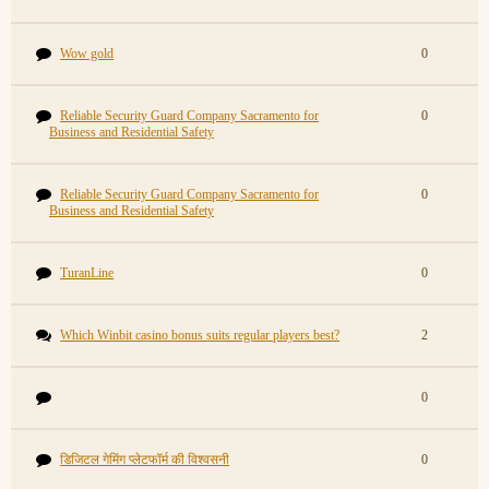
Wow gold
0
Reliable Security Guard Company Sacramento for
0
Business and Residential Safety
Reliable Security Guard Company Sacramento for
0
Business and Residential Safety
TuranLine
0
Which Winbit casino bonus suits regular players best?
2
0
डिजिटल गेमिंग प्लेटफॉर्म की विश्वसनी
0