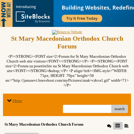
St Mary Macedonian Orthodox Church
Forum
<P><STRONG><FONT size=2>Forum for St Mary Macedonian Orthodox
Church web site visitors</FONT></STRONG></P> <P><STRONG><FONT
size=2>Forum za posetitelite na St Mary Macedonian Orthodox Church web
site</FONT></STRONG>&nbsp;</P> <P align=left><IMG style="WIDTH:
71px; HEIGHT: 70px" height=56
src="http://janusevi.bravehost.com/myPictures/znak+crkva1.gif" width=71>
</P>
Menu
search
St Mary Macedonian Orthodox Church Forum