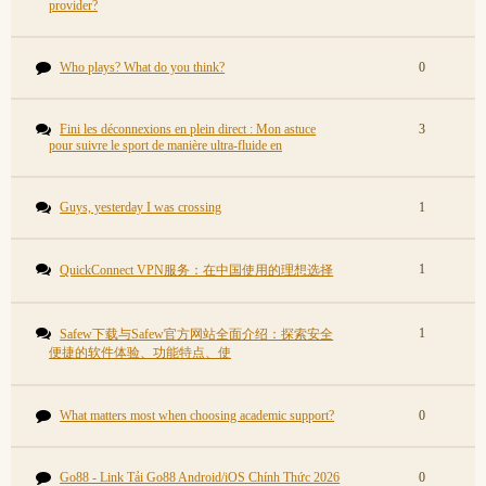
provider?
Who plays? What do you think?
0
Fini les déconnexions en plein direct : Mon astuce
3
pour suivre le sport de manière ultra-fluide en
Guys, yesterday I was crossing
1
1
QuickConnect VPN服务：在中国使用的理想选择
1
Safew下载与Safew官方网站全面介绍：探索安全
便捷的软件体验、功能特点、使
What matters most when choosing academic support?
0
Go88 - Link Tải Go88 Android/iOS Chính Thức 2026
0