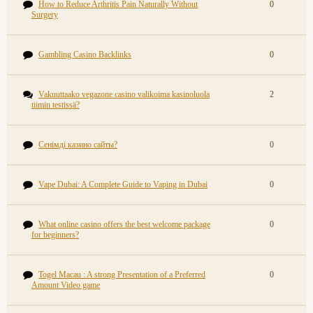
How to Reduce Arthritis Pain Naturally Without
0
Surgery
Gambling Casino Backlinks
0
Vakuuttaako vegazone casino valikoima kasinoluola
2
tiimin testissä?
Сенімді казино сайты?
0
Vape Dubai: A Complete Guide to Vaping in Dubai
0
What online casino offers the best welcome package
0
for beginners?
Togel Macau : A strong Presentation of a Preferred
0
Amount Video game