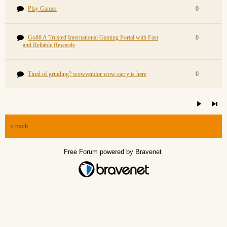
Play Games
0
Go88 A Trusted International Gaming Portal with Fast
0
and Reliable Rewards
Tired of grinding? wowvendor wow carry is here
0
« back
Free Forum powered by Bravenet