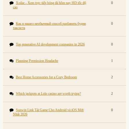
Xoilac - Xem trực tiếp bóng đá hôm nay HD tốc độ
0
cao
Как я нашел необычный способ разбавить будни
0
таксиста
Top generative AI development companies in 2026
0
Planning Permission Headache
1
Best Home Accessories for a Cozy Bedroom
2
Which jackpots at Lolo casino are worth trying?
2
Sunwin Link Tải Game Cho Android và iOS Mới
0
Nhất 2026