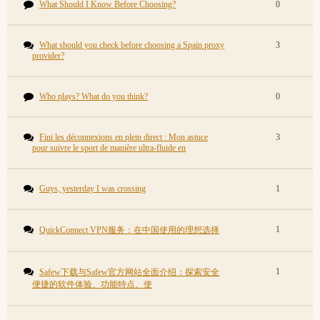
What Should I Know Before Choosing?
0
What should you check before choosing a Spain proxy
3
provider?
Who plays? What do you think?
0
Fini les déconnexions en plein direct : Mon astuce
3
pour suivre le sport de manière ultra-fluide en
Guys, yesterday I was crossing
1
1
QuickConnect VPN服务：在中国使用的理想选择
1
Safew下载与Safew官方网站全面介绍：探索安全
便捷的软件体验、功能特点、使