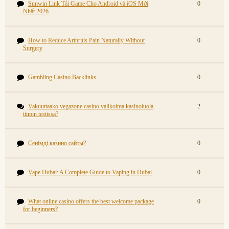
Sunwin Link Tải Game Cho Android và iOS Mới
0
Nhất 2026
How to Reduce Arthritis Pain Naturally Without
0
Surgery
Gambling Casino Backlinks
0
Vakuuttaako vegazone casino valikoima kasinoluola
2
tiimin testissä?
Сенімді казино сайты?
0
Vape Dubai: A Complete Guide to Vaping in Dubai
0
What online casino offers the best welcome package
0
for beginners?