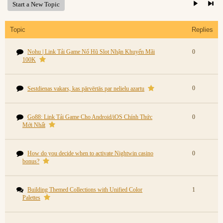
Start a New Topic
Topic
Replies
Nohu | Link Tải Game Nổ Hũ Slot Nhận Khuyến Mãi
0
100K
0
Sestdienas vakars, kas pārvērtās par nelielu azartu
Go88: Link Tải Game Cho Android/iOS Chính Thức
0
Mới Nhất
How do you decide when to activate Nightwin casino
0
bonus?
Building Themed Collections with Unified Color
1
Palettes