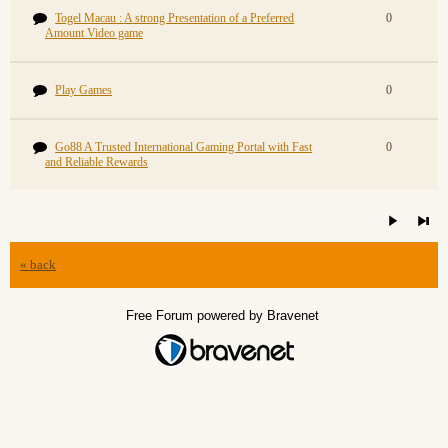
Togel Macau : A strong Presentation of a Preferred
0
Amount Video game
Play Games
0
Go88 A Trusted International Gaming Portal with Fast
0
and Reliable Rewards
« back
Free Forum powered by Bravenet