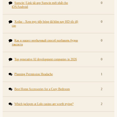
Sunwin | Link tải app Sunwin mới nhất cho
0
iOS/Android
Xoilac - Xem trực tiếp bóng đá hôm nay HD tốc độ
0
cao
Как я нашел необычный способ разбавить будни
0
таксиста
Top generative AI development companies in 2026
0
Planning Permission Headache
1
Best Home Accessories for a Cozy Bedroom
2
Which jackpots at Lolo casino are worth trying?
2