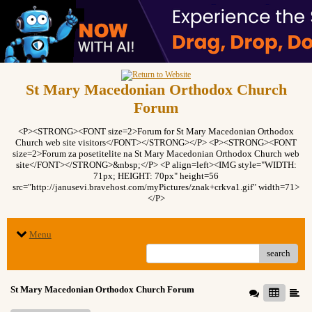
St Mary Macedonian Orthodox Church
Forum
<P><STRONG><FONT size=2>Forum for St Mary Macedonian Orthodox
Church web site visitors</FONT></STRONG></P> <P><STRONG><FONT
size=2>Forum za posetitelite na St Mary Macedonian Orthodox Church web
site</FONT></STRONG>&nbsp;</P> <P align=left><IMG style="WIDTH:
71px; HEIGHT: 70px" height=56
src="http://janusevi.bravehost.com/myPictures/znak+crkva1.gif" width=71>
</P>
Menu
search
St Mary Macedonian Orthodox Church Forum