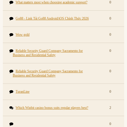
What matters most when choosing academic support?
0
Go88 - Link Tải Go88 Android/iOS Chính Thức 2026
0
Wow gold
0
Reliable Security Guard Company Sacramento for
0
Business and Residential Safety
Reliable Security Guard Company Sacramento for
0
Business and Residential Safety
TuranLine
0
Which Winbit casino bonus suits regular players best?
2
0