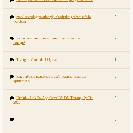
Ult Shop – Your Trusted Online Shopping Experience
0
mobil texnologiyalarla uyğunlaşdırılmış rahat istifadə
0
təcrübəsi
Які літні спідниці найзручніші для спекотної
2
погоди?
Trying to Match the Original
1
Как выбрать надежное онлайн-казино: главные
0
критерии б
Hitclub - Link Tải App Game Bài Đổi Thưởng Uy Tín
0
2026
0