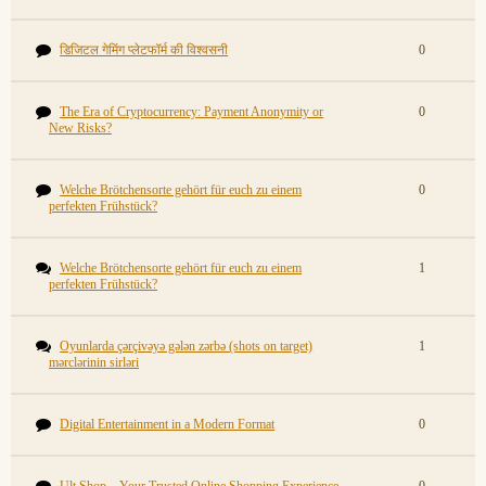
डिजिटल गेमिंग प्लेटफॉर्म की विश्वसनी
0
The Era of Cryptocurrency: Payment Anonymity or
0
New Risks?
Welche Brötchensorte gehört für euch zu einem
0
perfekten Frühstück?
Welche Brötchensorte gehört für euch zu einem
1
perfekten Frühstück?
Oyunlarda çərçivəyə gələn zərbə (shots on target)
1
mərclərinin sirləri
Digital Entertainment in a Modern Format
0