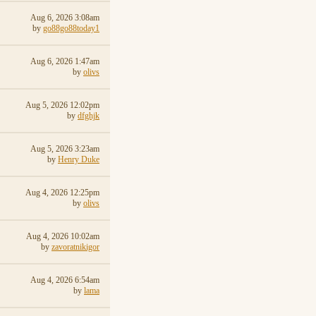
Aug 6, 2026 3:08am
by
go88go88today1
Aug 6, 2026 1:47am
by
olivs
Aug 5, 2026 12:02pm
by
dfghjk
Aug 5, 2026 3:23am
by
Henry Duke
Aug 4, 2026 12:25pm
by
olivs
Aug 4, 2026 10:02am
by
zavoratnikigor
Aug 4, 2026 6:54am
by
lama