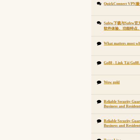
QuickConnect 
Safew下载与Saf
软件体验、功能特点
What matters most wh
Go88 - Link Tải Go88
Wow gold
Reliable Security Gu
Business and Residenti
Reliable Security Gu
Business and Residenti