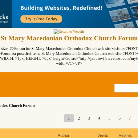
St Mary Macedonian Orthodox Church Forum
ze=2>Forum for St Mary Macedonian Orthodox Church web site visitors</FO
rum za posetitelite na St Mary Macedonian Orthodox Church web site</FON
"WIDTH: 71px; HEIGHT: 70px" height=56 src="http://janusevi.bravehost.com/myPi
width=71></P>
x
hodox Church Forum
1
2
3
4
5
6
7
Author
Views
Replies