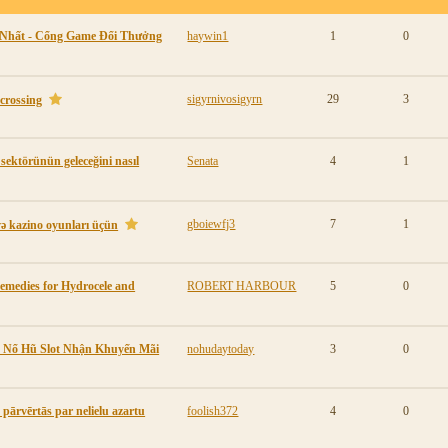
 Nhất - Cổng Game Đổi Thưởng
haywin1
1
0
sigyrnivosigyrn
29
3
 crossing
 sektörünün geleceğini nasıl
Senata
4
1
gboiewfj3
7
1
və kazino oyunları üçün
emedies for Hydrocele and
ROBERT HARBOUR
5
0
e Nổ Hũ Slot Nhận Khuyến Mãi
nohudaytoday
3
0
 pārvērtās par nelielu azartu
foolish372
4
0