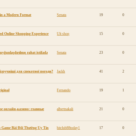
 in a Modern Format
Senata
19
0
ted Online Shopping Experience
Ult shop
15
0
 uyğunlaşdırılmış rahat istifadə
Senata
23
0
айзручніші для спекотної погоди?
Jackh
41
2
iginal
Fernando
19
1
е онлайн-казино: главные
albertnakali
21
0
pp Game Bài Đổi Thưởng Uy Tín
hitclub88today1
17
0