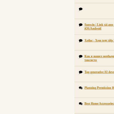
Sunwin | Link tải ap
iOS/Android
Xoilac - Xem trực tiế
Как я нашел необычн
таксиста
Top generative AI dev
Planning Permission 
Best Home Accessorie