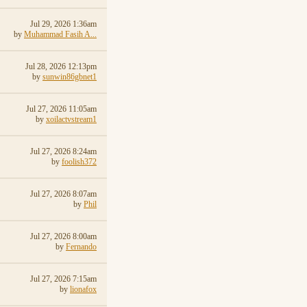
Jul 29, 2026 1:36am
by
Muhammad Fasih A...
Jul 28, 2026 12:13pm
by
sunwin86gbnet1
Jul 27, 2026 11:05am
by
xoilactvstream1
Jul 27, 2026 8:24am
by
foolish372
Jul 27, 2026 8:07am
by
Phil
Jul 27, 2026 8:00am
by
Fernando
Jul 27, 2026 7:15am
by
lionafox