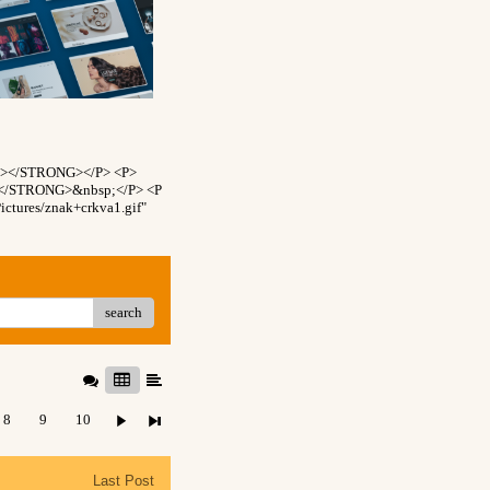
NT></STRONG></P> <P>
T></STRONG>&nbsp;</P> <P
ctures/znak+crkva1.gif"
search
8
9
10
Last Post