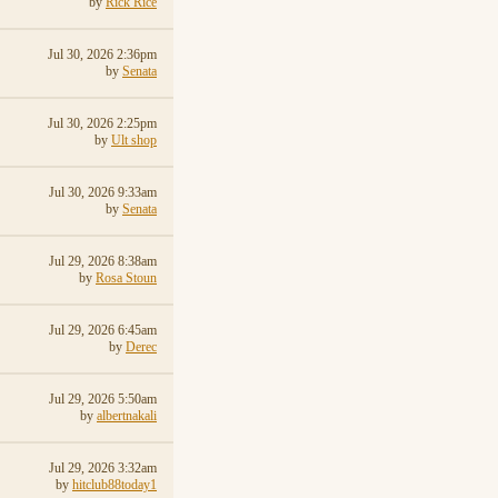
by
Rick Rice
Jul 30, 2026 2:36pm
by
Senata
Jul 30, 2026 2:25pm
by
Ult shop
Jul 30, 2026 9:33am
by
Senata
Jul 29, 2026 8:38am
by
Rosa Stoun
Jul 29, 2026 6:45am
by
Derec
Jul 29, 2026 5:50am
by
albertnakali
Jul 29, 2026 3:32am
by
hitclub88today1