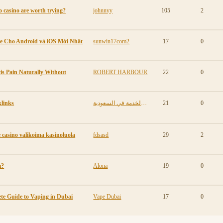
o casino are worth trying?
johnnyy
105
2
e Cho Android và iOS Mới Nhất
sunwin17com2
17
0
is Pain Naturally Without
ROBERT HARBOUR
22
0
links
مكافأة نهاية الخدمة في السعودية
21
0
casino valikoima kasinoluola
fdsasd
29
2
ы?
Alona
19
0
te Guide to Vaping in Dubai
Vape Dubai
17
0