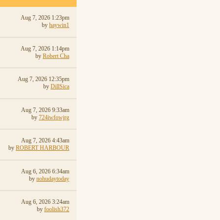
Aug 7, 2026 1:23pm
by
haywin1
Aug 7, 2026 1:14pm
by
Robert Cha
Aug 7, 2026 12:35pm
by
DillSica
Aug 7, 2026 9:33am
by
724iwfowjrg
Aug 7, 2026 4:43am
by
ROBERT HARBOUR
Aug 6, 2026 6:34am
by
nohudaytoday
Aug 6, 2026 3:24am
by
foolish372