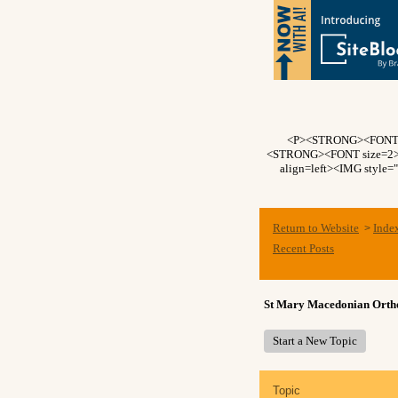
<P><STRONG><FONT si
<STRONG><FONT size=2>Fo
align=left><IMG style=
Return to Website
Inde
>
Recent Posts
St Mary Macedonian Ort
Start a New Topic
Topic