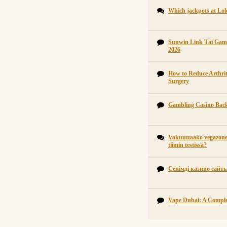
Which jackpots at Lol
Sunwin Link Tải Gam
2026
How to Reduce Arthrit
Surgery
Gambling Casino Back
Vakuuttaako vegazone 
tiimin testissä?
Сенімді казино сайт
Vape Dubai: A Comple