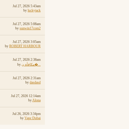
Jul 27, 2026 5:43am
by
luckyjack
Jul 27, 2026 5:08am
by
sunwin17com2
Jul 27, 2026 3:05am
by
ROBERT HARBOUR
Jul 27, 2026 2:38am
by
مكافأة ن�...
Jul 27, 2026 2:31am
by
dasdasd
Jul 27, 2026 12:14am
by
Alona
Jul 26, 2026 3:34pm
by
Vape Dubai