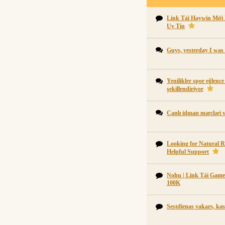
Link Tải Haywin Mới
Uy Tín
Guys, yesterday I was
Yenilikler spor eğlence
şekillendiriyor
Canlı idman mərcləri 
Looking for Natural R
Helpful Support
Nohu | Link Tải Gam
100K
Sestdienas vakars, kas