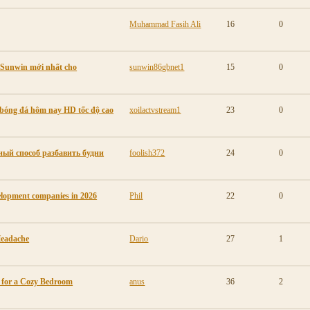
Muhammad Fasih Ali
16
0
p Sunwin mới nhất cho
sunwin86gbnet1
15
0
p bóng đá hôm nay HD tốc độ cao
xoilactvstream1
23
0
ый способ разбавить будни
foolish372
24
0
elopment companies in 2026
Phil
22
0
Headache
Dario
27
1
s for a Cozy Bedroom
anus
36
2