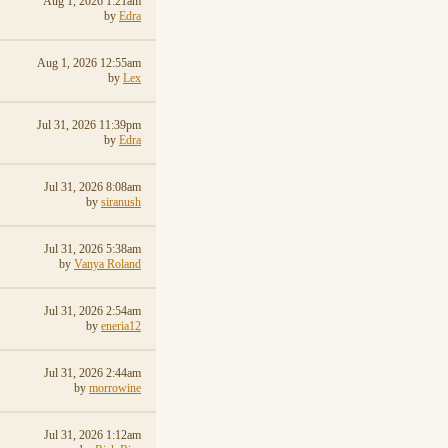
Aug 1, 2026 1:21am
by
Edra
Aug 1, 2026 12:55am
by
Lex
Jul 31, 2026 11:39pm
by
Edra
Jul 31, 2026 8:08am
by
siranush
Jul 31, 2026 5:38am
by
Vanya Roland
Jul 31, 2026 2:54am
by
eneria12
Jul 31, 2026 2:44am
by
morrowine
Jul 31, 2026 1:12am