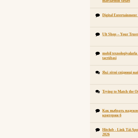
mərclərinin sirləri
Digital Entertainment
Ult Shop – Your Trus
mobil texnologiyalarla
təcrübəsi
Які літні спідниці н
Trying to Match the Or
Как выбрать надежно
критерии б
Hitclub - Link Tải A
2026