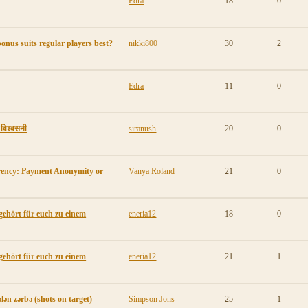
Edra
18
0
onus suits regular players best?
nikki800
30
2
Edra
11
0
ी विश्वसनी
siranush
20
0
rency: Payment Anonymity or
Vanya Roland
21
0
gehört für euch zu einem
eneria12
18
0
gehört für euch zu einem
eneria12
21
1
lən zərbə (shots on target)
Simpson Jons
25
1