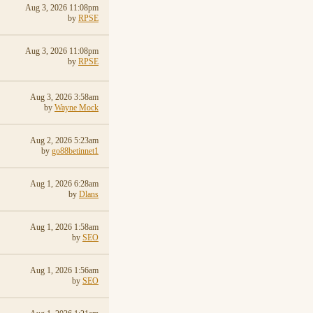
Aug 3, 2026 11:08pm
by
RPSE
Aug 3, 2026 11:08pm
by
RPSE
Aug 3, 2026 3:58am
by
Wayne Mock
Aug 2, 2026 5:23am
by
go88betinnet1
Aug 1, 2026 6:28am
by
Dlans
Aug 1, 2026 1:58am
by
SEO
Aug 1, 2026 1:56am
by
SEO