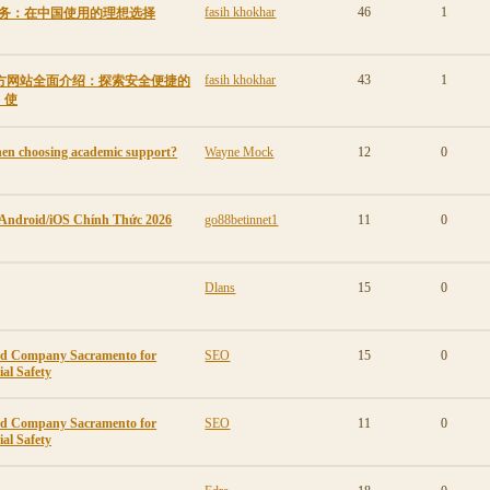
fasih khokhar
46
1
VPN服务：在中国使用的理想选择
fasih khokhar
43
1
ew官方网站全面介绍：探索安全便捷的
、使
en choosing academic support?
Wayne Mock
12
0
 Android/iOS Chính Thức 2026
go88betinnet1
11
0
Dlans
15
0
ard Company Sacramento for
SEO
15
0
al Safety
ard Company Sacramento for
SEO
11
0
al Safety