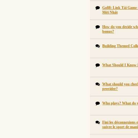
Go88: Link Tải Game
Mới Nhất
How do you decide whe
bonus?
Building Themed Collec
What Should I Know 
What should you check
provider?
Who plays? What do 
Fini les déconnexions 
suivre le sport de mani