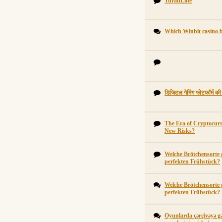
TuranLine
Which Winbit casino b
डिजिटल गेमिंग प्लेटफॉर्म क
The Era of Cryptocur
New Risks?
Welche Brötchensorte 
perfekten Frühstück?
Welche Brötchensorte 
perfekten Frühstück?
Oyunlarda çərçivəyə gə