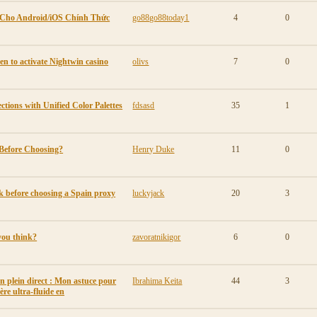
 Cho Android/iOS Chính Thức
go88go88today1
4
0
n to activate Nightwin casino
olivs
7
0
tions with Unified Color Palettes
fdsasd
35
1
Before Choosing?
Henry Duke
11
0
 before choosing a Spain proxy
luckyjack
20
3
you think?
zavoratnikigor
6
0
en plein direct : Mon astuce pour
Ibrahima Keita
44
3
ère ultra-fluide en