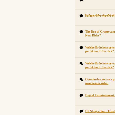
डिजिटल गेमिंग प्लेटफॉर्म क
The Era of Cryptocur
New Risks?
Welche Brötchensorte 
perfekten Frühstück?
Welche Brötchensorte 
perfekten Frühstück?
Oyunlarda çərçivəyə gə
mərclərinin sirləri
Digital Entertainment
Ult Shop – Your Trus