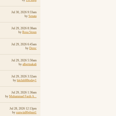
by
Ult shop
Jul 30, 2026 9:33am
by
Senata
Jul 29, 2026 8:38am
by
Rosa Stoun
Jul 29, 2026 6:45am
by
Derec
Jul 29, 2026 5:50am
by
albertnakali
Jul 29, 2026 3:32am
by
hitclub88today1
Jul 29, 2026 1:36am
by
Muhammad Fasih A...
Jul 28, 2026 12:13pm
by
sunwin86gbnet1