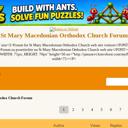
St Mary Macedonian Orthodox Church Forum
ze=2>Forum for St Mary Macedonian Orthodox Church web site visitors</FO
rum za posetitelite na St Mary Macedonian Orthodox Church web site</FON
"WIDTH: 71px; HEIGHT: 70px" height=56 src="http://janusevi.bravehost.com/myPi
width=71></P>
x
hodox Church Forum
1
2
3
4
5
6
7
Author
Views
Replies