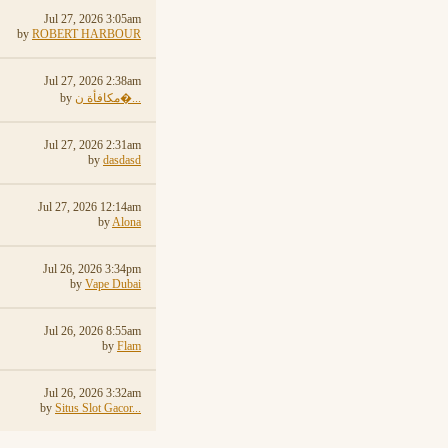
Jul 27, 2026 3:05am
by
ROBERT HARBOUR
Jul 27, 2026 2:38am
by
مكافأة ن�...
Jul 27, 2026 2:31am
by
dasdasd
Jul 27, 2026 12:14am
by
Alona
Jul 26, 2026 3:34pm
by
Vape Dubai
Jul 26, 2026 8:55am
by
Flam
Jul 26, 2026 3:32am
by
Situs Slot Gacor...