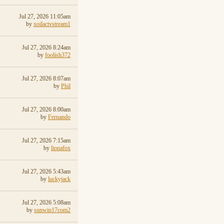
Jul 27, 2026 11:05am
by
xoilactvstream1
Jul 27, 2026 8:24am
by
foolish372
Jul 27, 2026 8:07am
by
Phil
Jul 27, 2026 8:00am
by
Fernando
Jul 27, 2026 7:15am
by
lionafox
Jul 27, 2026 5:43am
by
luckyjack
Jul 27, 2026 5:08am
by
sunwin17com2