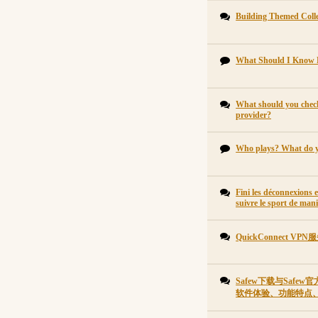
Building Themed Collec
What Should I Know 
What should you check
provider?
Who plays? What do 
Fini les déconnexions 
suivre le sport de mani
QuickConnect 
Safew下载与Saf
软件体验、功能特点