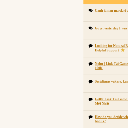
Canlı idman mərcləri 
Guys, yesterday I was
Looking for Natural R
Helpful Support
Nohu | Link Tải Gam
100K
Sestdienas vakars, kas
Go88: Link Tải Game
Mới Nhất
How do you decide whe
bonus?