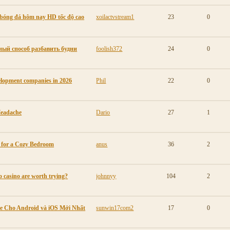
p bóng đá hôm nay HD tốc độ cao
xoilactvstream1
23
0
ый способ разбавить будни
foolish372
24
0
elopment companies in 2026
Phil
22
0
Headache
Dario
27
1
s for a Cozy Bedroom
anus
36
2
o casino are worth trying?
johnnyy
104
2
e Cho Android và iOS Mới Nhất
sunwin17com2
17
0