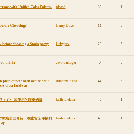
tions with Unified Color Palettes
fdsasd
33
1
Before Choosing?
Henry Duke
11
0
 before choosing a Spain proxy
luckyjack
20
3
you think?
zavoratnikigor
6
0
en plein direct : Mon astuce pour
Ibrahima Keita
44
3
ère ultra-fluide en
fasih khokhar
46
1
VPN服务：在中国使用的理想选择
fasih khokhar
43
1
ew官方网站全面介绍：探索安全便捷的
、使