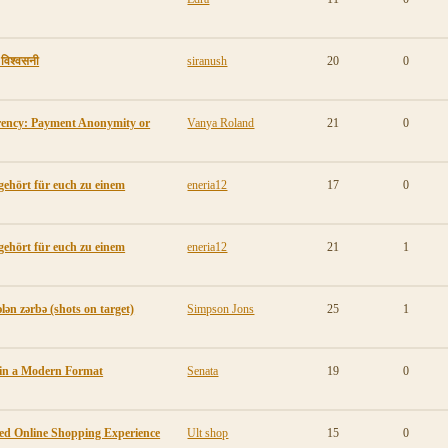
ी विश्वसनी
siranush
20
0
rency: Payment Anonymity or
Vanya Roland
21
0
gehört für euch zu einem
eneria12
17
0
gehört für euch zu einem
eneria12
21
1
lən zərbə (shots on target)
Simpson Jons
25
1
 in a Modern Format
Senata
19
0
ted Online Shopping Experience
Ult shop
15
0