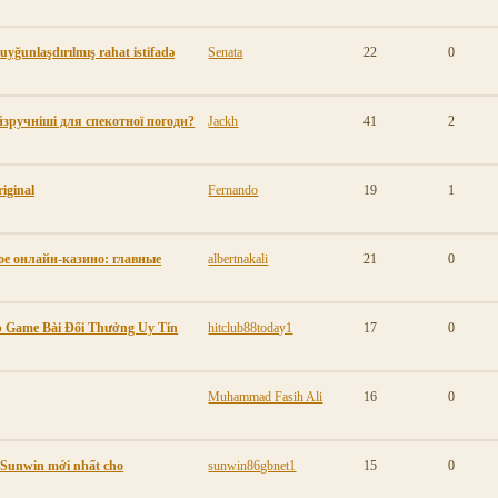
 uyğunlaşdırılmış rahat istifadə
Senata
22
0
айзручніші для спекотної погоди?
Jackh
41
2
iginal
Fernando
19
1
е онлайн-казино: главные
albertnakali
21
0
pp Game Bài Đổi Thưởng Uy Tín
hitclub88today1
17
0
Muhammad Fasih Ali
16
0
p Sunwin mới nhất cho
sunwin86gbnet1
15
0