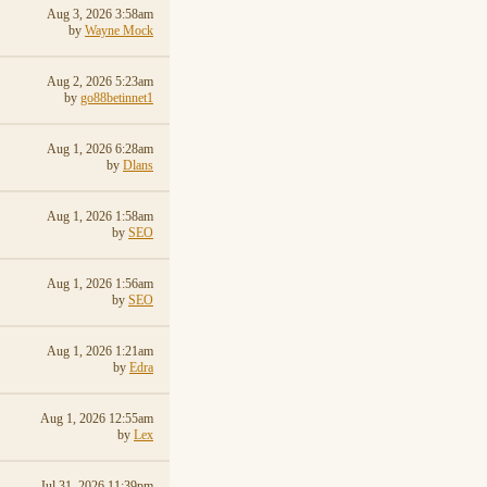
Aug 3, 2026 3:58am
by
Wayne Mock
Aug 2, 2026 5:23am
by
go88betinnet1
Aug 1, 2026 6:28am
by
Dlans
Aug 1, 2026 1:58am
by
SEO
Aug 1, 2026 1:56am
by
SEO
Aug 1, 2026 1:21am
by
Edra
Aug 1, 2026 12:55am
by
Lex
Jul 31, 2026 11:39pm