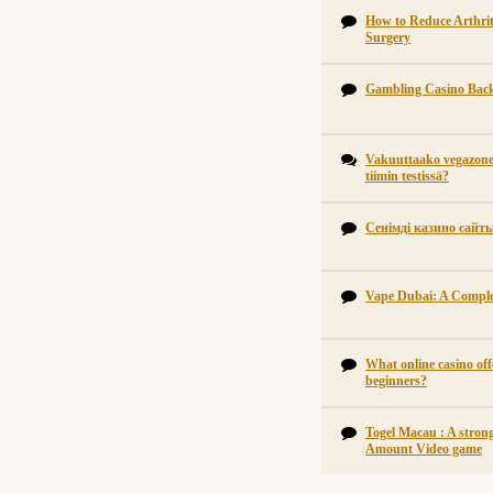
How to Reduce Arthrit
Surgery
Gambling Casino Back
Vakuuttaako vegazone 
tiimin testissä?
Сенімді казино сайт
Vape Dubai: A Comple
What online casino off
beginners?
Togel Macau : A strong
Amount Video game