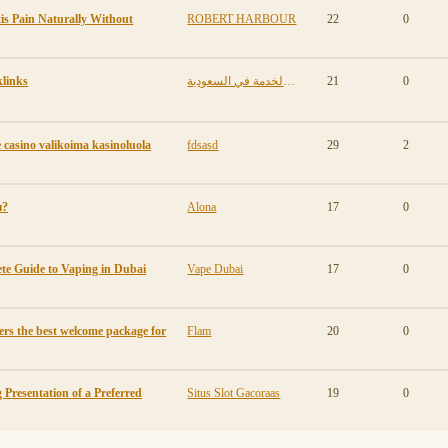
is Pain Naturally Without
ROBERT HARBOUR
22
0
links
مكافأة نهاية الخدمة في السعودية
21
0
casino valikoima kasinoluola
fdsasd
29
2
ы?
Alona
17
0
te Guide to Vaping in Dubai
Vape Dubai
17
0
ers the best welcome package for
Flam
20
0
 Presentation of a Preferred
Situs Slot Gacoraas
19
0