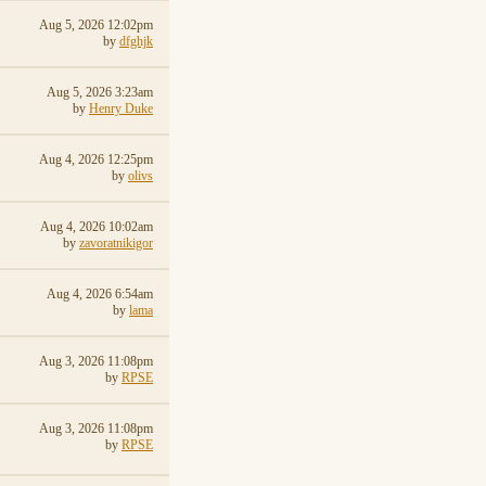
Aug 5, 2026 12:02pm
by
dfghjk
Aug 5, 2026 3:23am
by
Henry Duke
Aug 4, 2026 12:25pm
by
olivs
Aug 4, 2026 10:02am
by
zavoratnikigor
Aug 4, 2026 6:54am
by
lama
Aug 3, 2026 11:08pm
by
RPSE
Aug 3, 2026 11:08pm
by
RPSE