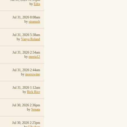
by
Edra
Jul 31, 2026 8:08am
by
siranush
Jul 31, 2026 5:38am
by
Vanya Roland
Jul 31, 2026 2:54am
by
eneria12
Jul 31, 2026 2:44am
by
morrowine
Jul 31, 2026 1:12am
by
Rick Rice
Jul 30, 2026 2:36pm
by
Senata
Jul 30, 2026 2:25pm