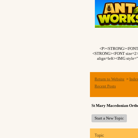
<P><STRONG><FONT si
<STRONG><FONT size=2>Fo
align=left><IMG style=
Return to Website
Inde
>
Recent Posts
St Mary Macedonian Ort
Start a New Topic
Topic