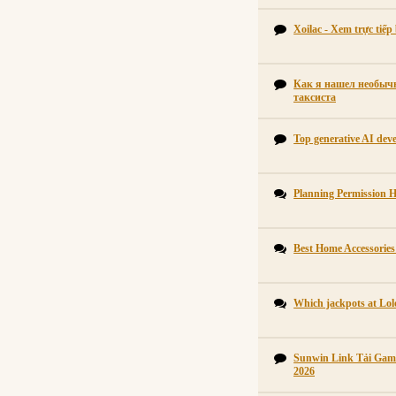
Xoilac - Xem trực tiế
Как я нашел необычн
таксиста
Top generative AI dev
Planning Permission 
Best Home Accessorie
Which jackpots at Lol
Sunwin Link Tải Gam
2026