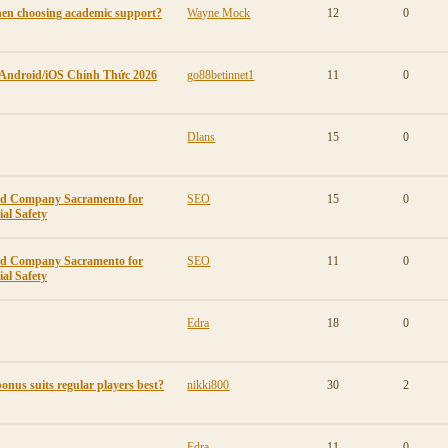
en choosing academic support?
Wayne Mock
12
0
 Android/iOS Chính Thức 2026
go88betinnet1
11
0
Dlans
15
0
ard Company Sacramento for
SEO
15
0
al Safety
ard Company Sacramento for
SEO
11
0
al Safety
Edra
18
0
onus suits regular players best?
nikki800
30
2
Edra
11
0