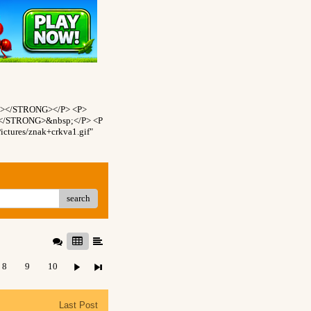
NT></STRONG></P> <P>
T></STRONG>&nbsp;</P> <P
ctures/znak+crkva1.gif"
search
8
9
10
Last Post