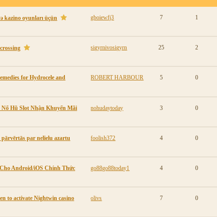
gboiewfj3
7
1
və kazino oyunları üçün
sigyrnivosigyrn
25
2
 crossing
emedies for Hydrocele and
ROBERT HARBOUR
5
0
e Nổ Hũ Slot Nhận Khuyến Mãi
nohudaytoday
3
0
 pārvērtās par nelielu azartu
foolish372
4
0
 Cho Android/iOS Chính Thức
go88go88today1
4
0
n to activate Nightwin casino
olivs
7
0