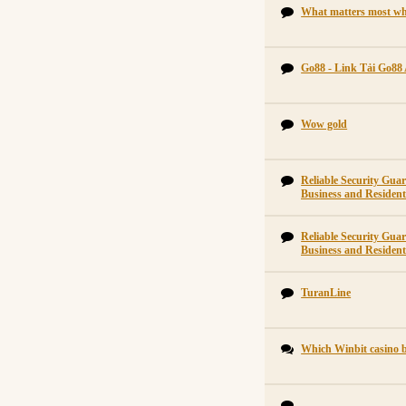
What matters most wh
Go88 - Link Tải Go88
Wow gold
Reliable Security Gu
Business and Residenti
Reliable Security Gu
Business and Residenti
TuranLine
Which Winbit casino b