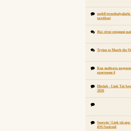
mobil texnologiyalarla
təcrübəsi
Які літні спідниці н
Trying to Match the Or
Как выбрать надежно
критерии б
Hitclub - Link Tải A
2026
Sunwin | Link tải ap
iOS/Android