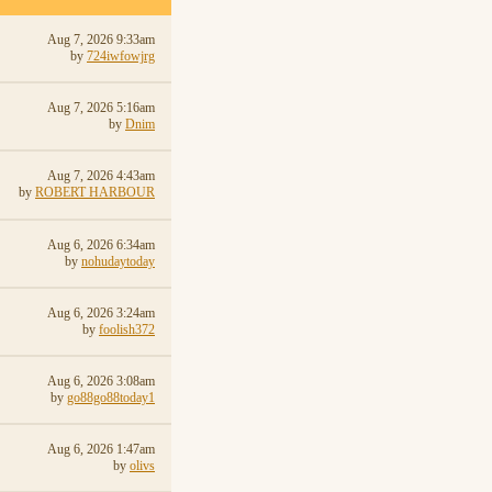
Aug 7, 2026 9:33am
by
724iwfowjrg
Aug 7, 2026 5:16am
by
Dnim
Aug 7, 2026 4:43am
by
ROBERT HARBOUR
Aug 6, 2026 6:34am
by
nohudaytoday
Aug 6, 2026 3:24am
by
foolish372
Aug 6, 2026 3:08am
by
go88go88today1
Aug 6, 2026 1:47am
by
olivs