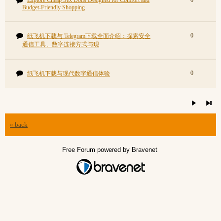
Explore Cheap Sex Dolls Designed for Comfort and
0
Budget-Friendly Shopping
0
纸飞机下载与 Telegram下载全面介绍：探索安全
通信工具、数字连接方式与现
0
纸飞机下载与现代数字通信体验
« back
Free Forum powered by Bravenet