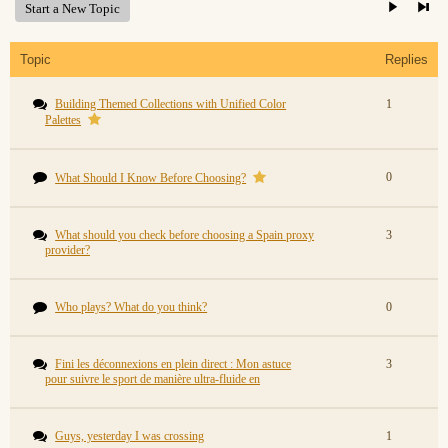
Start a New Topic
Topic
Replies
Building Themed Collections with Unified Color
1
Palettes
0
What Should I Know Before Choosing?
What should you check before choosing a Spain proxy
3
provider?
Who plays? What do you think?
0
Fini les déconnexions en plein direct : Mon astuce
3
pour suivre le sport de manière ultra-fluide en
Guys, yesterday I was crossing
1