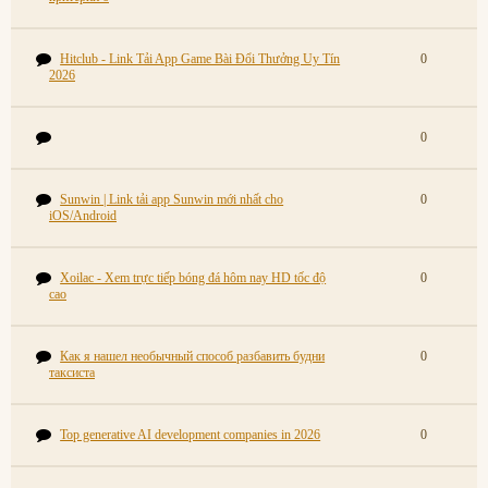
Hitclub - Link Tải App Game Bài Đổi Thưởng Uy Tín
0
2026
0
Sunwin | Link tải app Sunwin mới nhất cho
0
iOS/Android
Xoilac - Xem trực tiếp bóng đá hôm nay HD tốc độ
0
cao
Как я нашел необычный способ разбавить будни
0
таксиста
Top generative AI development companies in 2026
0