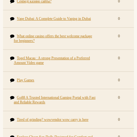
Сенімді казино сайты?
0
Vape Dubai: A Complete Guide to Vaping in Dubai
0
What online casino offers the best welcome package
0
for beginners?
Togel Macau : A strong Presentation of a Preferred
0
Amount Video game
Play Games
0
Go88 A Trusted International Gaming Portal with Fast
0
and Reliable Rewards
Tired of grinding? wowvendor wow carry is here
0