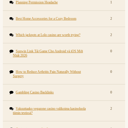
Planning Permission Headache
1
Best Home Accessories for a Cozy Bedroom
2
Which jackpots at Lolo casino are worth trying?
2
Sunwin Link Tải Game Cho Android và iOS Mới
0
Nhất 2026
How to Reduce Arthritis Pain Naturally Without
0
Surgery
Gambling Casino Backlinks
0
Vakuuttaako vegazone casino valikoima kasinoluola
2
tiimin testissä?