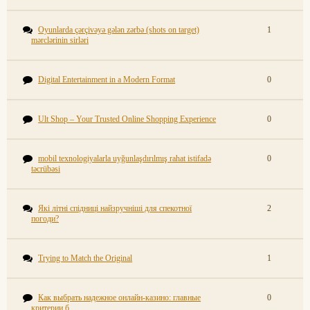
Oyunlarda çərçivəyə gələn zərbə (shots on target)
1
mərclərinin sirləri
Digital Entertainment in a Modern Format
0
Ult Shop – Your Trusted Online Shopping Experience
0
mobil texnologiyalarla uyğunlaşdırılmış rahat istifadə
0
təcrübəsi
Які літні спідниці найзручніші для спекотної
2
погоди?
Trying to Match the Original
1
Как выбрать надежное онлайн-казино: главные
0
критерии б