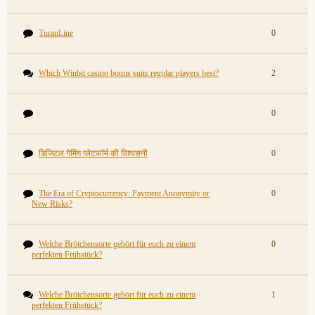
TuranLine
0
Which Winbit casino bonus suits regular players best?
2
0
डिजिटल गेमिंग प्लेटफॉर्म की विश्वसनी
0
The Era of Cryptocurrency: Payment Anonymity or
0
New Risks?
Welche Brötchensorte gehört für euch zu einem
0
perfekten Frühstück?
Welche Brötchensorte gehört für euch zu einem
1
perfekten Frühstück?