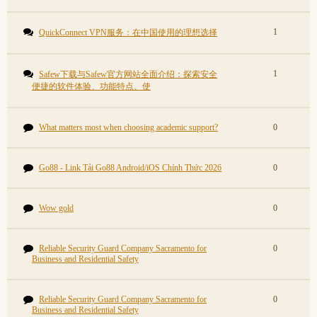
1
QuickConnect VPN服务：在中国使用的理想选择
1
Safew下载与Safew官方网站全面介绍：探索安全
便捷的软件体验、功能特点、使
What matters most when choosing academic support?
0
Go88 - Link Tải Go88 Android/iOS Chính Thức 2026
0
Wow gold
0
Reliable Security Guard Company Sacramento for
0
Business and Residential Safety
Reliable Security Guard Company Sacramento for
0
Business and Residential Safety