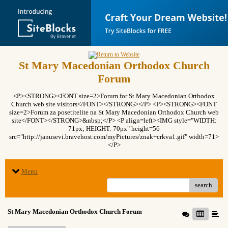
St Mary Macedonian Orthodox Church
Forum
<P><STRONG><FONT size=2>Forum for St Mary Macedonian Orthodox
Church web site visitors</FONT></STRONG></P> <P><STRONG><FONT
size=2>Forum za posetitelite na St Mary Macedonian Orthodox Church web
site</FONT></STRONG>&nbsp;</P> <P align=left><IMG style="WIDTH:
71px; HEIGHT: 70px" height=56
src="http://janusevi.bravehost.com/myPictures/znak+crkva1.gif" width=71>
</P>
Menu
search
St Mary Macedonian Orthodox Church Forum