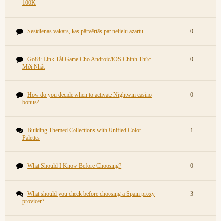
100K
Sestdienas vakars, kas pārvērtās par nelielu azartu
0
Go88: Link Tải Game Cho Android/iOS Chính Thức
0
Mới Nhất
How do you decide when to activate Nightwin casino
0
bonus?
Building Themed Collections with Unified Color
1
Palettes
What Should I Know Before Choosing?
0
What should you check before choosing a Spain proxy
3
provider?