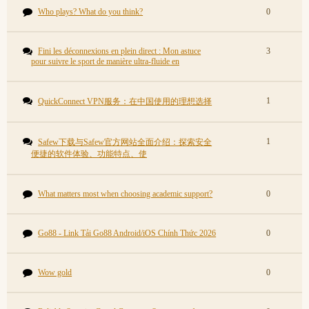
Who plays? What do you think?
0
Fini les déconnexions en plein direct : Mon astuce
3
pour suivre le sport de manière ultra-fluide en
1
QuickConnect VPN服务：在中国使用的理想选择
1
Safew下载与Safew官方网站全面介绍：探索安全
便捷的软件体验、功能特点、使
What matters most when choosing academic support?
0
Go88 - Link Tải Go88 Android/iOS Chính Thức 2026
0
Wow gold
0