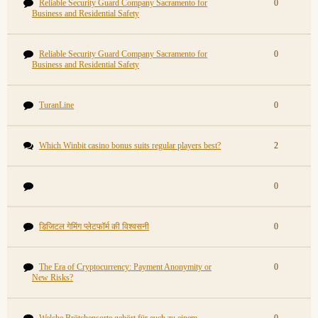
Reliable Security Guard Company Sacramento for
0
Business and Residential Safety
Reliable Security Guard Company Sacramento for
0
Business and Residential Safety
TuranLine
0
Which Winbit casino bonus suits regular players best?
2
0
डिजिटल गेमिंग प्लेटफॉर्म की विश्वसनी
0
The Era of Cryptocurrency: Payment Anonymity or
0
New Risks?