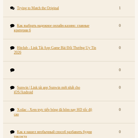
Trying to Match the Original
1
Как выбрать надежное онлайн-казино: главные
0
критерии б
Hitclub - Link Tải App Game Bài Đổi Thưởng Uy Tín
0
2026
0
Sunwin | Link tải app Sunwin mới nhất cho
0
iOS/Android
Xoilac - Xem trực tiếp bóng đá hôm nay HD tốc độ
0
cao
Как я нашел необычный способ разбавить будни
0
таксиста