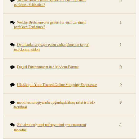
Welche Brötchensorte gehört für euch zu einem
0
perfekten Frühstück?
Welche Brötchensorte gehört für euch zu einem
1
perfekten Frühstück?
Oyunlarda çərçivəyə gələn zərbə (shots on target)
1
mərclərinin sirləri
Digital Entertainment in a Modern Format
0
Ult Shop – Your Trusted Online Shopping Experience
0
mobil texnologiyalarla uyğunlaşdırılmış rahat istifadə
0
təcrübəsi
Які літні спідниці найзручніші для спекотної
2
погоди?