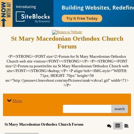
St Mary Macedonian Orthodox Church
Forum
<P><STRONG><FONT size=2>Forum for St Mary Macedonian Orthodox
Church web site visitors</FONT></STRONG></P> <P><STRONG><FONT
size=2>Forum za posetitelite na St Mary Macedonian Orthodox Church web
site</FONT></STRONG>&nbsp;</P> <P align=left><IMG style="WIDTH:
71px; HEIGHT: 70px" height=56
src="http://janusevi.bravehost.com/myPictures/znak+crkva1.gif" width=71>
</P>
Menu
search
St Mary Macedonian Orthodox Church Forum