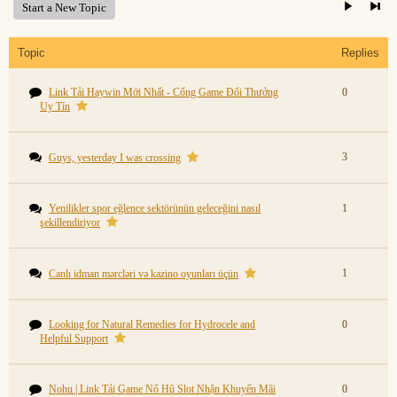
Start a New Topic
Topic
Replies
Link Tải Haywin Mới Nhất - Cổng Game Đổi Thưởng
0
Uy Tín
3
Guys, yesterday I was crossing
Yenilikler spor eğlence sektörünün geleceğini nasıl
1
şekillendiriyor
1
Canlı idman mərcləri və kazino oyunları üçün
Looking for Natural Remedies for Hydrocele and
0
Helpful Support
Nohu | Link Tải Game Nổ Hũ Slot Nhận Khuyến Mãi
0