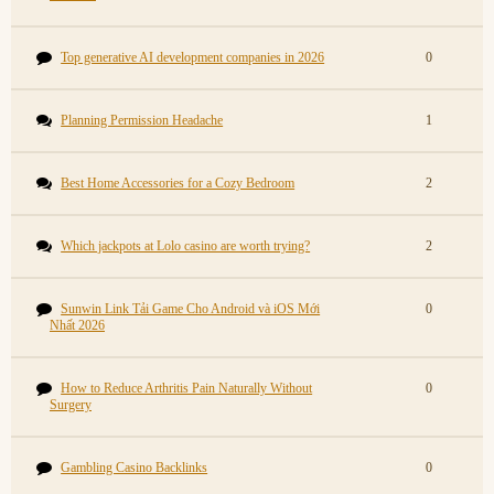
Top generative AI development companies in 2026
0
Planning Permission Headache
1
Best Home Accessories for a Cozy Bedroom
2
Which jackpots at Lolo casino are worth trying?
2
Sunwin Link Tải Game Cho Android và iOS Mới
0
Nhất 2026
How to Reduce Arthritis Pain Naturally Without
0
Surgery
Gambling Casino Backlinks
0