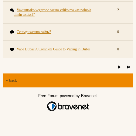
Vakuuttaako vegazone casino valikoima kasinoluola
2
tiimin testissä?
Сенімді казино сайты?
0
Vape Dubai: A Complete Guide to Vaping in Dubai
0
« back
Free Forum powered by Bravenet