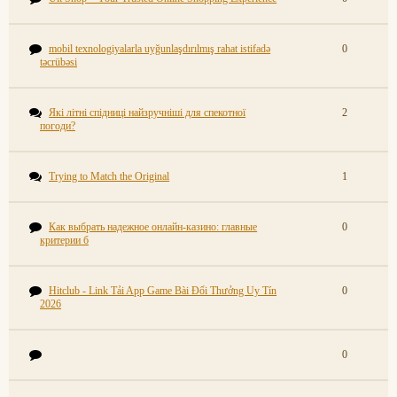
mobil texnologiyalarla uyğunlaşdırılmış rahat istifadə
0
təcrübəsi
Які літні спідниці найзручніші для спекотної
2
погоди?
Trying to Match the Original
1
Как выбрать надежное онлайн-казино: главные
0
критерии б
Hitclub - Link Tải App Game Bài Đổi Thưởng Uy Tín
0
2026
0