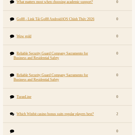
What matters most when choosing academic support?
0
Go88 - Link Tải Go88 Android/iOS Chính Thức 2026
0
Wow gold
0
Reliable Security Guard Company Sacramento for
0
Business and Residential Safety
Reliable Security Guard Company Sacramento for
0
Business and Residential Safety
TuranLine
0
Which Winbit casino bonus suits regular players best?
2
0