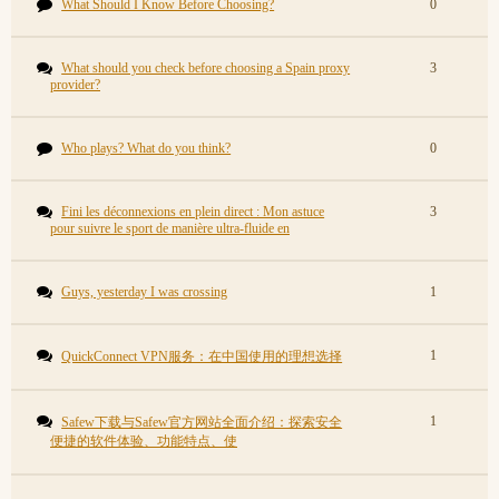
What Should I Know Before Choosing?
0
What should you check before choosing a Spain proxy
3
provider?
Who plays? What do you think?
0
Fini les déconnexions en plein direct : Mon astuce
3
pour suivre le sport de manière ultra-fluide en
Guys, yesterday I was crossing
1
1
QuickConnect VPN服务：在中国使用的理想选择
1
Safew下载与Safew官方网站全面介绍：探索安全
便捷的软件体验、功能特点、使