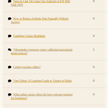
Sunwin Link Tải Game Cho Android và iOS Mới
0
Nhất 2026
How to Reduce Arthritis Pain Naturally Without
0
Surgery
Gambling Casino Backlinks
0
Vakuuttaako vegazone casino valikoima kasinoluola
2
tiimin testissä?
Сенімді казино сайты?
0
Vape Dubai: A Complete Guide to Vaping in Dubai
0
What online casino offers the best welcome package
0
for beginners?