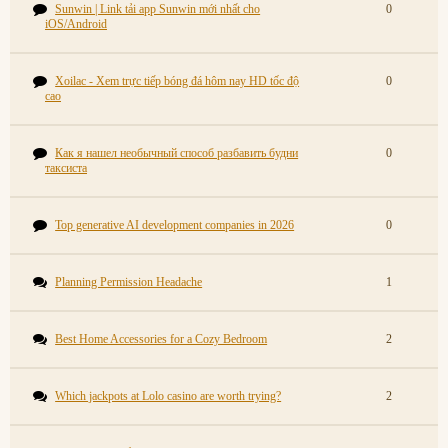
Sunwin | Link tải app Sunwin mới nhất cho
0
iOS/Android
Xoilac - Xem trực tiếp bóng đá hôm nay HD tốc độ
0
cao
Как я нашел необычный способ разбавить будни
0
таксиста
Top generative AI development companies in 2026
0
Planning Permission Headache
1
Best Home Accessories for a Cozy Bedroom
2
Which jackpots at Lolo casino are worth trying?
2