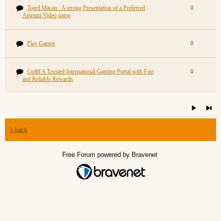
Togel Macau : A strong Presentation of a Preferred
0
Amount Video game
Play Games
0
Go88 A Trusted International Gaming Portal with Fast
0
and Reliable Rewards
« back
Free Forum powered by Bravenet