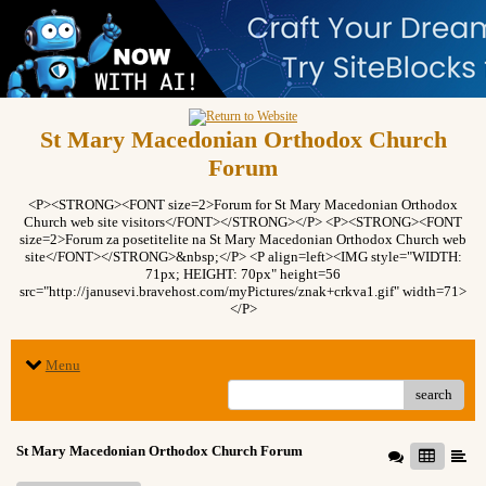
St Mary Macedonian Orthodox Church
Forum
<P><STRONG><FONT size=2>Forum for St Mary Macedonian Orthodox
Church web site visitors</FONT></STRONG></P> <P><STRONG><FONT
size=2>Forum za posetitelite na St Mary Macedonian Orthodox Church web
site</FONT></STRONG>&nbsp;</P> <P align=left><IMG style="WIDTH:
71px; HEIGHT: 70px" height=56
src="http://janusevi.bravehost.com/myPictures/znak+crkva1.gif" width=71>
</P>
Menu
search
St Mary Macedonian Orthodox Church Forum