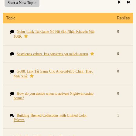
Start a New Topic
Topic
Replies
Nohu | Link Tải Game Nổ Hũ Slot Nhận Khuyến Mãi
0
100K
0
Sestdienas vakars, kas pārvērtās par nelielu azartu
Go88: Link Tải Game Cho Android/iOS Chính Thức
0
Mới Nhất
How do you decide when to activate Nightwin casino
0
bonus?
Building Themed Collections with Unified Color
1
Palettes