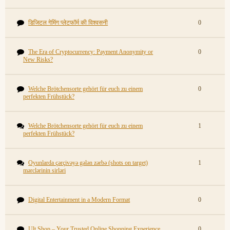
डिजिटल गेमिंग प्लेटफॉर्म की विश्वसनी
0
The Era of Cryptocurrency: Payment Anonymity or
0
New Risks?
Welche Brötchensorte gehört für euch zu einem
0
perfekten Frühstück?
Welche Brötchensorte gehört für euch zu einem
1
perfekten Frühstück?
Oyunlarda çərçivəyə gələn zərbə (shots on target)
1
mərclərinin sirləri
Digital Entertainment in a Modern Format
0
Ult Shop – Your Trusted Online Shopping Experience
0