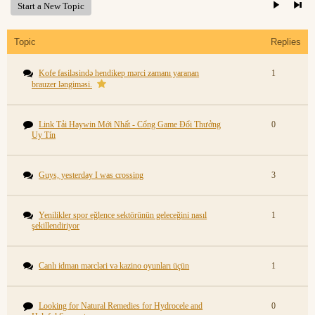
Start a New Topic
Topic
Replies
Kofe fasiləsində hendikep mərci zamanı yaranan
1
brauzer ləngiməsi.
Link Tải Haywin Mới Nhất - Cổng Game Đổi Thưởng
0
Uy Tín
Guys, yesterday I was crossing
3
Yenilikler spor eğlence sektörünün geleceğini nasıl
1
şekillendiriyor
Canlı idman mərcləri və kazino oyunları üçün
1
Looking for Natural Remedies for Hydrocele and
0