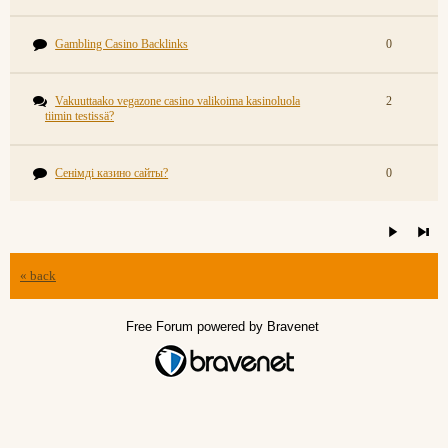
Gambling Casino Backlinks
0
Vakuuttaako vegazone casino valikoima kasinoluola
2
tiimin testissä?
Сенімді казино сайты?
0
« back
Free Forum powered by Bravenet