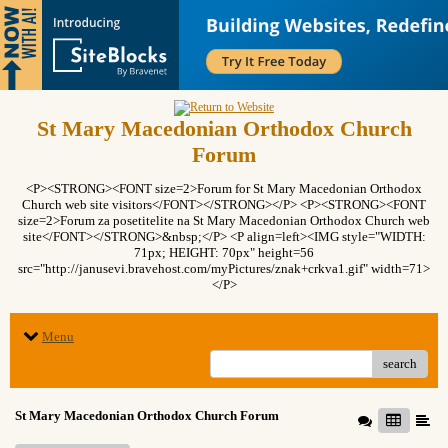
St Mary Macedonian Orthodox Church
Forum
<P><STRONG><FONT size=2>Forum for St Mary Macedonian Orthodox
Church web site visitors</FONT></STRONG></P> <P><STRONG><FONT
size=2>Forum za posetitelite na St Mary Macedonian Orthodox Church web
site</FONT></STRONG>&nbsp;</P> <P align=left><IMG style="WIDTH:
71px; HEIGHT: 70px" height=56
src="http://janusevi.bravehost.com/myPictures/znak+crkva1.gif" width=71>
</P>
Menu
search
St Mary Macedonian Orthodox Church Forum