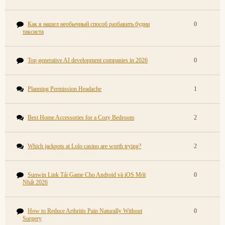
Как я нашел необычный способ разбавить будни
0
таксиста
Top generative AI development companies in 2026
0
Planning Permission Headache
1
Best Home Accessories for a Cozy Bedroom
2
Which jackpots at Lolo casino are worth trying?
2
Sunwin Link Tải Game Cho Android và iOS Mới
0
Nhất 2026
How to Reduce Arthritis Pain Naturally Without
0
Surgery