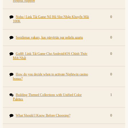
Helpful Support
Nohu | Link Tải Game Nổ Hũ Slot Nhận Khuyến Mãi
0
100K
Sestdienas vakars, kas pārvērtās par nelielu azartu
0
Go88: Link Tải Game Cho Android/iOS Chính Thức
0
Mới Nhất
How do you decide when to activate Nightwin casino
0
bonus?
Building Themed Collections with Unified Color
1
Palettes
What Should I Know Before Choosing?
0