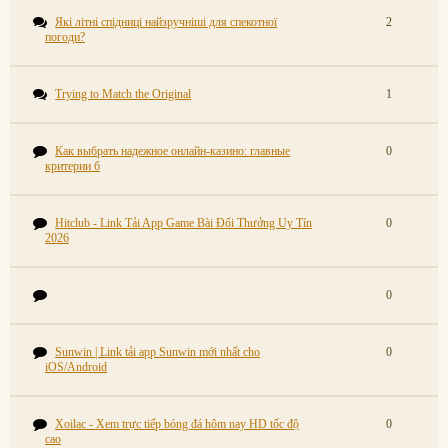
Які літні спідниці найзручніші для спекотної
2
погоди?
Trying to Match the Original
1
Как выбрать надежное онлайн-казино: главные
0
критерии б
Hitclub - Link Tải App Game Bài Đổi Thưởng Uy Tín
0
2026
0
Sunwin | Link tải app Sunwin mới nhất cho
0
iOS/Android
Xoilac - Xem trực tiếp bóng đá hôm nay HD tốc độ
0
cao