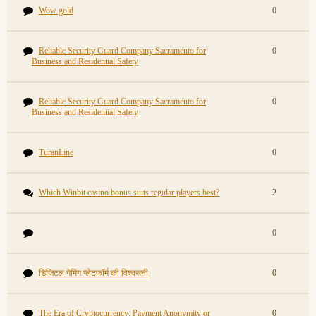
Wow gold
0
Reliable Security Guard Company Sacramento for
0
Business and Residential Safety
Reliable Security Guard Company Sacramento for
0
Business and Residential Safety
TuranLine
0
Which Winbit casino bonus suits regular players best?
2
0
डिजिटल गेमिंग प्लेटफॉर्म की विश्वसनी
0
The Era of Cryptocurrency: Payment Anonymity or
0