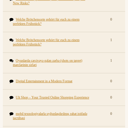
New Risks?
Welche Brötchensorte gehört für euch zu einem
0
perfekten Frühstück?
Welche Brötchensorte gehört für euch zu einem
1
perfekten Frühstück?
Oyunlarda çərçivəyə gələn zərbə (shots on target)
1
mərclərinin sirləri
Digital Entertainment in a Modern Format
0
Ult Shop – Your Trusted Online Shopping Experience
0
mobil texnologiyalarla uyğunlaşdırılmış rahat istifadə
0
təcrübəsi