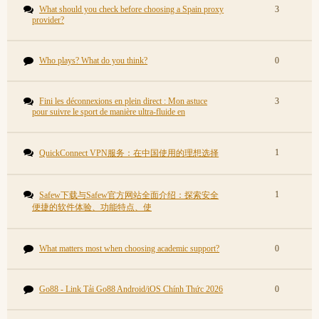
What should you check before choosing a Spain proxy
3
provider?
Who plays? What do you think?
0
Fini les déconnexions en plein direct : Mon astuce
3
pour suivre le sport de manière ultra-fluide en
1
QuickConnect VPN服务：在中国使用的理想选择
1
Safew下载与Safew官方网站全面介绍：探索安全
便捷的软件体验、功能特点、使
What matters most when choosing academic support?
0
Go88 - Link Tải Go88 Android/iOS Chính Thức 2026
0