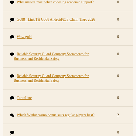
What matters most when choosing academic support?
0
Go88 - Link Tải Go88 Android/iOS Chính Thức 2026
0
Wow gold
0
Reliable Security Guard Company Sacramento for
0
Business and Residential Safety
Reliable Security Guard Company Sacramento for
0
Business and Residential Safety
TuranLine
0
Which Winbit casino bonus suits regular players best?
2
0