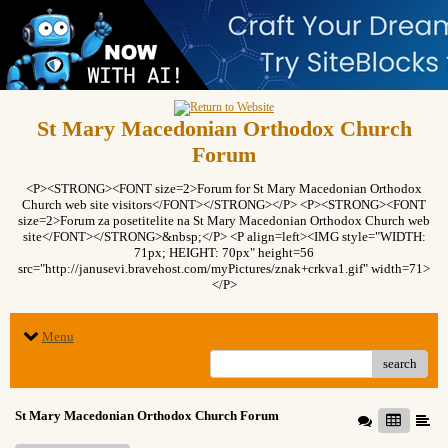
St Mary Macedonian Orthodox Church
Forum
<P><STRONG><FONT size=2>Forum for St Mary Macedonian Orthodox
Church web site visitors</FONT></STRONG></P> <P><STRONG><FONT
size=2>Forum za posetitelite na St Mary Macedonian Orthodox Church web
site</FONT></STRONG>&nbsp;</P> <P align=left><IMG style="WIDTH:
71px; HEIGHT: 70px" height=56
src="http://janusevi.bravehost.com/myPictures/znak+crkva1.gif" width=71>
</P>
Menu
search
St Mary Macedonian Orthodox Church Forum