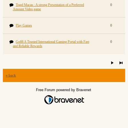
Togel Macau : A strong Presentation of a Preferred
0
Amount Video game
Play Games
0
Go88 A Trusted International Gaming Portal with Fast
0
and Reliable Rewards
« back
Free Forum powered by Bravenet