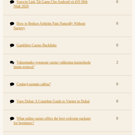
Sunwin Link Tải Game Cho Android và iOS Mới
0
Nhất 2026
How to Reduce Arthritis Pain Naturally Without
0
Surgery
Gambling Casino Backlinks
0
Vakuuttaako vegazone casino valikoima kasinoluola
2
tiimin testissä?
Сенімді казино сайты?
0
Vape Dubai: A Complete Guide to Vaping in Dubai
0
What online casino offers the best welcome package
0
for beginners?