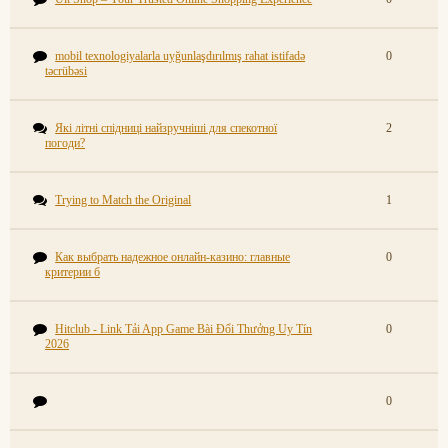
mobil texnologiyalarla uyğunlaşdırılmış rahat istifadə
0
təcrübəsi
Які літні спідниці найзручніші для спекотної
2
погоди?
Trying to Match the Original
1
Как выбрать надежное онлайн-казино: главные
0
критерии б
Hitclub - Link Tải App Game Bài Đổi Thưởng Uy Tín
0
2026
0