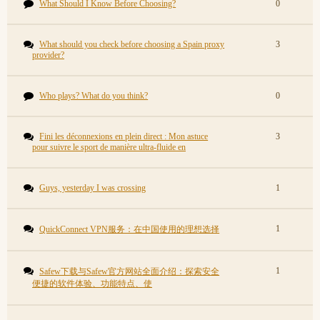
What Should I Know Before Choosing?
0
What should you check before choosing a Spain proxy
3
provider?
Who plays? What do you think?
0
Fini les déconnexions en plein direct : Mon astuce
3
pour suivre le sport de manière ultra-fluide en
Guys, yesterday I was crossing
1
1
QuickConnect VPN服务：在中国使用的理想选择
1
Safew下载与Safew官方网站全面介绍：探索安全
便捷的软件体验、功能特点、使