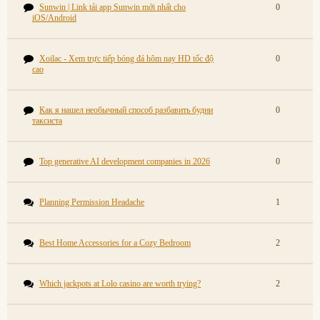
Sunwin | Link tải app Sunwin mới nhất cho
0
iOS/Android
Xoilac - Xem trực tiếp bóng đá hôm nay HD tốc độ
0
cao
Как я нашел необычный способ разбавить будни
0
таксиста
Top generative AI development companies in 2026
0
Planning Permission Headache
1
Best Home Accessories for a Cozy Bedroom
2
Which jackpots at Lolo casino are worth trying?
2