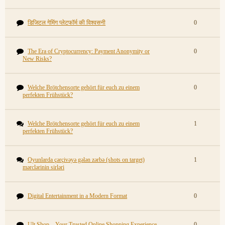
डिजिटल गेमिंग प्लेटफॉर्म की विश्वसनी
0
The Era of Cryptocurrency: Payment Anonymity or
0
New Risks?
Welche Brötchensorte gehört für euch zu einem
0
perfekten Frühstück?
Welche Brötchensorte gehört für euch zu einem
1
perfekten Frühstück?
Oyunlarda çərçivəyə gələn zərbə (shots on target)
1
mərclərinin sirləri
Digital Entertainment in a Modern Format
0
Ult Shop – Your Trusted Online Shopping Experience
0