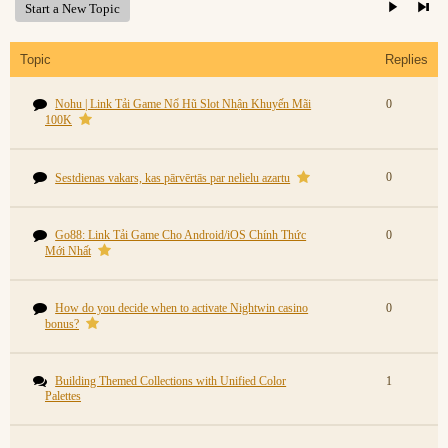
Start a New Topic
Topic
Replies
Nohu | Link Tải Game Nổ Hũ Slot Nhận Khuyến Mãi
0
100K
0
Sestdienas vakars, kas pārvērtās par nelielu azartu
Go88: Link Tải Game Cho Android/iOS Chính Thức
0
Mới Nhất
How do you decide when to activate Nightwin casino
0
bonus?
Building Themed Collections with Unified Color
1
Palettes