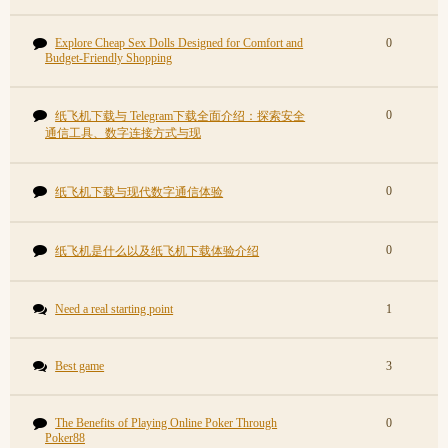
Explore Cheap Sex Dolls Designed for Comfort and
0
Budget-Friendly Shopping
0
纸飞机下载与 Telegram下载全面介绍：探索安全
通信工具、数字连接方式与现
0
纸飞机下载与现代数字通信体验
0
纸飞机是什么以及纸飞机下载体验介绍
Need a real starting point
1
Best game
3
The Benefits of Playing Online Poker Through
0
Poker88