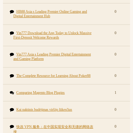
HB88 Asia s Leading Premier Online Gaming and
0
Digital Entertainment Hub
Vin777 Download the App Today to Unlock Massive
0
First-Deposit Welcome Rewards
Vin777 Asia s Leading Premier Digital Entertainment
0
and Gaming Platform
The Complete Resource for Learning About Poker88
0
Comparing Magento Blog Plugins
1
Kai naktinis budėjimas viršijo lūkesčius
0
0
快连 VPN 服务：在中国实现安全和无缝的网络连
接