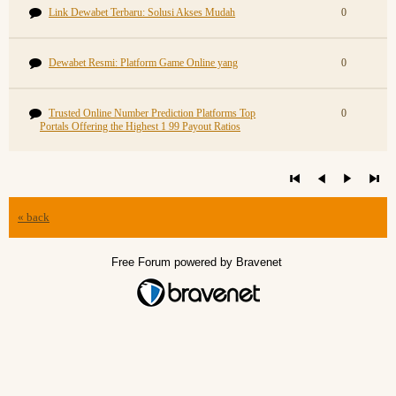
Link Dewabet Terbaru: Solusi Akses Mudah
0
Dewabet Resmi: Platform Game Online yang
0
Trusted Online Number Prediction Platforms Top
0
Portals Offering the Highest 1 99 Payout Ratios
« back
Free Forum powered by Bravenet