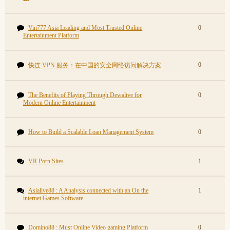
Vin777 Asia Leading and Most Trusted Online
0
Entertainment Platform
0
快连 VPN 服务：在中国的安全网络访问解决方案
The Benefits of Playing Through Dewalive for
0
Modern Online Entertainment
How to Build a Scalable Loan Management System
0
VR Porn Sites
1
Asialive88 : A Analysis connected with an On the
1
internet Games Software
Domino88 : Must Online Video gaming Platform
0