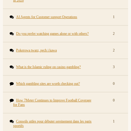
in 2026
AI Agents for Customer support Operations
1
Do you prefer watching games alone or with others?
2
Pokerowa twarz, pech i kawa
2
What is the Islamic ruling on casino gambling?
3
Which gambling sites are worth checking out?
0
How 7Meter Continues to Improve Football Coverage
0
for Fans
Conseils utiles pour débuter sereinement dans les paris
1
sportifs