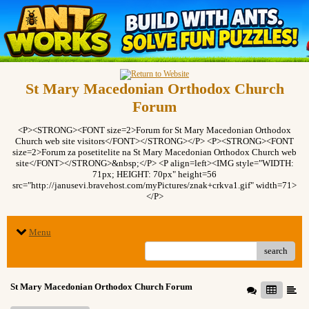
St Mary Macedonian Orthodox Church
Forum
<P><STRONG><FONT size=2>Forum for St Mary Macedonian Orthodox
Church web site visitors</FONT></STRONG></P> <P><STRONG><FONT
size=2>Forum za posetitelite na St Mary Macedonian Orthodox Church web
site</FONT></STRONG>&nbsp;</P> <P align=left><IMG style="WIDTH:
71px; HEIGHT: 70px" height=56
src="http://janusevi.bravehost.com/myPictures/znak+crkva1.gif" width=71>
</P>
Menu
search
St Mary Macedonian Orthodox Church Forum