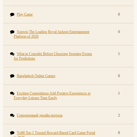
Play Game
0
Sumvip The Leading Royal Jackpot Entertainment
0
Platform of 2026
What to Consider Before Choosing Sporting Events
1
for Predictions
Bangladesh Online Games
0
Exciting Competitions Add Positive Experiences to
1
Everyday Leisure Time Easily
Современный дизайн портала
2
Yo88 Top 1 Trusted Reward-Based Card Game Portal
0