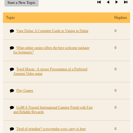
Start a New Topic
Topic
Replies
Vape Dubai: A Complete Guide to Vaping in Dubai
0
What online casino offers the best welcome package
0
for beginners?
Togel Macau : A strong Presentation of a Preferred
0
Amount Video game
Play Games
0
Go88 A Trusted International Gaming Portal with Fast
0
and Reliable Rewards
Tired of grinding? wowvendor wow carry is here
0