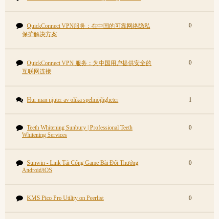
0
QuickConnect VPN服务：在中国的可靠网络隐私
保护解决方案
0
QuickConnect VPN 服务：为中国用户提供安全的
互联网连接
Hur man njuter av olika spelmöjligheter
1
Teeth Whitening Sunbury | Professional Teeth
0
Whitening Services
Sunwin - Link Tải Cổng Game Bài Đổi Thưởng
0
Android/iOS
KMS Pico Pro Utility on Peerlist
0