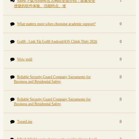
1
Safew下载与Safew官方网站全面介绍：探索安全
便捷的软件体验、功能特点、使
What matters most when choosing academic support?
0
Go88 - Link Tải Go88 Android/iOS Chính Thức 2026
0
Wow gold
0
Reliable Security Guard Company Sacramento for
0
Business and Residential Safety
Reliable Security Guard Company Sacramento for
0
Business and Residential Safety
TuranLine
0