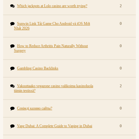
Which jackpots at Lolo casino are worth trying?
2
Sunwin Link Tải Game Cho Android và iOS Mới
0
Nhất 2026
How to Reduce Arthritis Pain Naturally Without
0
Surgery
Gambling Casino Backlinks
0
Vakuuttaako vegazone casino valikoima kasinoluola
2
tiimin testissä?
Сенімді казино сайты?
0
Vape Dubai: A Complete Guide to Vaping in Dubai
0