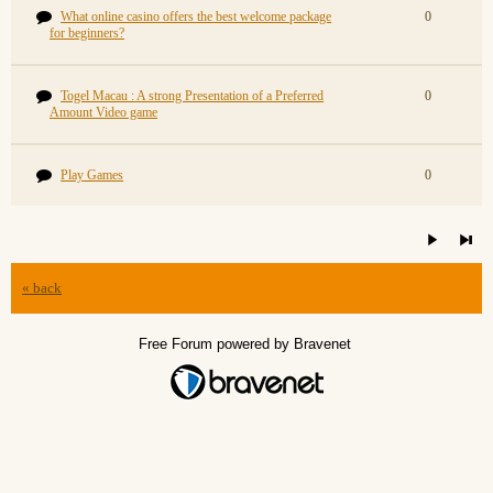
What online casino offers the best welcome package
0
for beginners?
Togel Macau : A strong Presentation of a Preferred
0
Amount Video game
Play Games
0
« back
Free Forum powered by Bravenet