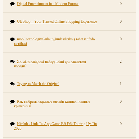
Digital Entertainment in a Modern Format
0
Ult Shop – Your Trusted Online Shopping Experience
0
mobil texnologiyalarla uyğunlaşdırılmış rahat istifadə
0
təcrübəsi
Які літні спідниці найзручніші для спекотної
2
погоди?
Trying to Match the Original
1
Как выбрать надежное онлайн-казино: главные
0
критерии б
Hitclub - Link Tải App Game Bài Đổi Thưởng Uy Tín
0
2026