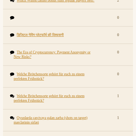
Which Winbit casino bonus suits regular players best?
2
0
डिजिटल गेमिंग प्लेटफॉर्म की विश्वसनी
0
The Era of Cryptocurrency: Payment Anonymity or
0
New Risks?
Welche Brötchensorte gehört für euch zu einem
0
perfekten Frühstück?
Welche Brötchensorte gehört für euch zu einem
1
perfekten Frühstück?
Oyunlarda çərçivəyə gələn zərbə (shots on target)
1
mərclərinin sirləri