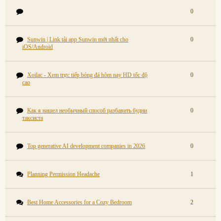
0
Sunwin | Link tải app Sunwin mới nhất cho
0
iOS/Android
Xoilac - Xem trực tiếp bóng đá hôm nay HD tốc độ
0
cao
Как я нашел необычный способ разбавить будни
0
таксиста
Top generative AI development companies in 2026
0
Planning Permission Headache
1
Best Home Accessories for a Cozy Bedroom
2