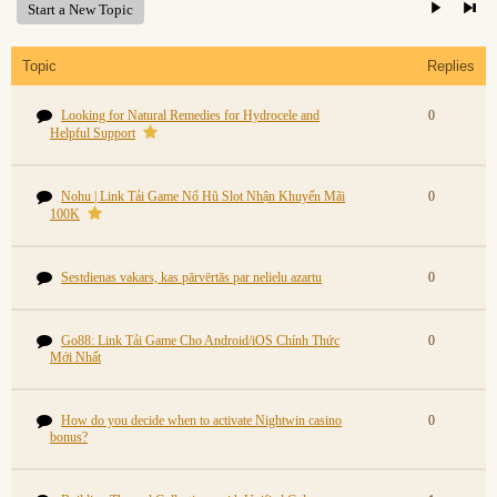
Start a New Topic
Topic
Replies
Looking for Natural Remedies for Hydrocele and
0
Helpful Support
Nohu | Link Tải Game Nổ Hũ Slot Nhận Khuyến Mãi
0
100K
Sestdienas vakars, kas pārvērtās par nelielu azartu
0
Go88: Link Tải Game Cho Android/iOS Chính Thức
0
Mới Nhất
How do you decide when to activate Nightwin casino
0
bonus?