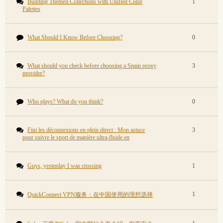
Building Themed Collections with Unified Color
1
Palettes
What Should I Know Before Choosing?
0
What should you check before choosing a Spain proxy
3
provider?
Who plays? What do you think?
0
Fini les déconnexions en plein direct : Mon astuce
3
pour suivre le sport de manière ultra-fluide en
Guys, yesterday I was crossing
1
1
QuickConnect VPN服务：在中国使用的理想选择