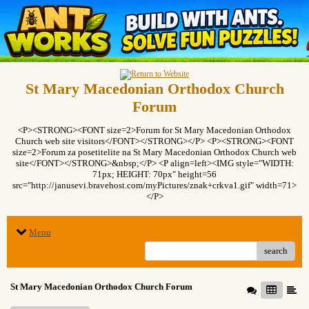
St Mary Macedonian Orthodox Church
Forum
<P><STRONG><FONT size=2>Forum for St Mary Macedonian Orthodox
Church web site visitors</FONT></STRONG></P> <P><STRONG><FONT
size=2>Forum za posetitelite na St Mary Macedonian Orthodox Church web
site</FONT></STRONG>&nbsp;</P> <P align=left><IMG style="WIDTH:
71px; HEIGHT: 70px" height=56
src="http://janusevi.bravehost.com/myPictures/znak+crkva1.gif" width=71>
</P>
Menu
search
St Mary Macedonian Orthodox Church Forum