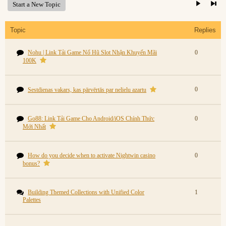
Start a New Topic
Topic
Replies
Nohu | Link Tải Game Nổ Hũ Slot Nhận Khuyến Mãi
0
100K
0
Sestdienas vakars, kas pārvērtās par nelielu azartu
Go88: Link Tải Game Cho Android/iOS Chính Thức
0
Mới Nhất
How do you decide when to activate Nightwin casino
0
bonus?
Building Themed Collections with Unified Color
1
Palettes