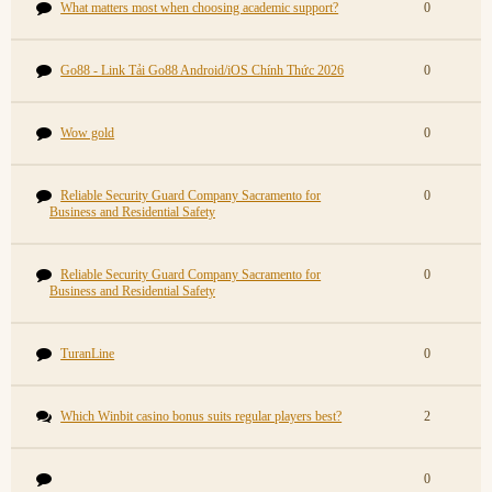
What matters most when choosing academic support?
0
Go88 - Link Tải Go88 Android/iOS Chính Thức 2026
0
Wow gold
0
Reliable Security Guard Company Sacramento for
0
Business and Residential Safety
Reliable Security Guard Company Sacramento for
0
Business and Residential Safety
TuranLine
0
Which Winbit casino bonus suits regular players best?
2
0