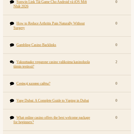
Sunwin Link Tải Game Cho Android và iOS Mới
0
Nhất 2026
How to Reduce Arthritis Pain Naturally Without
0
Surgery
Gambling Casino Backlinks
0
Vakuuttaako vegazone casino valikoima kasinoluola
2
tiimin testissä?
Сенімді казино сайты?
0
Vape Dubai: A Complete Guide to Vaping in Dubai
0
What online casino offers the best welcome package
0
for beginners?