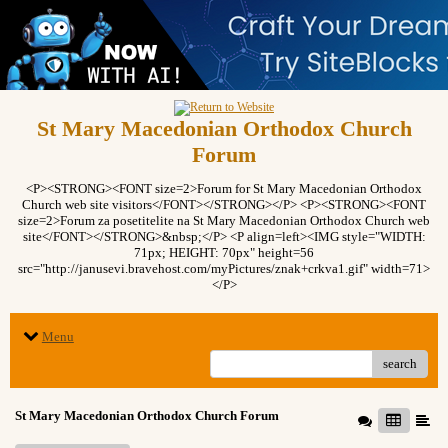
St Mary Macedonian Orthodox Church
Forum
<P><STRONG><FONT size=2>Forum for St Mary Macedonian Orthodox
Church web site visitors</FONT></STRONG></P> <P><STRONG><FONT
size=2>Forum za posetitelite na St Mary Macedonian Orthodox Church web
site</FONT></STRONG>&nbsp;</P> <P align=left><IMG style="WIDTH:
71px; HEIGHT: 70px" height=56
src="http://janusevi.bravehost.com/myPictures/znak+crkva1.gif" width=71>
</P>
Menu
search
St Mary Macedonian Orthodox Church Forum