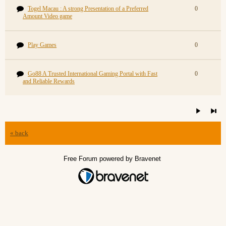
Togel Macau : A strong Presentation of a Preferred
0
Amount Video game
Play Games
0
Go88 A Trusted International Gaming Portal with Fast
0
and Reliable Rewards
« back
Free Forum powered by Bravenet