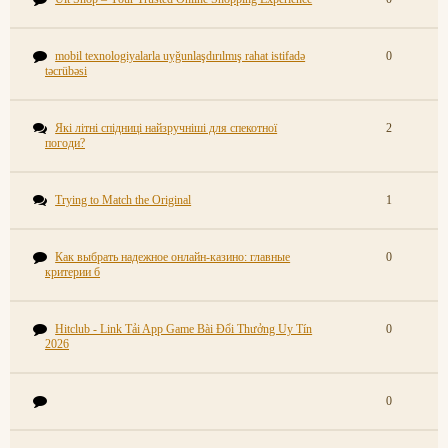
mobil texnologiyalarla uyğunlaşdırılmış rahat istifadə
0
təcrübəsi
Які літні спідниці найзручніші для спекотної
2
погоди?
Trying to Match the Original
1
Как выбрать надежное онлайн-казино: главные
0
критерии б
Hitclub - Link Tải App Game Bài Đổi Thưởng Uy Tín
0
2026
0