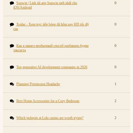
Sunwin | Link tải app Sunwin mới nhất cho
0
iOS/Android
Xoilac - Xem trực tiếp bóng đá hôm nay HD tốc độ
0
cao
Как я нашел необычный способ разбавить будни
0
таксиста
Top generative AI development companies in 2026
0
Planning Permission Headache
1
Best Home Accessories for a Cozy Bedroom
2
Which jackpots at Lolo casino are worth trying?
2