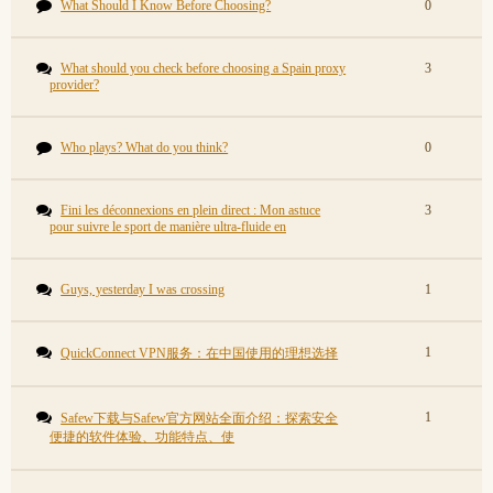
What Should I Know Before Choosing?
0
What should you check before choosing a Spain proxy
3
provider?
Who plays? What do you think?
0
Fini les déconnexions en plein direct : Mon astuce
3
pour suivre le sport de manière ultra-fluide en
Guys, yesterday I was crossing
1
1
QuickConnect VPN服务：在中国使用的理想选择
1
Safew下载与Safew官方网站全面介绍：探索安全
便捷的软件体验、功能特点、使