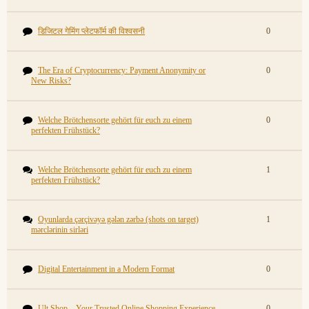
डिजिटल गेमिंग प्लेटफॉर्म की विश्वसनी
0
The Era of Cryptocurrency: Payment Anonymity or
0
New Risks?
Welche Brötchensorte gehört für euch zu einem
0
perfekten Frühstück?
Welche Brötchensorte gehört für euch zu einem
1
perfekten Frühstück?
Oyunlarda çərçivəyə gələn zərbə (shots on target)
1
mərclərinin sirləri
Digital Entertainment in a Modern Format
0
Ult Shop – Your Trusted Online Shopping Experience
0