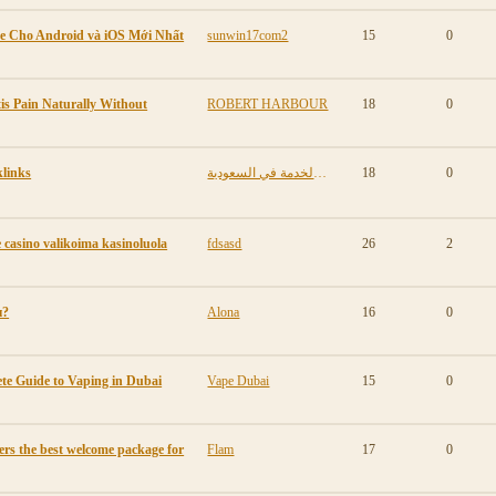
e Cho Android và iOS Mới Nhất
sunwin17com2
15
0
is Pain Naturally Without
ROBERT HARBOUR
18
0
links
مكافأة نهاية الخدمة في السعودية
18
0
casino valikoima kasinoluola
fdsasd
26
2
ы?
Alona
16
0
te Guide to Vaping in Dubai
Vape Dubai
15
0
ers the best welcome package for
Flam
17
0