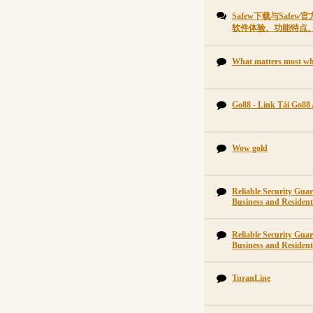
Safew下载与Saf
软件体验、功能特点
What matters most wh
Go88 - Link Tải Go88
Wow gold
Reliable Security Gu
Business and Residenti
Reliable Security Gu
Business and Residenti
TuranLine