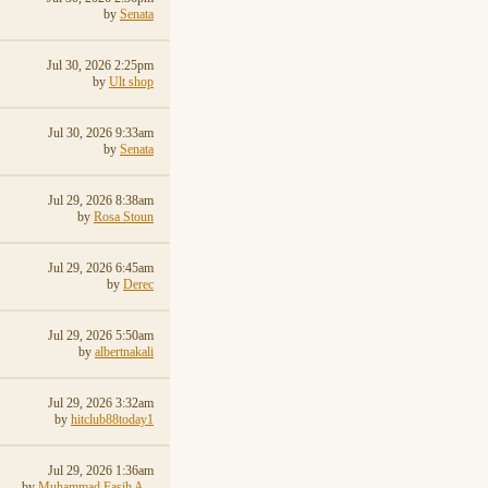
by
Senata
Jul 30, 2026 2:25pm
by
Ult shop
Jul 30, 2026 9:33am
by
Senata
Jul 29, 2026 8:38am
by
Rosa Stoun
Jul 29, 2026 6:45am
by
Derec
Jul 29, 2026 5:50am
by
albertnakali
Jul 29, 2026 3:32am
by
hitclub88today1
Jul 29, 2026 1:36am
by
Muhammad Fasih A...