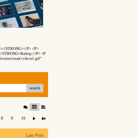
NT></STRONG></P> <P>
T></STRONG>&nbsp;</P> <P
ctures/znak+crkva1.gif"
search
8
9
10
Last Post