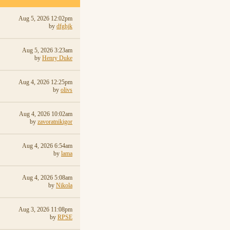
Aug 5, 2026 12:02pm
by
dfghjk
Aug 5, 2026 3:23am
by
Henry Duke
Aug 4, 2026 12:25pm
by
olivs
Aug 4, 2026 10:02am
by
zavoratnikigor
Aug 4, 2026 6:54am
by
lama
Aug 4, 2026 5:08am
by
Nikola
Aug 3, 2026 11:08pm
by
RPSE