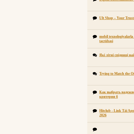
Ult Shop – Your Trus
mobil texnologiyalarla
təcrübəsi
Які літні спідниці н
Trying to Match the Or
Как выбрать надежно
критерии б
Hitclub - Link Tải A
2026