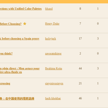
tions with Unified Color Palettes
fdsasd
8
1
Henry Duke
7
0
Before Choosing?
 before choosing a Spain proxy
luckyjack
17
3
you think?
zavoratnikigor
2
0
en plein direct : Mon astuce pour
Ibrahima Keita
44
3
ère ultra-fluide en
 crossing
sigyrnivosigyrn
21
1
fasih khokhar
46
1
VPN服务：在中国使用的理想选择