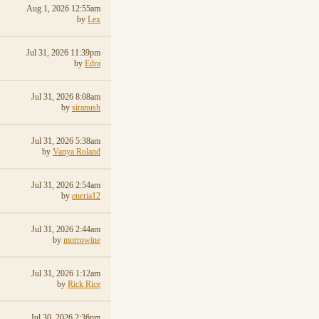
Aug 1, 2026 12:55am
by
Lex
Jul 31, 2026 11:39pm
by
Edra
Jul 31, 2026 8:08am
by
siranush
Jul 31, 2026 5:38am
by
Vanya Roland
Jul 31, 2026 2:54am
by
eneria12
Jul 31, 2026 2:44am
by
morrowine
Jul 31, 2026 1:12am
by
Rick Rice
Jul 30, 2026 2:36pm