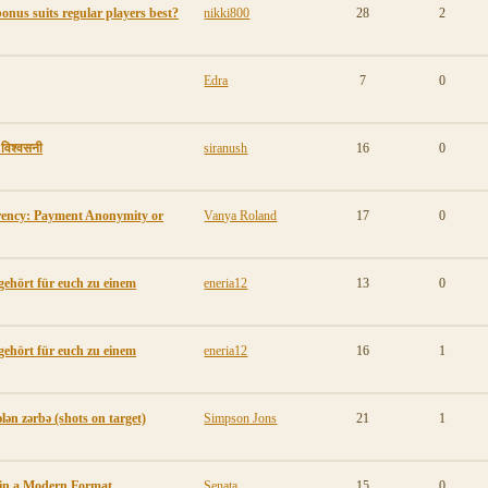
onus suits regular players best?
nikki800
28
2
Edra
7
0
ी विश्वसनी
siranush
16
0
rency: Payment Anonymity or
Vanya Roland
17
0
gehört für euch zu einem
eneria12
13
0
gehört für euch zu einem
eneria12
16
1
lən zərbə (shots on target)
Simpson Jons
21
1
 in a Modern Format
Senata
15
0