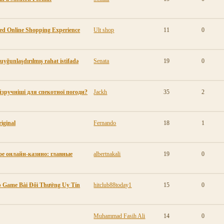
ted Online Shopping Experience
Ult shop
11
0
 uyğunlaşdırılmış rahat istifadə
Senata
19
0
айзручніші для спекотної погоди?
Jackh
35
2
iginal
Fernando
18
1
е онлайн-казино: главные
albertnakali
19
0
pp Game Bài Đổi Thưởng Uy Tín
hitclub88today1
15
0
Muhammad Fasih Ali
14
0