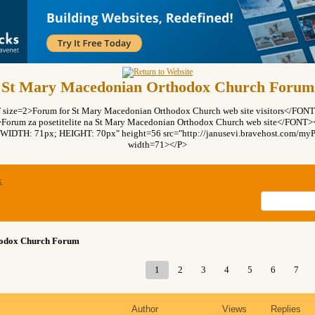
St Mary Macedonian Orthodox Church Forum
ze=2>Forum for St Mary Macedonian Orthodox Church web site visitors</FO
rum za posetitelite na St Mary Macedonian Orthodox Church web site</FON
"WIDTH: 71px; HEIGHT: 70px" height=56 src="http://janusevi.bravehost.com/myPi
width=71></P>
x
hodox Church Forum
1
2
3
4
5
6
7
Author
Views
Replies