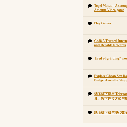
Togel Macau : A strong
Amount Video game
Play Games
Go88 A Trusted Intern
and Reliable Rewards
Tired of grinding? wo
Explore Cheap Sex Do
Budget-Friendly Shop
纸飞机下载与 Tele
具、数字连接方式与
纸飞机下载与现代数