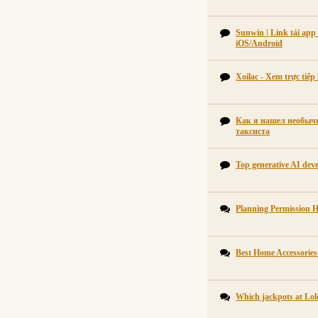
Sunwin | Link tải ap
iOS/Android
Xoilac - Xem trực tiế
Как я нашел необычн
таксиста
Top generative AI dev
Planning Permission 
Best Home Accessorie
Which jackpots at Lol