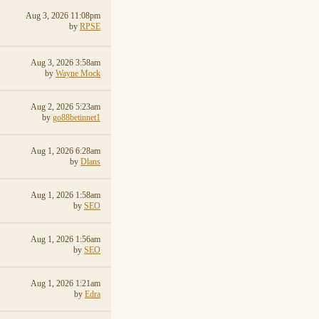
Aug 3, 2026 11:08pm
by
RPSE
Aug 3, 2026 3:58am
by
Wayne Mock
Aug 2, 2026 5:23am
by
go88betinnet1
Aug 1, 2026 6:28am
by
Dlans
Aug 1, 2026 1:58am
by
SEO
Aug 1, 2026 1:56am
by
SEO
Aug 1, 2026 1:21am
by
Edra