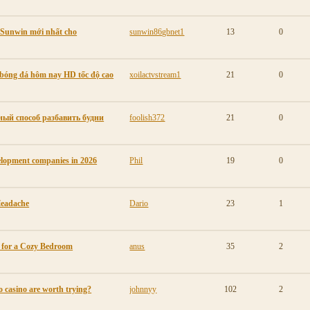
p Sunwin mới nhất cho
sunwin86gbnet1
13
0
p bóng đá hôm nay HD tốc độ cao
xoilactvstream1
21
0
ый способ разбавить будни
foolish372
21
0
elopment companies in 2026
Phil
19
0
Headache
Dario
23
1
s for a Cozy Bedroom
anus
35
2
o casino are worth trying?
johnnyy
102
2