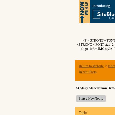
<P><STRONG><FONT si
<STRONG><FONT size=2>Fo
align=left><IMG style=
Return to Website
Inde
>
Recent Posts
St Mary Macedonian Ort
Start a New Topic
Topic