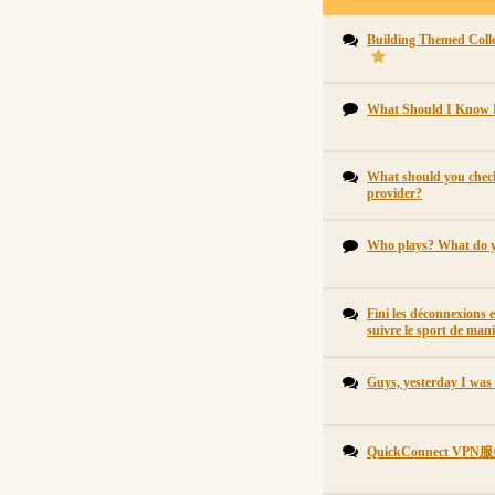
Building Themed Collec
What Should I Know 
What should you check
provider?
Who plays? What do 
Fini les déconnexions 
suivre le sport de mani
Guys, yesterday I was
QuickConnect 