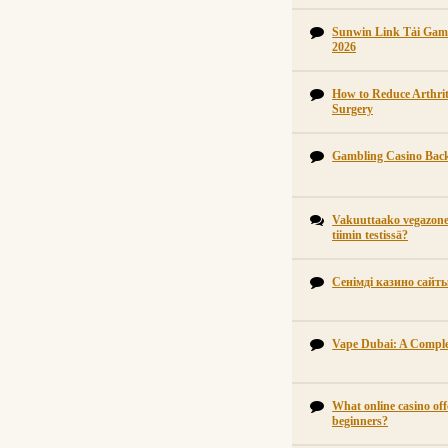
Sunwin Link Tải Gam
2026
How to Reduce Arthrit
Surgery
Gambling Casino Back
Vakuuttaako vegazone 
tiimin testissä?
Сенімді казино сайт
Vape Dubai: A Comple
What online casino off
beginners?