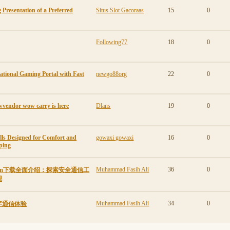
 Presentation of a Preferred
Situs Slot Gacoraas
15
0
Following77
18
0
ational Gaming Portal with Fast
newgo88org
22
0
wvendor wow carry is here
Dlans
19
0
lls Designed for Comfort and
gowaxi gowaxi
16
0
ping
Muhammad Fasih Ali
36
0
gram下载全面介绍：探索安全通信工
现
Muhammad Fasih Ali
34
0
字通信体验