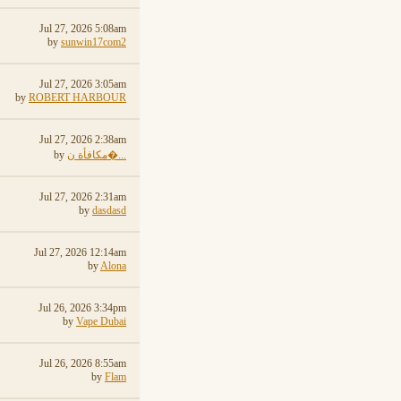
Jul 27, 2026 5:08am
by
sunwin17com2
Jul 27, 2026 3:05am
by
ROBERT HARBOUR
Jul 27, 2026 2:38am
by
مكافأة ن�...
Jul 27, 2026 2:31am
by
dasdasd
Jul 27, 2026 12:14am
by
Alona
Jul 26, 2026 3:34pm
by
Vape Dubai
Jul 26, 2026 8:55am
by
Flam