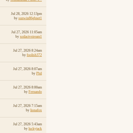
Jul 28, 2026 12:13pm
by
sunwin86gbnet1
Jul 27, 2026 11:05am
by
xoilactvstream1
Jul 27, 2026 8:24am
by
foolish372
Jul 27, 2026 8:07am
by
Phil
Jul 27, 2026 8:00am
by
Fernando
Jul 27, 2026 7:15am
by
lionafox
Jul 27, 2026 5:43am
by
luckyjack