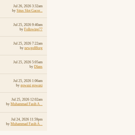
Jul 26, 2026 3:32am
by
Situs Slot Gacor...
Jul 25, 2026 9:40am
by
Following77
Jul 25, 2026 7:22am
by
newgo88org
Jul 25, 2026 5:05am
by
Dlans
Jul 25, 2026 1:06am
by
gowaxi gowaxi
Jul 25, 2026 12:02am
by
Muhammad Fasih A...
Jul 24, 2026 11:59pm
by
Muhammad Fasih A...