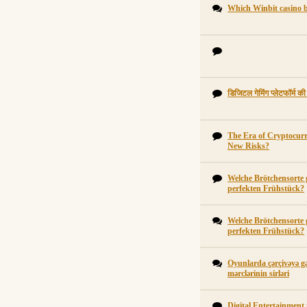
Which Winbit casino b
डिजिटल गेमिंग प्लेटफॉर्म क
The Era of Cryptocur
New Risks?
Welche Brötchensorte 
perfekten Frühstück?
Welche Brötchensorte 
perfekten Frühstück?
Oyunlarda çərçivəyə gə
mərclərinin sirləri
Digital Entertainment