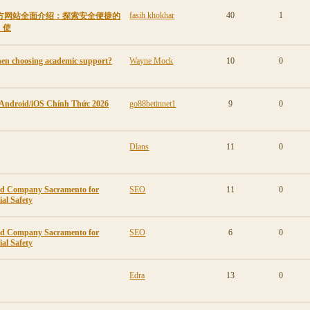
fasih khokhar
40
1
ew官方网站全面介绍：探索安全便捷的
、使
en choosing academic support?
Wayne Mock
10
0
 Android/iOS Chính Thức 2026
go88betinnet1
9
0
Dlans
11
0
ard Company Sacramento for
SEO
11
0
al Safety
ard Company Sacramento for
SEO
6
0
al Safety
Edra
13
0