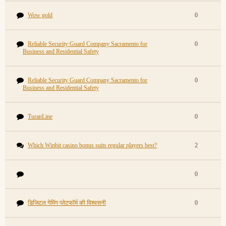
Wow gold
0
Reliable Security Guard Company Sacramento for
0
Business and Residential Safety
Reliable Security Guard Company Sacramento for
0
Business and Residential Safety
TuranLine
0
Which Winbit casino bonus suits regular players best?
2
0
डिजिटल गेमिंग प्लेटफॉर्म की विश्वसनी
0