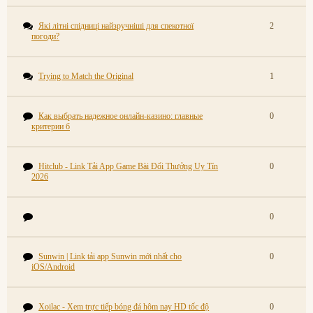
Які літні спідниці найзручніші для спекотної
2
погоди?
Trying to Match the Original
1
Как выбрать надежное онлайн-казино: главные
0
критерии б
Hitclub - Link Tải App Game Bài Đổi Thưởng Uy Tín
0
2026
0
Sunwin | Link tải app Sunwin mới nhất cho
0
iOS/Android
Xoilac - Xem trực tiếp bóng đá hôm nay HD tốc độ
0