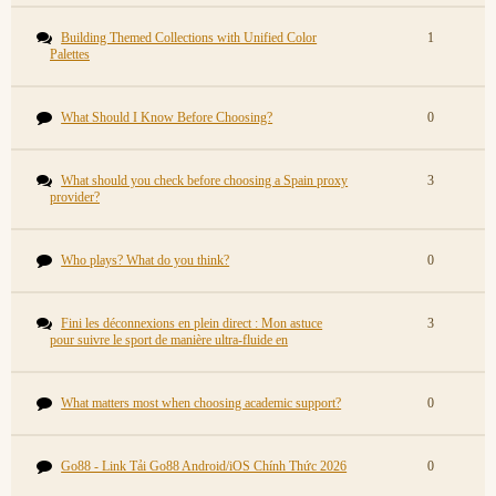
Building Themed Collections with Unified Color
1
Palettes
What Should I Know Before Choosing?
0
What should you check before choosing a Spain proxy
3
provider?
Who plays? What do you think?
0
Fini les déconnexions en plein direct : Mon astuce
3
pour suivre le sport de manière ultra-fluide en
What matters most when choosing academic support?
0
Go88 - Link Tải Go88 Android/iOS Chính Thức 2026
0