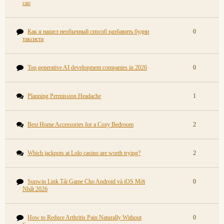
cao
Как я нашел необычный способ разбавить будни
0
таксиста
Top generative AI development companies in 2026
0
Planning Permission Headache
1
Best Home Accessories for a Cozy Bedroom
2
Which jackpots at Lolo casino are worth trying?
2
Sunwin Link Tải Game Cho Android và iOS Mới
0
Nhất 2026
How to Reduce Arthritis Pain Naturally Without
0