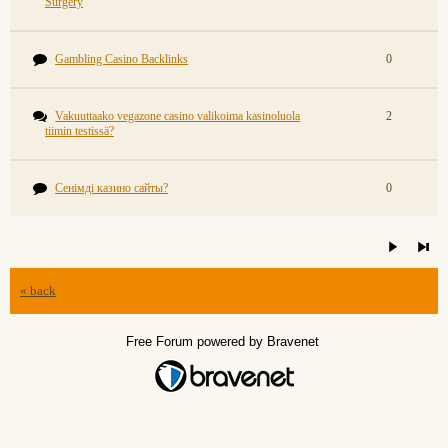
Surgery
Gambling Casino Backlinks
0
Vakuuttaako vegazone casino valikoima kasinoluola
2
tiimin testissä?
Сенімді казино сайты?
0
« back
Free Forum powered by Bravenet