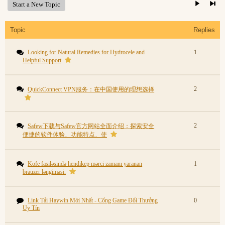
Start a New Topic
Topic
Replies
Looking for Natural Remedies for Hydrocele and
1
Helpful Support
2
QuickConnect VPN服务：在中国使用的理想选择
2
Safew下载与Safew官方网站全面介绍：探索安全
便捷的软件体验、功能特点、使
Kofe fasiləsində hendikep mərci zamanı yaranan
1
brauzer ləngiməsi.
Link Tải Haywin Mới Nhất - Cổng Game Đổi Thưởng
0
Uy Tín