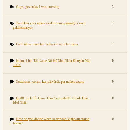
Guys, yesterday I was crossing
3
Yenilikler spor eğlence sektörünün geleceğini nasıl
1
şekillendiriyor
Canlı idman mərcləri və kazino oyunları üçün
1
Nohu | Link Tải Game Nổ Hũ Slot Nhận Khuyến Mãi
0
100K
Sestdienas vakars, kas pārvērtās par nelielu azartu
0
Go88: Link Tải Game Cho Android/iOS Chính Thức
0
Mới Nhất
How do you decide when to activate Nightwin casino
0
bonus?