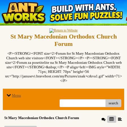
St Mary Macedonian Orthodox Church
Forum
<P><STRONG><FONT size=2>Forum for St Mary Macedonian Orthodox
Church web site visitors</FONT></STRONG></P> <P><STRONG><FONT
size=2>Forum za posetitelite na St Mary Macedonian Orthodox Church web
site</FONT></STRONG>&nbsp;</P> <P align=left><IMG style="WIDTH:
71px; HEIGHT: 70px" height=56
src="http://janusevi.bravehost.com/myPictures/znak+crkva1.gif" width=71>
</P>
Menu
search
St Mary Macedonian Orthodox Church Forum