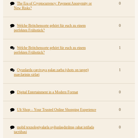
The Era of Cryptocurrency: Payment Anonymity or
0
New Risks?
Welche Brötchensorte gehört für euch zu einem
0
perfekten Frühstück?
Welche Brötchensorte gehört für euch zu einem
1
perfekten Frühstück?
Oyunlarda çərçivəyə gələn zərbə (shots on target)
1
mərclərinin sirləri
Digital Entertainment in a Modern Format
0
Ult Shop – Your Trusted Online Shopping Experience
0
mobil texnologiyalarla uyğunlaşdırılmış rahat istifadə
0
təcrübəsi