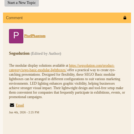
Start a New Topic
Comment
P
PixelPhantom
Segsolution
(Edited by Author)
The modular display solutions available at
https://segsolution.com/product-
category/sego-basic-modular-lightboxes/
offer a practical way to create eye-
catching presentations. Designed for flexibility, these SEGO Basic modular
lightboxes can be arranged in different configurations to suit various marketing
environments. LED lighting enhances graphic visibility, helping businesses
achieve stronger visual impact. Their lightweight design and tool-free setup make
them convenient for companies that frequently participate in exhibitions, events, or
promotional campaigns.
Email
Jun 4th, 2026 - 2:25 PM