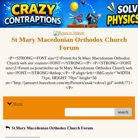
St Mary Macedonian Orthodox Church
Forum
<P><STRONG><FONT size=2>Forum for St Mary Macedonian Orthodox
Church web site visitors</FONT></STRONG></P> <P><STRONG><FONT
size=2>Forum za posetitelite na St Mary Macedonian Orthodox Church web
site</FONT></STRONG>&nbsp;</P> <P align=left><IMG style="WIDTH:
71px; HEIGHT: 70px" height=56
src="http://janusevi.bravehost.com/myPictures/znak+crkva1.gif" width=71>
</P>
Menu
search
St Mary Macedonian Orthodox Church Forum