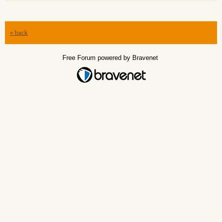
« back
Free Forum powered by Bravenet