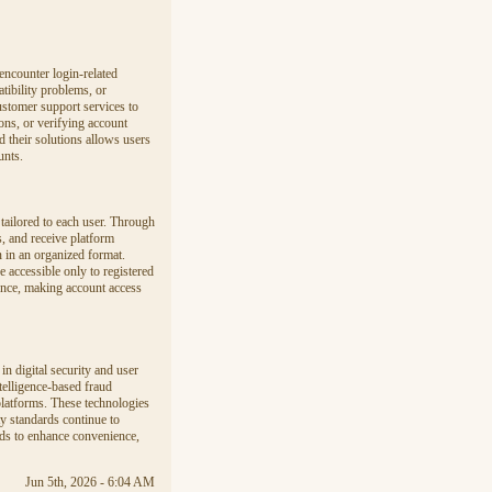
encounter login-related
ibility problems, or
stomer support services to
ons, or verifying account
 their solutions allows users
unts.
tailored to each user. Through
s, and receive platform
 in an organized format.
 accessible only to registered
ence, making account access
n digital security and user
ntelligence-based fraud
latforms. These technologies
ty standards continue to
ods to enhance convenience,
Jun 5th, 2026 - 6:04 AM