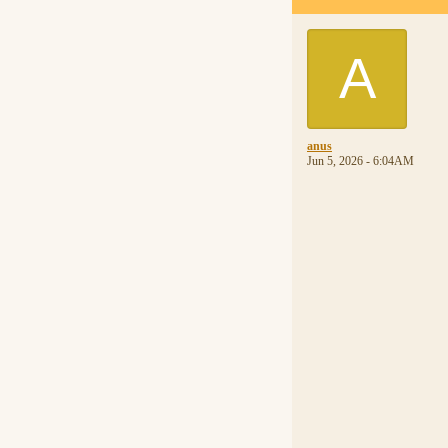
A
anus
Jun 5, 2026 - 6:04AM