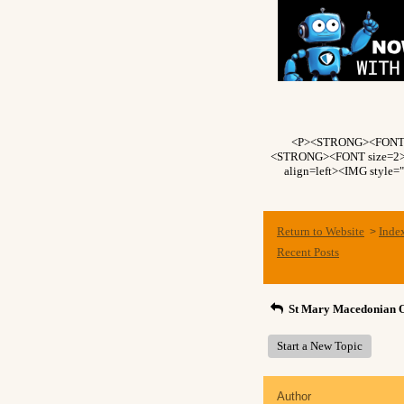
<P><STRONG><FONT si
<STRONG><FONT size=2>Fo
align=left><IMG style=
Return to Website
Inde
>
Recent Posts
St Mary Macedonian 
Start a New Topic
Author