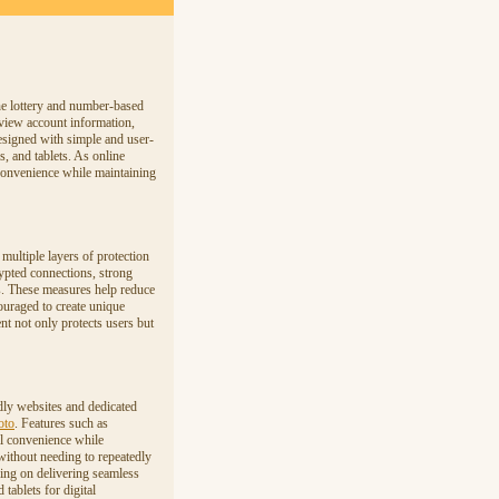
ine lottery and number-based
 view account information,
esigned with simple and user-
s, and tablets. As online
convenience while maintaining
multiple layers of protection
ypted connections, strong
s. These measures help reduce
ouraged to create unique
t not only protects users but
dly websites and dedicated
oto
. Features such as
al convenience while
 without needing to repeatedly
sing on delivering seamless
ablets for digital