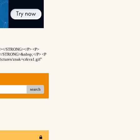
NT></STRONG></P> <P>
T></STRONG>&nbsp;</P> <P
ctures/znak+crkva1.gif"
search