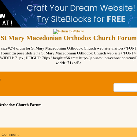
St Mary Macedonian Orthodox Church Forum
ze=2>Forum for St Mary Macedonian Orthodox Church web site visitors</FO
rum za posetitelite na St Mary Macedonian Orthodox Church web site</FON
"WIDTH: 71px; HEIGHT: 70px" height=56 src="http://janusevi.bravehost.com/myPi
width=71></P>
x
Orthodox Church Forum
Comment