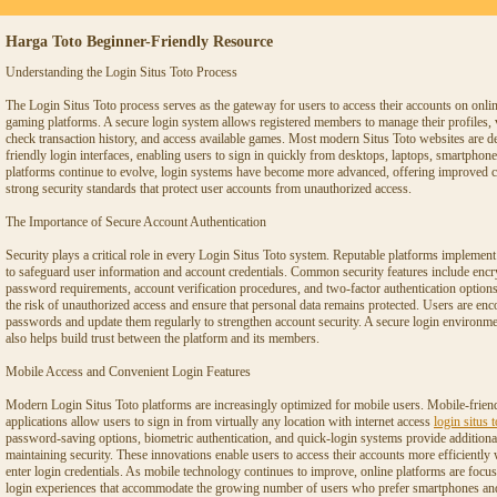
Harga Toto Beginner-Friendly Resource
Understanding the Login Situs Toto Process
The Login Situs Toto process serves as the gateway for users to access their accounts on onl
gaming platforms. A secure login system allows registered members to manage their profiles,
check transaction history, and access available games. Most modern Situs Toto websites are d
friendly login interfaces, enabling users to sign in quickly from desktops, laptops, smartphone
platforms continue to evolve, login systems have become more advanced, offering improved 
strong security standards that protect user accounts from unauthorized access.
The Importance of Secure Account Authentication
Security plays a critical role in every Login Situs Toto system. Reputable platforms implement 
to safeguard user information and account credentials. Common security features include encr
password requirements, account verification procedures, and two-factor authentication option
the risk of unauthorized access and ensure that personal data remains protected. Users are enc
passwords and update them regularly to strengthen account security. A secure login environmen
also helps build trust between the platform and its members.
Mobile Access and Convenient Login Features
Modern Login Situs Toto platforms are increasingly optimized for mobile users. Mobile-frien
applications allow users to sign in from virtually any location with internet access
login situs t
password-saving options, biometric authentication, and quick-login systems provide addition
maintaining security. These innovations enable users to access their accounts more efficiently
enter login credentials. As mobile technology continues to improve, online platforms are focu
login experiences that accommodate the growing number of users who prefer smartphones and t