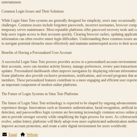
entertainment.
Common Login Issues and Their Solutions
While Login Situs Toto systems are generally designed for simplicity, users may occasionally 
challenges. Common issues include forgotten passwords, incorrect usernames, browser compat
temporary server maintenance. Most reputable platforms offer password recovery tools and cu
help users regain access to their accounts quickly. Clearing browser caches, updating applicati
information can often resolve minor login difficulties. Understanding these common issues and
to navigate potential obstacles more effectively and maintain uninterrupted access to their acco
Benefits of Having a Personalized User Account
A successful Login Situs Toto process provides access to a personalized account environment 
their accounts, users can monitor activity history, manage preferences, review past transaction
updates. Personalized dashboards often improve navigation by displaying relevant information
Some platforms also provide exclusive promotions, notifications, and reward programs that are
members. These personalized features contribute to a more engaging and efficient user experi
an important component of modern online platforms.
The Future of Login Systems in Situs Toto Platforms
The future of Login Situs Toto technology is expected to be shaped by ongoing advancements i
experience design. Innovations such as biometric authentication, facial recognition, artificial i
detection, and passwordless login systems are becoming increasingly common across online p
aim to provide stronger security while simplifying the login process for users. As cybersecuri
evolve, online lottery platforms will likely adopt even more sophisticated authentication meth
improve account protection, and create a safer digital environment for users worldwide.
Email
Website