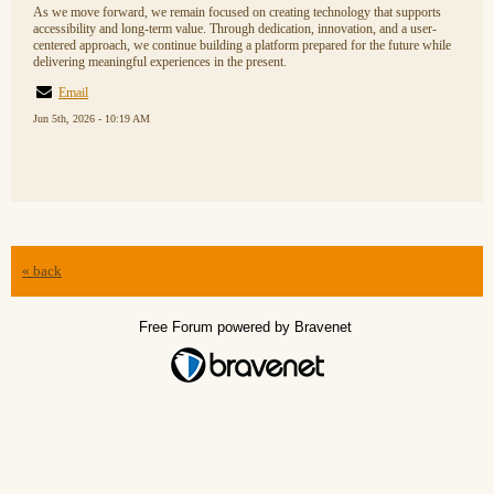
As we move forward, we remain focused on creating technology that supports
accessibility and long-term value. Through dedication, innovation, and a user-
centered approach, we continue building a platform prepared for the future while
delivering meaningful experiences in the present.
Email
Jun 5th, 2026 - 10:19 AM
« back
Free Forum powered by Bravenet