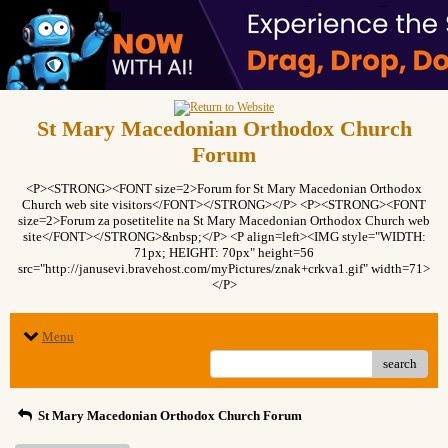
St Mary Macedonian Orthodox Church
Forum
<P><STRONG><FONT size=2>Forum for St Mary Macedonian Orthodox
Church web site visitors</FONT></STRONG></P> <P><STRONG><FONT
size=2>Forum za posetitelite na St Mary Macedonian Orthodox Church web
site</FONT></STRONG>&nbsp;</P> <P align=left><IMG style="WIDTH:
71px; HEIGHT: 70px" height=56
src="http://janusevi.bravehost.com/myPictures/znak+crkva1.gif" width=71>
</P>
Menu
search
St Mary Macedonian Orthodox Church Forum