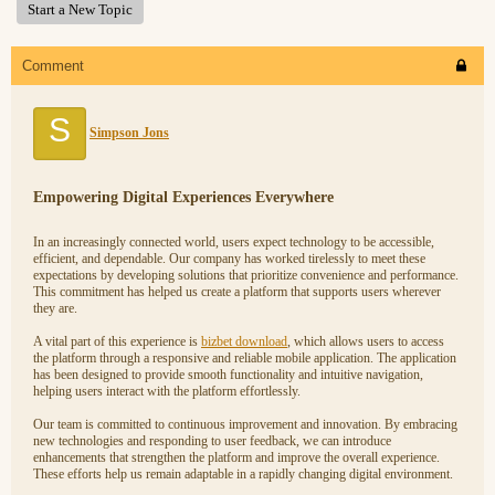
Start a New Topic
Comment
S
Simpson Jons
Empowering Digital Experiences Everywhere
In an increasingly connected world, users expect technology to be accessible,
efficient, and dependable. Our company has worked tirelessly to meet these
expectations by developing solutions that prioritize convenience and performance.
This commitment has helped us create a platform that supports users wherever
they are.
A vital part of this experience is
bizbet download
, which allows users to access
the platform through a responsive and reliable mobile application. The application
has been designed to provide smooth functionality and intuitive navigation,
helping users interact with the platform effortlessly.
Our team is committed to continuous improvement and innovation. By embracing
new technologies and responding to user feedback, we can introduce
enhancements that strengthen the platform and improve the overall experience.
These efforts help us remain adaptable in a rapidly changing digital environment.