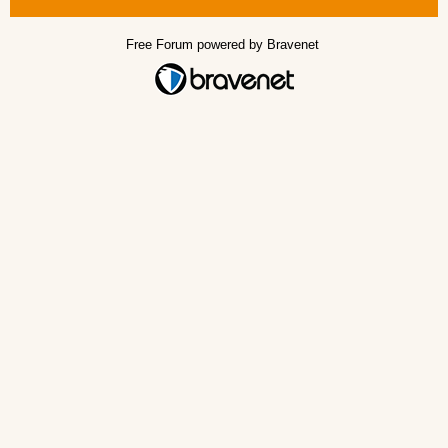
Free Forum powered by Bravenet