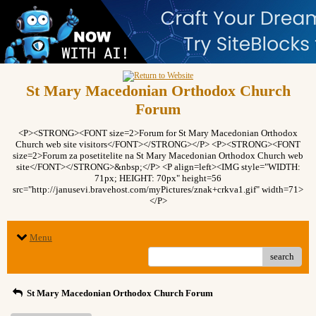
St Mary Macedonian Orthodox Church
Forum
<P><STRONG><FONT size=2>Forum for St Mary Macedonian Orthodox
Church web site visitors</FONT></STRONG></P> <P><STRONG><FONT
size=2>Forum za posetitelite na St Mary Macedonian Orthodox Church web
site</FONT></STRONG>&nbsp;</P> <P align=left><IMG style="WIDTH:
71px; HEIGHT: 70px" height=56
src="http://janusevi.bravehost.com/myPictures/znak+crkva1.gif" width=71>
</P>
Menu
search
St Mary Macedonian Orthodox Church Forum