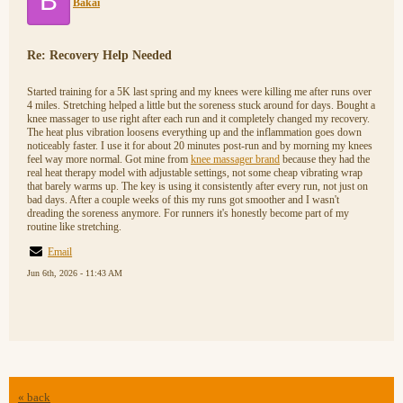
B
Bakai
Re: Recovery Help Needed
Started training for a 5K last spring and my knees were killing me after runs over
4 miles. Stretching helped a little but the soreness stuck around for days. Bought a
knee massager to use right after each run and it completely changed my recovery.
The heat plus vibration loosens everything up and the inflammation goes down
noticeably faster. I use it for about 20 minutes post-run and by morning my knees
feel way more normal. Got mine from
knee massager brand
because they had the
real heat therapy model with adjustable settings, not some cheap vibrating wrap
that barely warms up. The key is using it consistently after every run, not just on
bad days. After a couple weeks of this my runs got smoother and I wasn't
dreading the soreness anymore. For runners it's honestly become part of my
routine like stretching.
Email
Jun 6th, 2026 - 11:43 AM
« back