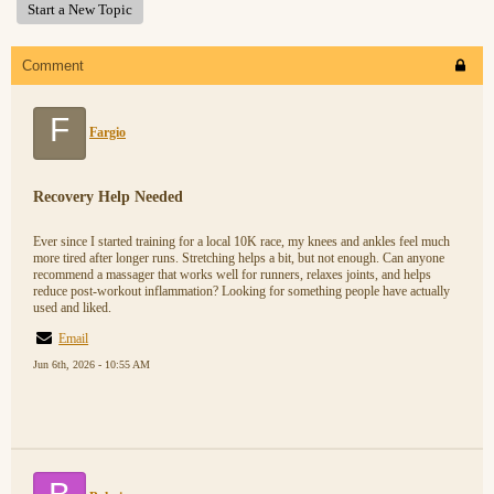
Start a New Topic
Comment
F
Fargio
Recovery Help Needed
Ever since I started training for a local 10K race, my knees and ankles feel much
more tired after longer runs. Stretching helps a bit, but not enough. Can anyone
recommend a massager that works well for runners, relaxes joints, and helps
reduce post-workout inflammation? Looking for something people have actually
used and liked.
Email
Jun 6th, 2026 - 10:55 AM