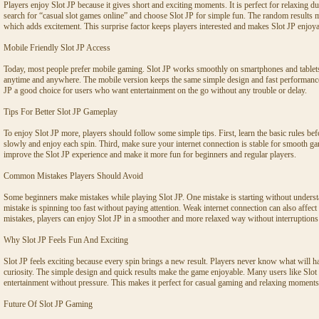
Players enjoy Slot JP because it gives short and exciting moments. It is perfect for relaxing d
search for “casual slot games online” and choose Slot JP for simple fun. The random results m
which adds excitement. This surprise factor keeps players interested and makes Slot JP enjoya
Mobile Friendly Slot JP Access
Today, most people prefer mobile gaming. Slot JP works smoothly on smartphones and tablets
anytime and anywhere. The mobile version keeps the same simple design and fast performance.
JP a good choice for users who want entertainment on the go without any trouble or delay.
Tips For Better Slot JP Gameplay
To enjoy Slot JP more, players should follow some simple tips. First, learn the basic rules bef
slowly and enjoy each spin. Third, make sure your internet connection is stable for smooth ga
improve the Slot JP experience and make it more fun for beginners and regular players.
Common Mistakes Players Should Avoid
Some beginners make mistakes while playing Slot JP. One mistake is starting without underst
mistake is spinning too fast without paying attention. Weak internet connection can also affec
mistakes, players can enjoy Slot JP in a smoother and more relaxed way without interruptions
Why Slot JP Feels Fun And Exciting
Slot JP feels exciting because every spin brings a new result. Players never know what will h
curiosity. The simple design and quick results make the game enjoyable. Many users like Slot 
entertainment without pressure. This makes it perfect for casual gaming and relaxing moments
Future Of Slot JP Gaming