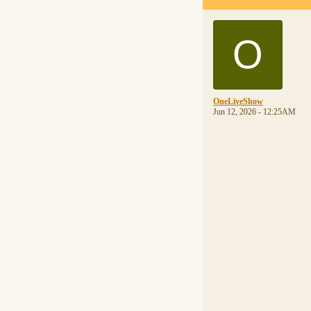
O
OneLiveShow
Jun 12, 2026 - 12:25AM