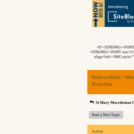
<P><STRONG><FONT si
<STRONG><FONT size=2>Fo
align=left><IMG style=
Return to Website
Inde
>
Recent Posts
St Mary Macedonian 
Start a New Topic
Author