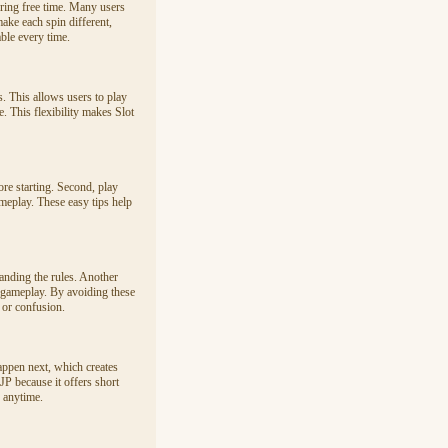
uring free time. Many users
ake each spin different,
ble every time.
. This allows users to play
 This flexibility makes Slot
ore starting. Second, play
meplay. These easy tips help
anding the rules. Another
t gameplay. By avoiding these
 or confusion.
appen next, which creates
JP because it offers short
 anytime.