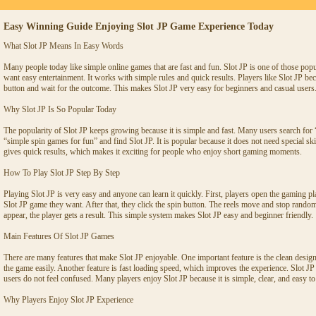
Easy Winning Guide Enjoying Slot JP Game Experience Today
What Slot JP Means In Easy Words
Many people today like simple online games that are fast and fun. Slot JP is one of those pop
want easy entertainment. It works with simple rules and quick results. Players like Slot JP b
button and wait for the outcome. This makes Slot JP very easy for beginners and casual users
Why Slot JP Is So Popular Today
The popularity of Slot JP keeps growing because it is simple and fast. Many users search for 
“simple spin games for fun” and find Slot JP. It is popular because it does not need special skil
gives quick results, which makes it exciting for people who enjoy short gaming moments.
How To Play Slot JP Step By Step
Playing Slot JP is very easy and anyone can learn it quickly. First, players open the gaming p
Slot JP game they want. After that, they click the spin button. The reels move and stop rando
appear, the player gets a result. This simple system makes Slot JP easy and beginner friendly.
Main Features Of Slot JP Games
There are many features that make Slot JP enjoyable. One important feature is the clean design
the game easily. Another feature is fast loading speed, which improves the experience. Slot JP
users do not feel confused. Many players enjoy Slot JP because it is simple, clear, and easy to
Why Players Enjoy Slot JP Experience