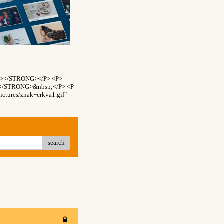
NT></STRONG></P> <P>
T></STRONG>&nbsp;</P> <P
ctures/znak+crkva1.gif"
search