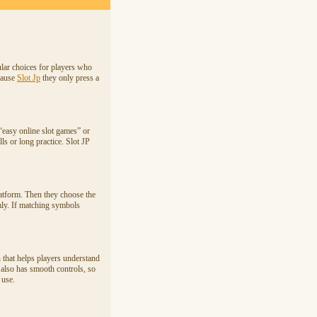
ular choices for players who
ecause
Slot Jp
they only press a
.
“easy online slot games” or
ls or long practice. Slot JP
latform. Then they choose the
mly. If matching symbols
 that helps players understand
 also has smooth controls, so
 use.