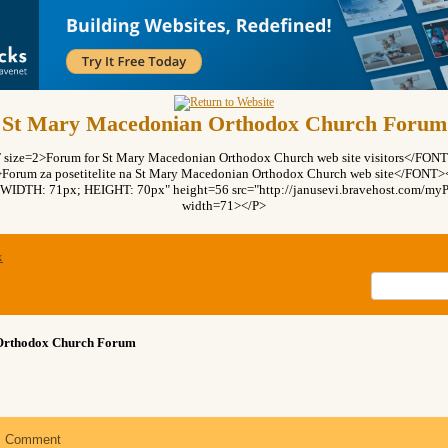
St Mary Macedonian Orthodox Church Forum
ze=2>Forum for St Mary Macedonian Orthodox Church web site visitors</FO
rum za posetitelite na St Mary Macedonian Orthodox Church web site</FON
"WIDTH: 71px; HEIGHT: 70px" height=56 src="http://janusevi.bravehost.com/myPi
width=71></P>
x
Orthodox Church Forum
Comment