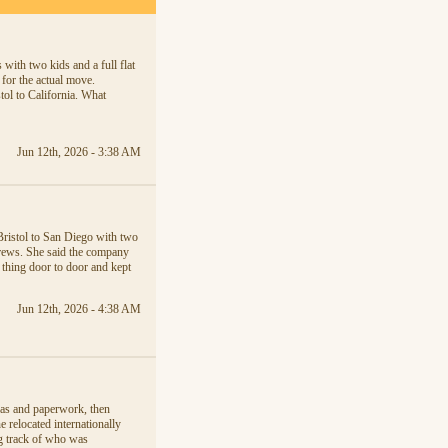
with two kids and a full flat
 for the actual move.
tol to California. What
Jun 12th, 2026 - 3:38 AM
Bristol to San Diego with two
crews. She said the company
thing door to door and kept
Jun 12th, 2026 - 4:38 AM
sas and paperwork, then
relocated internationally
ng track of who was