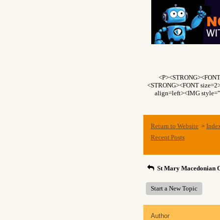
<P><STRONG><FONT si
<STRONG><FONT size=2>Fo
align=left><IMG style=
Return to Website
Inde
>
Recent Posts
St Mary Macedonian 
Start a New Topic
Author