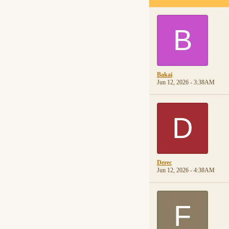
B
Bakai
Jun 12, 2026 - 3:38AM
D
Derec
Jun 12, 2026 - 4:38AM
F