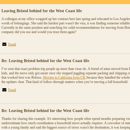
Leaving Bristol behind for the West Coast life
A colleague at my office wrapped up her contract here last spring and relocated to Los Angeles 
worth of belongings. She said the hardest part wasn't the visa, it was finding someone reliable
Currently in the same position and searching for solid recommendations for moving from Bris
company did you use and would you trust them again?
Email
Re: Leaving Bristol behind for the West Coast life
I’ve seen that exact problem trip people up more than visas do. A friend of mine moved from 
kids, and the move only got easier once she stopped juggling separate packing and shipping 
that worked best was Reloux,
Moving to California from UK
because they handled the whole 
the updates clear. That kind of follow-through matters when you’re moving a full household.
Email
Re: Leaving Bristol behind for the West Coast life
Thanks for sharing this example. It's interesting how people often spend months preparing vi
underestimate how much coordination a household move actually requires. A coworker of mine 
with a young family and said the biggest source of stress wasn't the destination, it was keepi