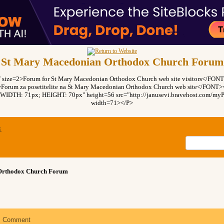
St Mary Macedonian Orthodox Church Forum
ze=2>Forum for St Mary Macedonian Orthodox Church web site visitors</FO
rum za posetitelite na St Mary Macedonian Orthodox Church web site</FON
"WIDTH: 71px; HEIGHT: 70px" height=56 src="http://janusevi.bravehost.com/myPi
width=71></P>
x
Orthodox Church Forum
Comment