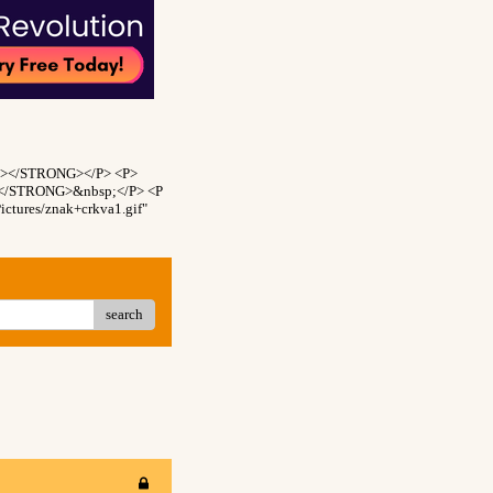
NT></STRONG></P> <P>
T></STRONG>&nbsp;</P> <P
ctures/znak+crkva1.gif"
search