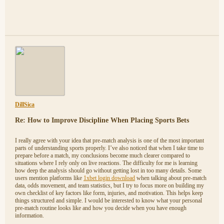
DillSica
Re: How to Improve Discipline When Placing Sports Bets
I really agree with your idea that pre-match analysis is one of the most important
parts of understanding sports properly. I’ve also noticed that when I take time to
prepare before a match, my conclusions become much clearer compared to
situations where I rely only on live reactions. The difficulty for me is learning
how deep the analysis should go without getting lost in too many details. Some
users mention platforms like
1xbet login download
when talking about pre-match
data, odds movement, and team statistics, but I try to focus more on building my
own checklist of key factors like form, injuries, and motivation. This helps keep
things structured and simple. I would be interested to know what your personal
pre-match routine looks like and how you decide when you have enough
information.