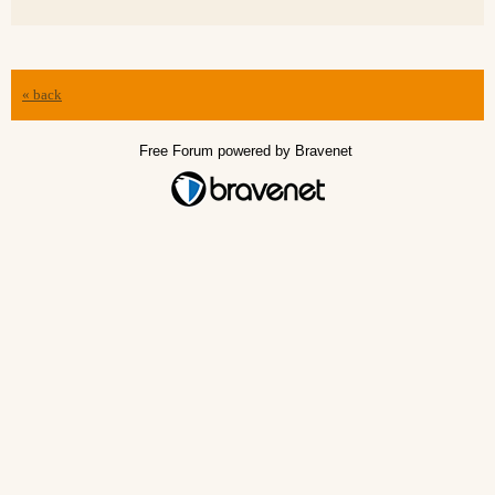
« back
Free Forum powered by Bravenet