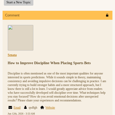
Start a New Topic
Comment
Senata
How to Improve Discipline When Placing Sports Bets
Discipline is often mentioned as one of the most important qualities for anyone
interested in sports predictions. While it sounds simple in theory, maintaining
consistency and avoiding impulsive decisions can be challenging in practice. I am
currently trying to build stronger habits and a more structured approach, but I
know there is still a lot to learn. I would greatly appreciate advice from readers
who have successfully developed self-discipline over time. What techniques help
you stay focused? How do you avoid emotional decisions after unexpected
results? Please share your experiences and recommendations.
Email
qsdfgh
Website
Jun 12th, 2026 - 3:53 AM