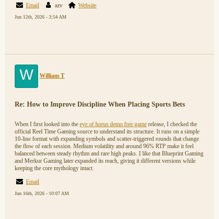
Email
azv
Website
Jun 12th, 2026 - 3:54 AM
W
William T
Re: How to Improve Discipline When Placing Sports Bets
When I first looked into the
eye of horus demo free game
release, I checked the
official Reel Time Gaming source to understand its structure. It runs on a simple
10-line format with expanding symbols and scatter-triggered rounds that change
the flow of each session. Medium volatility and around 96% RTP make it feel
balanced between steady rhythm and rare high peaks. I like that Blueprint Gaming
and Merkur Gaming later expanded its reach, giving it different versions while
keeping the core mythology intact.
Email
Jun 16th, 2026 - 10:07 AM