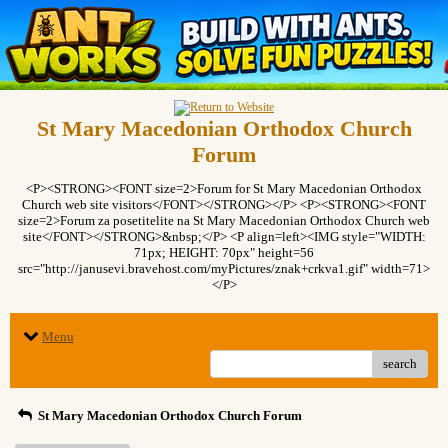
St Mary Macedonian Orthodox Church
Forum
<P><STRONG><FONT size=2>Forum for St Mary Macedonian Orthodox
Church web site visitors</FONT></STRONG></P> <P><STRONG><FONT
size=2>Forum za posetitelite na St Mary Macedonian Orthodox Church web
site</FONT></STRONG>&nbsp;</P> <P align=left><IMG style="WIDTH:
71px; HEIGHT: 70px" height=56
src="http://janusevi.bravehost.com/myPictures/znak+crkva1.gif" width=71>
</P>
Menu
search
St Mary Macedonian Orthodox Church Forum