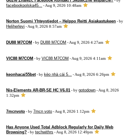
Gdzie Znaleźć Facebook Kontakt i Skuteczne Wsparcie?
- by
facebookpolska45...
- Aug 9, 2026 10:48am
Norton Suomi Yhteystiedot – Helppo Reitti Asiakastukeen
- by
Heliherlevi
- Aug 9, 2026 8:57am
DU88 M7COM
- by
DU88 M7COM
- Aug 9, 2026 4:27am
VIC88 M7COM
- by
VIC88 M7COM
- Aug 9, 2026 4:11am
keonhacai55bet
- by
kèo nhà cái 5...
- Aug 8, 2026 6:26pm
Nis-Elements AR-BR-SE HC V6.01
- by
gotodown
- Aug 8, 2026
1:32pm
7mcnvoto
- by
7mcn voto
- Aug 8, 2026 1:12pm
Has Anyone Used Total Adblock Regularly for Daily Web
Browsing?
- by
techwithrs
- Aug 8, 2026 12:49pm