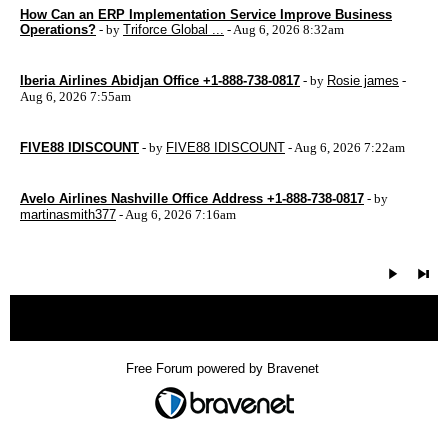
How Can an ERP Implementation Service Improve Business
Operations?
- by
Triforce Global ...
- Aug 6, 2026 8:32am
Iberia Airlines Abidjan Office +1-888-738-0817
- by
Rosie james
-
Aug 6, 2026 7:55am
FIVE88 IDISCOUNT
- by
FIVE88 IDISCOUNT
- Aug 6, 2026 7:22am
Avelo Airlines Nashville Office Address +1-888-738-0817
- by
martinasmith377
- Aug 6, 2026 7:16am
« back
Free Forum powered by Bravenet