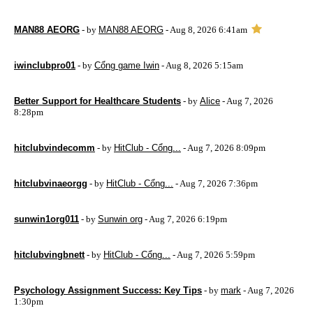
MAN88 AEORG
- by
MAN88 AEORG
- Aug 8, 2026 6:41am
iwinclubpro01
- by
Cổng game Iwin
- Aug 8, 2026 5:15am
Better Support for Healthcare Students
- by
Alice
- Aug 7, 2026
8:28pm
hitclubvindecomm
- by
HitClub - Cổng...
- Aug 7, 2026 8:09pm
hitclubvinaeorgg
- by
HitClub - Cổng...
- Aug 7, 2026 7:36pm
sunwin1org011
- by
Sunwin org
- Aug 7, 2026 6:19pm
hitclubvingbnett
- by
HitClub - Cổng...
- Aug 7, 2026 5:59pm
Psychology Assignment Success: Key Tips
- by
mark
- Aug 7, 2026
1:30pm