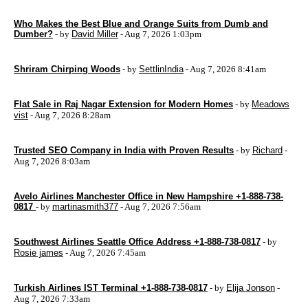
Who Makes the Best Blue and Orange Suits from Dumb and
Dumber?
- by
David Miller
- Aug 7, 2026 1:03pm
Shriram Chirping Woods
- by
SettlinIndia
- Aug 7, 2026 8:41am
Flat Sale in Raj Nagar Extension for Modern Homes
- by
Meadows
vist
- Aug 7, 2026 8:28am
Trusted SEO Company in India with Proven Results
- by
Richard
-
Aug 7, 2026 8:03am
Avelo Airlines Manchester Office in New Hampshire +1-888-738-
0817
- by
martinasmith377
- Aug 7, 2026 7:56am
Southwest Airlines Seattle Office Address +1-888-738-0817
- by
Rosie james
- Aug 7, 2026 7:45am
Turkish Airlines IST Terminal +1-888-738-0817
- by
Elija Jonson
-
Aug 7, 2026 7:33am