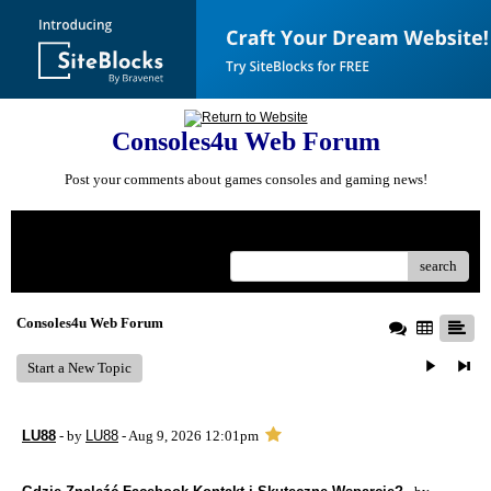
Consoles4u Web Forum
Post your comments about games consoles and gaming news!
Menu
search
Consoles4u Web Forum
Start a New Topic
LU88
- by
LU88
- Aug 9, 2026 12:01pm