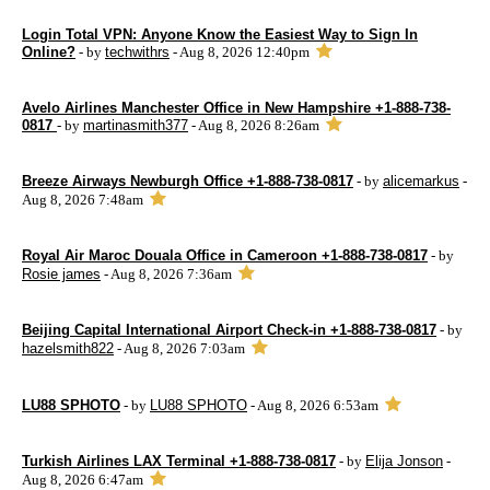
Login Total VPN: Anyone Know the Easiest Way to Sign In
Online?
- by
techwithrs
- Aug 8, 2026 12:40pm
Avelo Airlines Manchester Office in New Hampshire +1-888-738-
0817
- by
martinasmith377
- Aug 8, 2026 8:26am
Breeze Airways Newburgh Office +1-888-738-0817
- by
alicemarkus
-
Aug 8, 2026 7:48am
Royal Air Maroc Douala Office in Cameroon +1-888-738-0817
- by
Rosie james
- Aug 8, 2026 7:36am
Beijing Capital International Airport Check-in +1-888-738-0817
- by
hazelsmith822
- Aug 8, 2026 7:03am
LU88 SPHOTO
- by
LU88 SPHOTO
- Aug 8, 2026 6:53am
Turkish Airlines LAX Terminal +1-888-738-0817
- by
Elija Jonson
-
Aug 8, 2026 6:47am