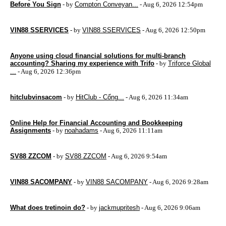
Before You Sign
- by
Compton Conveyan...
- Aug 6, 2026 12:54pm
VIN88 SSERVICES
- by
VIN88 SSERVICES
- Aug 6, 2026 12:50pm
Anyone using cloud financial solutions for multi-branch
accounting? Sharing my experience with Trifo
- by
Triforce Global
...
- Aug 6, 2026 12:36pm
hitclubvinsacom
- by
HitClub - Cổng...
- Aug 6, 2026 11:34am
Online Help for Financial Accounting and Bookkeeping
Assignments
- by
noahadams
- Aug 6, 2026 11:11am
SV88 ZZCOM
- by
SV88 ZZCOM
- Aug 6, 2026 9:54am
VIN88 SACOMPANY
- by
VIN88 SACOMPANY
- Aug 6, 2026 9:28am
What does tretinoin do?
- by
jackmupritesh
- Aug 6, 2026 9:06am