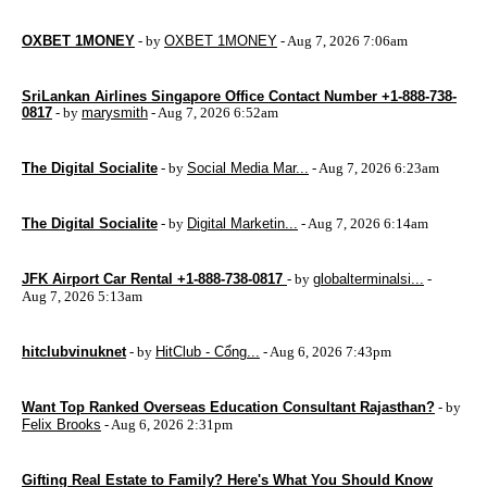
OXBET 1MONEY
- by
OXBET 1MONEY
- Aug 7, 2026 7:06am
SriLankan Airlines Singapore Office Contact Number +1-888-738-
0817
- by
marysmith
- Aug 7, 2026 6:52am
The Digital Socialite
- by
Social Media Mar...
- Aug 7, 2026 6:23am
The Digital Socialite
- by
Digital Marketin...
- Aug 7, 2026 6:14am
JFK Airport Car Rental +1-888-738-0817
- by
globalterminalsi...
-
Aug 7, 2026 5:13am
hitclubvinuknet
- by
HitClub - Cổng...
- Aug 6, 2026 7:43pm
Want Top Ranked Overseas Education Consultant Rajasthan?
- by
Felix Brooks
- Aug 6, 2026 2:31pm
Gifting Real Estate to Family? Here's What You Should Know