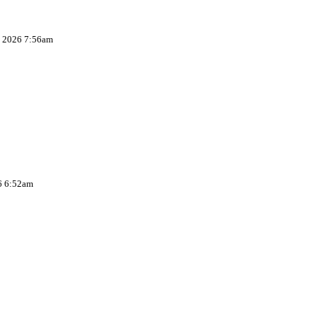
, 2026 7:56am
6 6:52am