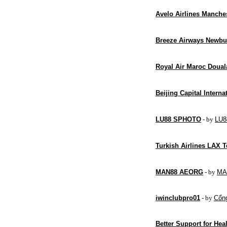
Avelo Airlines Manche
Breeze Airways Newbur
Royal Air Maroc Doual
Beijing Capital Interna
LU88 SPHOTO
- by
LU
Turkish Airlines LAX T
MAN88 AEORG
- by
MA
iwinclubpro01
- by
Cổn
Better Support for Hea