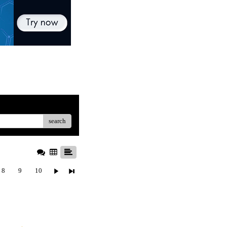
search
8
9
10