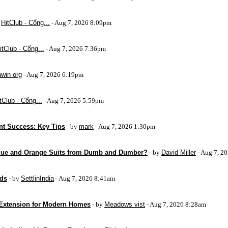
y
HitClub - Cổng...
- Aug 7, 2026 8:09pm
itClub - Cổng...
- Aug 7, 2026 7:36pm
win org
- Aug 7, 2026 6:19pm
tClub - Cổng...
- Aug 7, 2026 5:59pm
t Success: Key Tips
- by
mark
- Aug 7, 2026 1:30pm
lue and Orange Suits from Dumb and Dumber?
- by
David Miller
- Aug 7, 2
ds
- by
SettlinIndia
- Aug 7, 2026 8:41am
r Extension for Modern Homes
- by
Meadows vist
- Aug 7, 2026 8:28am