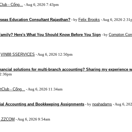
Club - Cổng...
- Aug 6, 2026 7:43pm
seas Education Consultant Rajasthan?
- by
Felix Brooks
- Aug 6, 2026 2:31
o Family? Here's What You Should Know Before You Sign
- by
Compton Con
y
VIN88 SSERVICES
- Aug 6, 2026 12:50pm
ancial solutions for multi-branch accounting? Sharing my experience wi
12:36pm
itClub - Cổng...
- Aug 6, 2026 11:34am
cial Accounting and Bookkeeping Assignments
- by
noahadams
- Aug 6, 20
8 ZZCOM
- Aug 6, 2026 9:54am