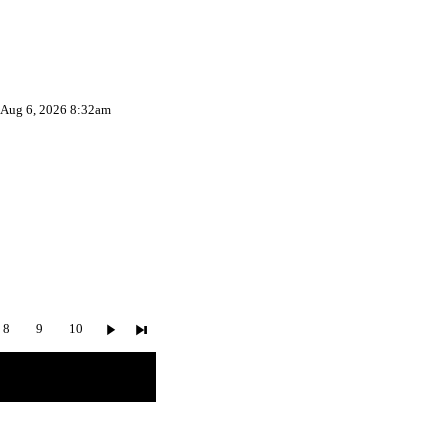
 Aug 6, 2026 8:32am
8
9
10