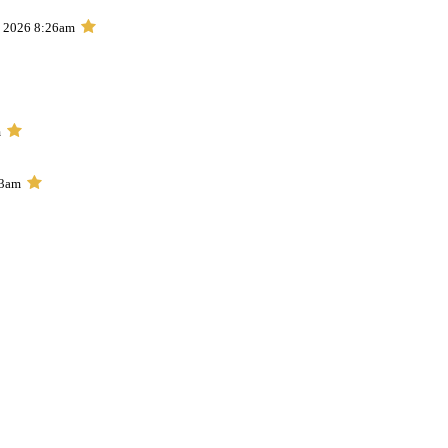
, 2026 8:26am
m
03am