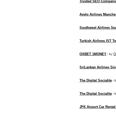
Trusted SEO Company i
Avelo Airlines Manche
Southwest Airlines Sea
Turkish Airlines IST T
OXBET 1MONEY
- by
O
SriLankan Airlines Si
The Digital Socialite
- 
The Digital Socialite
- 
JFK Airport Car Renta