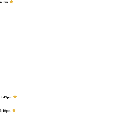
:48am
 12:49pm
12:40pm