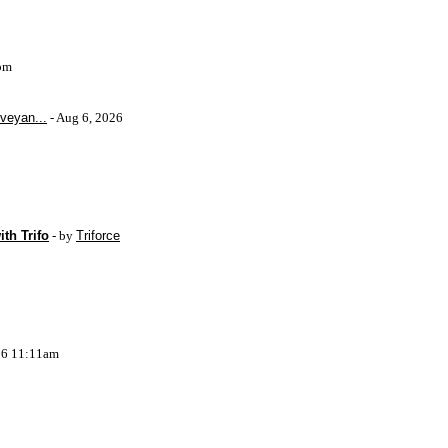
pm
veyan...
- Aug 6, 2026
th Trifo
- by
Triforce
26 11:11am