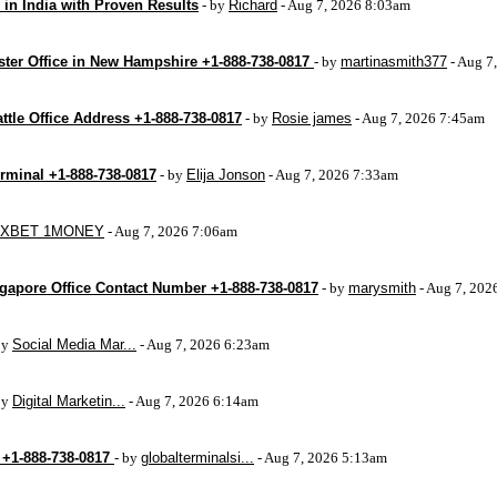
n India with Proven Results
- by
Richard
- Aug 7, 2026 8:03am
ster Office in New Hampshire +1-888-738-0817
- by
martinasmith377
- Aug 7
ttle Office Address +1-888-738-0817
- by
Rosie james
- Aug 7, 2026 7:45am
erminal +1-888-738-0817
- by
Elija Jonson
- Aug 7, 2026 7:33am
XBET 1MONEY
- Aug 7, 2026 7:06am
ngapore Office Contact Number +1-888-738-0817
- by
marysmith
- Aug 7, 202
by
Social Media Mar...
- Aug 7, 2026 6:23am
by
Digital Marketin...
- Aug 7, 2026 6:14am
l +1-888-738-0817
- by
globalterminalsi...
- Aug 7, 2026 5:13am