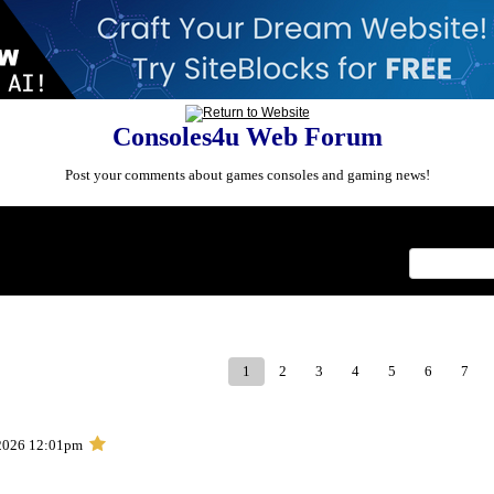
Consoles4u Web Forum
Post your comments about games consoles and gaming news!
x
1
2
3
4
5
6
7
 2026 12:01pm