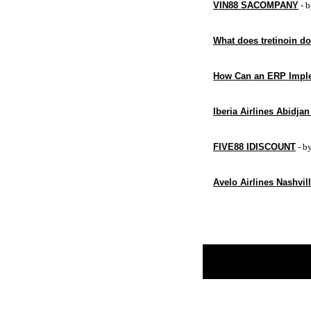
VIN88 SACOMPANY
- 
What does tretinoin d
How Can an ERP Imple
Iberia Airlines Abidjan
FIVE88 IDISCOUNT
- b
Avelo Airlines Nashvil
Return to Website
Inde
>