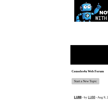
Return to Website
Inde
>
Recent Posts
Consoles4u Web Forum
Start a New Topic
LU88
- by
LU88
- Aug 9,