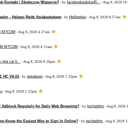
k Kontakt i Skuteczne Wsparcie?
- by
facebookpolska45...
- Aug 9, 2026 10
edot – Helppo Reitti Asiakastukeen
- by
Heliherlevi
- Aug 9, 2026 8:57am
8 M7COM
- Aug 9, 2026 4:27am
88 M7COM
- Aug 9, 2026 4:11am
 nhà cái 5...
- Aug 8, 2026 6:26pm
E HC V6.01
- by
gotodown
- Aug 8, 2026 1:32pm
to
- Aug 8, 2026 1:12pm
 Adblock Regularly for Daily Web Browsing?
- by
techwithrs
- Aug 8, 2026
ne Know the Easiest Way to Sign In Online?
- by
techwithrs
- Aug 8, 2026 