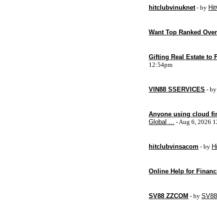
hitclubvinuknet
- by
Hit
Want Top Ranked Over
Gifting Real Estate t
12:54pm
VIN88 SSERVICES
- b
Anyone using cloud fin
Global ...
- Aug 6, 2026 
hitclubvinsacom
- by
H
Online Help for Finan
SV88 ZZCOM
- by
SV8