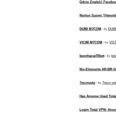
Gdzie Znaleźć Faceboo
Norton Suomi Yhteysti
DU88 M7COM
- by
DU8
VIC88 M7COM
- by
VIC
keonhacai55bet
- by
kèo
Nis-Elements AR-BR-S
7mcnvoto
- by
7mcn vo
Has Anyone Used Total
Login Total VPN: Anyo