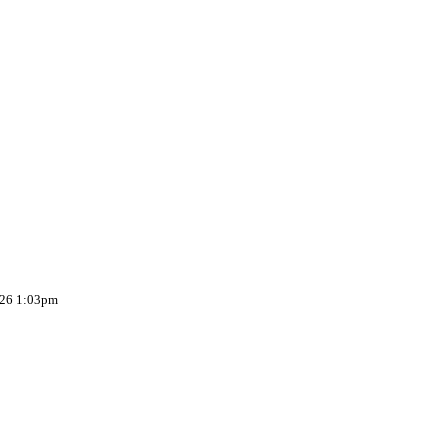
026 1:03pm