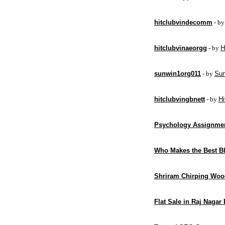
hitclubvindecomm
- b
hitclubvinaeorgg
- by
H
sunwin1org011
- by
Sun
hitclubvingbnett
- by
Hi
Psychology Assignmen
Who Makes the Best B
Shriram Chirping Woo
Flat Sale in Raj Naga