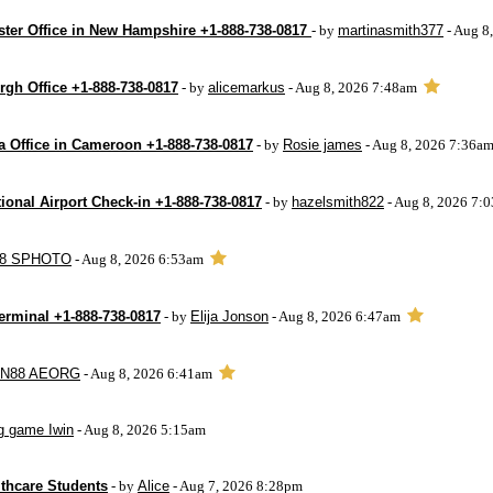
ster Office in New Hampshire +1-888-738-0817
- by
martinasmith377
- Aug 8
gh Office +1-888-738-0817
- by
alicemarkus
- Aug 8, 2026 7:48am
a Office in Cameroon +1-888-738-0817
- by
Rosie james
- Aug 8, 2026 7:36a
tional Airport Check-in +1-888-738-0817
- by
hazelsmith822
- Aug 8, 2026 7:
88 SPHOTO
- Aug 8, 2026 6:53am
erminal +1-888-738-0817
- by
Elija Jonson
- Aug 8, 2026 6:47am
N88 AEORG
- Aug 8, 2026 6:41am
g game Iwin
- Aug 8, 2026 5:15am
lthcare Students
- by
Alice
- Aug 7, 2026 8:28pm