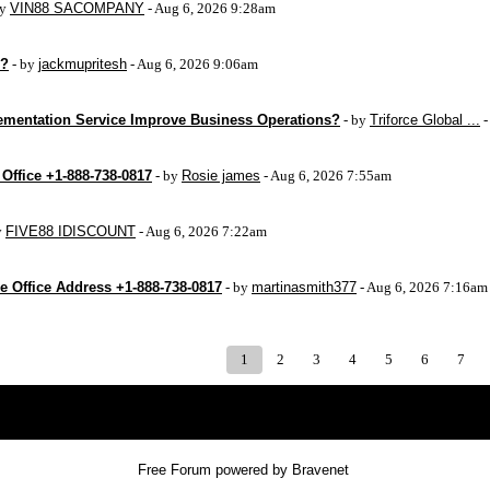
by
VIN88 SACOMPANY
- Aug 6, 2026 9:28am
o?
- by
jackmupritesh
- Aug 6, 2026 9:06am
mentation Service Improve Business Operations?
- by
Triforce Global ...
-
 Office +1-888-738-0817
- by
Rosie james
- Aug 6, 2026 7:55am
y
FIVE88 IDISCOUNT
- Aug 6, 2026 7:22am
le Office Address +1-888-738-0817
- by
martinasmith377
- Aug 6, 2026 7:16am
1
2
3
4
5
6
7
x
Free Forum powered by Bravenet