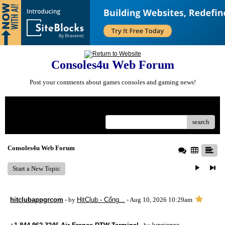
Consoles4u Web Forum
Post your comments about games consoles and gaming news!
Menu
search
Consoles4u Web Forum
Start a New Topic
hitclubappgrcom
- by
HitClub - Cổng...
- Aug 10, 2026 10:29am