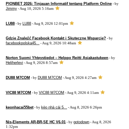
PIONBET 2026: Tinjauan Informatif tentang Platform Online
- by
Jimmy
- Aug 10, 2026 5:16am
LU88
- by
LU88
- Aug 9, 2026 12:01pm
Gdzie Znaleźć Facebook Kontakt i Skuteczne Wsparcie?
- by
facebookpolska45...
- Aug 9, 2026 10:48am
Norton Suomi Yhteystiedot – Helppo Reitti Asiakastukeen
- by
Heliherlevi
- Aug 9, 2026 8:57am
DU88 M7COM
- by
DU88 M7COM
- Aug 9, 2026 4:27am
VIC88 M7COM
- by
VIC88 M7COM
- Aug 9, 2026 4:11am
keonhacai55bet
- by
kèo nhà cái 5...
- Aug 8, 2026 6:26pm
Nis-Elements AR-BR-SE HC V6.01
- by
gotodown
- Aug 8, 2026
1:32pm