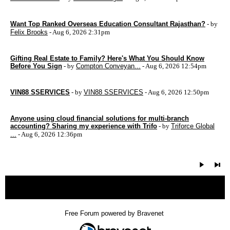
Want Top Ranked Overseas Education Consultant Rajasthan?
- by
Felix Brooks
- Aug 6, 2026 2:31pm
Gifting Real Estate to Family? Here's What You Should Know
Before You Sign
- by
Compton Conveyan...
- Aug 6, 2026 12:54pm
VIN88 SSERVICES
- by
VIN88 SSERVICES
- Aug 6, 2026 12:50pm
Anyone using cloud financial solutions for multi-branch
accounting? Sharing my experience with Trifo
- by
Triforce Global
...
- Aug 6, 2026 12:36pm
« back
Free Forum powered by Bravenet