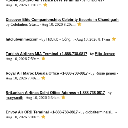
+1-844-962-3246 Air France DTW Terminal
- by
lunajones
-
Aug 10, 2026 10:01am
Discover Elite Companionship: Celebrity Escorts in Chandigarh
-
by
Celebrities Star...
- Aug 10, 2026 8:20am
hitclubvinmexcom
- by
HitClub - Cổng...
- Aug 10, 2026 8:17am
Turkish Airlines MIA Terminal +1-888-738-0817
- by
Elija Jonson
-
Aug 10, 2026 7:59am
Royal Air Maroc Douala Office +1-888-738-0817
- by
Rosie james
-
Aug 10, 2026 7:40am
SriLankan Airlines Delhi Office Address +1-888-738-0817
- by
marysmith
- Aug 10, 2026 6:34am
Envoy Air ORD Terminal +1-888-738-0817
- by
globalterminalsi...
-
Aug 10, 2026 6:09am