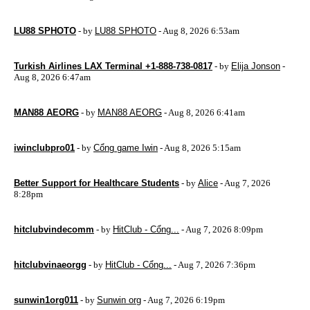
LU88 SPHOTO
- by
LU88 SPHOTO
- Aug 8, 2026 6:53am
Turkish Airlines LAX Terminal +1-888-738-0817
- by
Elija Jonson
-
Aug 8, 2026 6:47am
MAN88 AEORG
- by
MAN88 AEORG
- Aug 8, 2026 6:41am
iwinclubpro01
- by
Cổng game Iwin
- Aug 8, 2026 5:15am
Better Support for Healthcare Students
- by
Alice
- Aug 7, 2026
8:28pm
hitclubvindecomm
- by
HitClub - Cổng...
- Aug 7, 2026 8:09pm
hitclubvinaeorgg
- by
HitClub - Cổng...
- Aug 7, 2026 7:36pm
sunwin1org011
- by
Sunwin org
- Aug 7, 2026 6:19pm