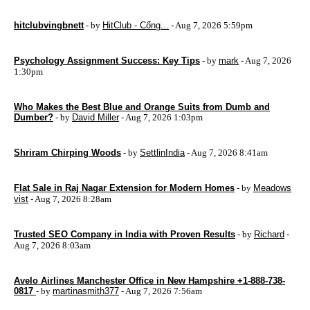
hitclubvingbnett
- by
HitClub - Cổng...
- Aug 7, 2026 5:59pm
Psychology Assignment Success: Key Tips
- by
mark
- Aug 7, 2026
1:30pm
Who Makes the Best Blue and Orange Suits from Dumb and
Dumber?
- by
David Miller
- Aug 7, 2026 1:03pm
Shriram Chirping Woods
- by
SettlinIndia
- Aug 7, 2026 8:41am
Flat Sale in Raj Nagar Extension for Modern Homes
- by
Meadows
vist
- Aug 7, 2026 8:28am
Trusted SEO Company in India with Proven Results
- by
Richard
-
Aug 7, 2026 8:03am
Avelo Airlines Manchester Office in New Hampshire +1-888-738-
0817
- by
martinasmith377
- Aug 7, 2026 7:56am