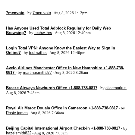
7mcnvoto
- by
7mcn voto
- Aug 8, 2026 1:12pm
Has Anyone Used Total Adblock Regularly for Daily Web
Browsing?
- by
techwithrs
- Aug 8, 2026 12:49pm
Login Total VPN: Anyone Know the Easiest Way to Sign In
Online?
- by
techwithrs
- Aug 8, 2026 12:40pm
Avelo Airlines Manchester Office in New Hampshire +1-888-738-
0817
- by
martinasmith377
- Aug 8, 2026 8:26am
Breeze Airways Newburgh Office +1-888-738-0817
- by
alicemarkus
-
Aug 8, 2026 7:48am
Royal Air Maroc Douala Office in Cameroon +1-888-738-0817
- by
Rosie james
- Aug 8, 2026 7:36am
Beijing Capital International Airport Check-in +1-888-738-0817
- by
hazelsmith822
- Aug 8, 2026 7:03am