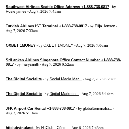
Southwest Airlines Seattle Office Address +1-888-738-0817
- by
Rosie james
- Aug 7, 2026 7:45am
Turkish Airlines IST Terminal +1-888-738-0817
- by
Elija Jonson
-
Aug 7, 2026 7:33am
OXBET 1MONEY
- by
OXBET 1MONEY
- Aug 7, 2026 7:06am
SriLankan Airlines Singapore Office Contact Number +1-888-738-
0817
- by
marysmith
- Aug 7, 2026 6:52am
The Digital Socialite
- by
Social Media Mar...
- Aug 7, 2026 6:23am
The Digital Socialite
- by
Digital Marketin...
- Aug 7, 2026 6:14am
JFK Airport Car Rental +1-888-738-0817
- by
globalterminalsi...
-
Aug 7, 2026 5:13am
hitclubvinuknet
- by
HitClub - Cổng...
- Aug 6, 2026 7:43pm