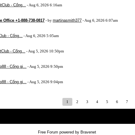
itClub - Cổng...
- Aug 6, 2026 6:16am
le Office +1-888-738-0817
- by
martinasmith377
- Aug 6, 2026 6:07am
Club - Cổng...
- Aug 6, 2026 5:05am
tClub - Cổng...
- Aug 5, 2026 10:50pm
o88 - Cổng gi...
- Aug 5, 2026 9:50pm
o88 - Cổng gi...
- Aug 5, 2026 9:04pm
1
2
3
4
5
6
7
x
Free Forum powered by Bravenet