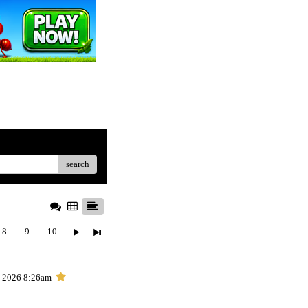
search
8
9
10
, 2026 8:26am