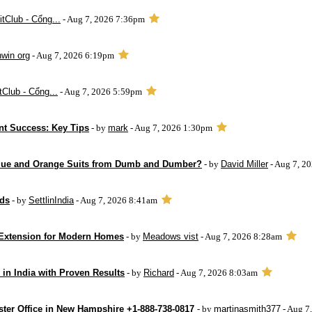
itClub - Cổng...
- Aug 7, 2026 7:36pm
win org
- Aug 7, 2026 6:19pm
tClub - Cổng...
- Aug 7, 2026 5:59pm
t Success: Key Tips
- by
mark
- Aug 7, 2026 1:30pm
lue and Orange Suits from Dumb and Dumber?
- by
David Miller
- Aug 7, 2
ds
- by
SettlinIndia
- Aug 7, 2026 8:41am
r Extension for Modern Homes
- by
Meadows vist
- Aug 7, 2026 8:28am
n India with Proven Results
- by
Richard
- Aug 7, 2026 8:03am
ster Office in New Hampshire +1-888-738-0817
- by
martinasmith377
- Aug 7