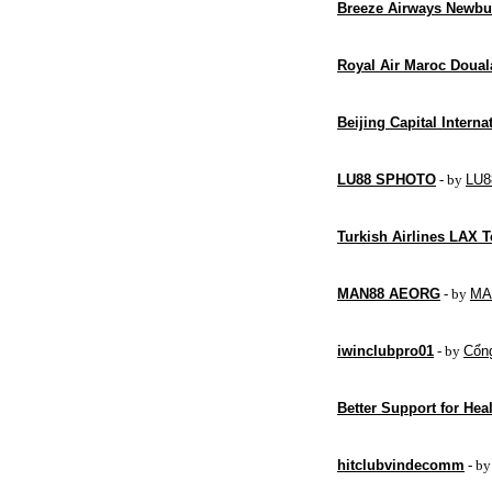
Breeze Airways Newbur
Royal Air Maroc Doual
Beijing Capital Interna
LU88 SPHOTO
- by
LU
Turkish Airlines LAX T
MAN88 AEORG
- by
MA
iwinclubpro01
- by
Cổn
Better Support for Hea
hitclubvindecomm
- b