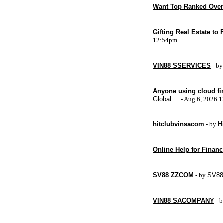
Want Top Ranked Over
Gifting Real Estate t
12:54pm
VIN88 SSERVICES
- b
Anyone using cloud fin
Global ...
- Aug 6, 2026 
hitclubvinsacom
- by
H
Online Help for Finan
SV88 ZZCOM
- by
SV8
VIN88 SACOMPANY
- 