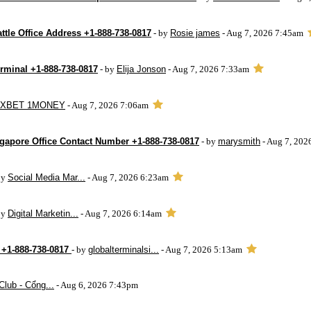
ttle Office Address +1-888-738-0817
- by
Rosie james
- Aug 7, 2026 7:45am
erminal +1-888-738-0817
- by
Elija Jonson
- Aug 7, 2026 7:33am
XBET 1MONEY
- Aug 7, 2026 7:06am
ngapore Office Contact Number +1-888-738-0817
- by
marysmith
- Aug 7, 202
by
Social Media Mar...
- Aug 7, 2026 6:23am
by
Digital Marketin...
- Aug 7, 2026 6:14am
l +1-888-738-0817
- by
globalterminalsi...
- Aug 7, 2026 5:13am
Club - Cổng...
- Aug 6, 2026 7:43pm