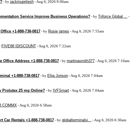
o?
- by
jackmupritesh
- Aug 6, 2026 9:06am
mentation Service Improve Business Operations?
- by
Triforce Global ...
-
 Office +1-888-738-0817
- by
Rosie james
- Aug 6, 2026 7:55am
y
FIVE88 IDISCOUNT
- Aug 6, 2026 7:22am
le Office Address +1-888-738-0817
- by
martinasmith377
- Aug 6, 2026 7:16am
rminal +1-888-738-0817
- by
Elija Jonson
- Aug 6, 2026 7:04am
y Prolutex 25 mg Online?
- by
IVFSmart
- Aug 6, 2026 7:04am
8 COMMX
- Aug 6, 2026 6:58am
rt Car Rentals +1-888-738-0817
- by
globalterminalsi...
- Aug 6, 2026 6:30am