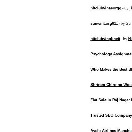
hitclubvinaeorgg
- by
H
sunwin1org011
- by
Sun
hitclubvingbnett
- by
Hi
Psychology Assignmen
Who Makes the Best B
Shriram Chirping Woo
Flat Sale in Raj Naga
Trusted SEO Company i
Avelo Airlines Manche