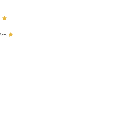
m
03am