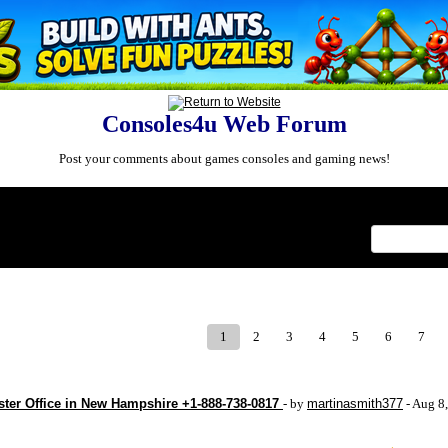
Consoles4u Web Forum
Post your comments about games consoles and gaming news!
x
1
2
3
4
5
6
7
ster Office in New Hampshire +1-888-738-0817
- by
martinasmith377
- Aug 8