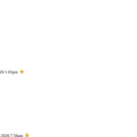
026 1:03pm
, 2026 7:56am