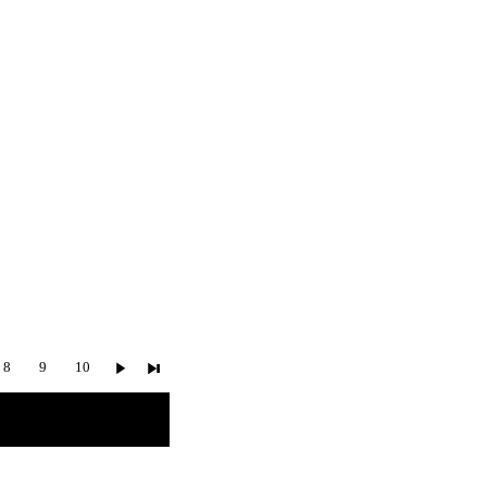
8
9
10