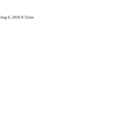
 Aug 6, 2026 8:32am