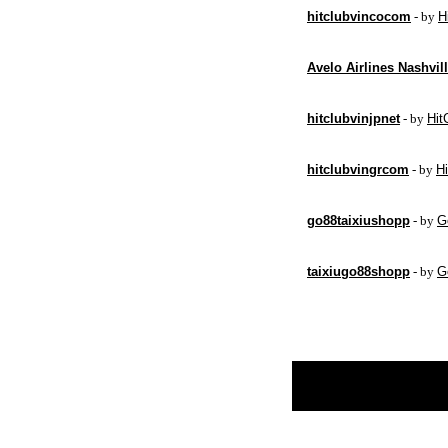
hitclubvincocom
- by
H
Avelo Airlines Nashvil
hitclubvinjpnet
- by
Hit
hitclubvingrcom
- by
Hi
go88taixiushopp
- by
G
taixiugo88shopp
- by
G
Return to Website
Inde
>