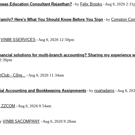
seas Education Consultant Rajasthan?
- by
Felix Brooks
- Aug 6, 2026 2:31
o Family? Here's What You Should Know Before You Sign
- by
Compton Con
y
VIN88 SSERVICES
- Aug 6, 2026 12:50pm
ancial solutions for multi-branch accounting? Sharing my experience wi
12:36pm
itClub - Cổng...
- Aug 6, 2026 11:34am
cial Accounting and Bookkeeping Assignments
- by
noahadams
- Aug 6, 20
8 ZZCOM
- Aug 6, 2026 9:54am
by
VIN88 SACOMPANY
- Aug 6, 2026 9:28am