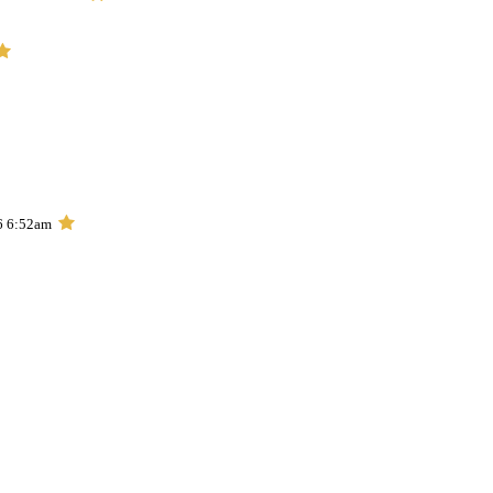
6 6:52am