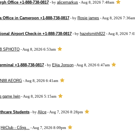
gh Office +1-888-738-0817
- by
alicemarkus
- Aug 8, 2026 7:48am
a Office in Cameroon +1-888-738-0817
- by
Rosie james
- Aug 8, 2026 7:36a
tional Airport Check-in +1-888-738-0817
- by
hazelsmith822
- Aug 8, 2026 7:
88 SPHOTO
- Aug 8, 2026 6:53am
erminal +1-888-738-0817
- by
Elija Jonson
- Aug 8, 2026 6:47am
N88 AEORG
- Aug 8, 2026 6:41am
g game Iwin
- Aug 8, 2026 5:15am
lthcare Students
- by
Alice
- Aug 7, 2026 8:28pm
y
HitClub - Cổng...
- Aug 7, 2026 8:09pm