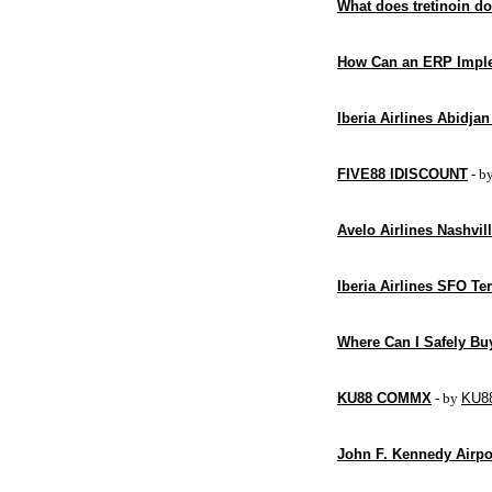
What does tretinoin d
How Can an ERP Imple
Iberia Airlines Abidjan
FIVE88 IDISCOUNT
- b
Avelo Airlines Nashvil
Iberia Airlines SFO Te
Where Can I Safely Bu
KU88 COMMX
- by
KU8
John F. Kennedy Airpo