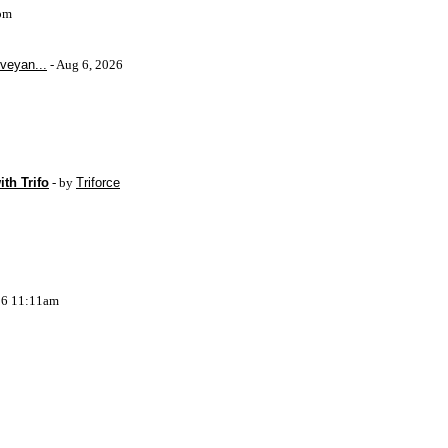
pm
veyan...
- Aug 6, 2026
th Trifo
- by
Triforce
26 11:11am