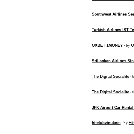
Southwest Airlines Sea
Turkish Airlines IST T
OXBET 1MONEY
- by
O
SriLankan Airlines Si
The Digital Socialite
- 
The Digital Socialite
- 
JFK Airport Car Renta
hitclubvinuknet
- by
Hit