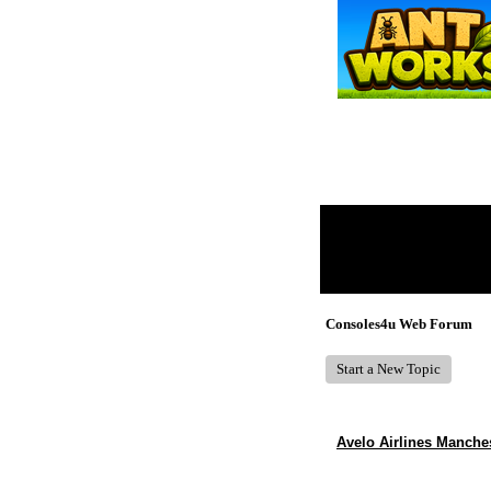
Return to Website
Inde
>
Recent Posts
Consoles4u Web Forum
Start a New Topic
Avelo Airlines Manche