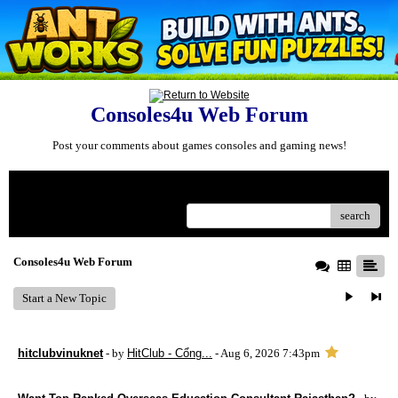
Consoles4u Web Forum
Post your comments about games consoles and gaming news!
Menu
search
Consoles4u Web Forum
Start a New Topic
hitclubvinuknet
- by
HitClub - Cổng...
- Aug 6, 2026 7:43pm