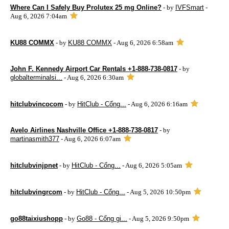
Where Can I Safely Buy Prolutex 25 mg Online?
- by
IVFSmart
-
Aug 6, 2026 7:04am
KU88 COMMX
- by
KU88 COMMX
- Aug 6, 2026 6:58am
John F. Kennedy Airport Car Rentals +1-888-738-0817
- by
globalterminalsi...
- Aug 6, 2026 6:30am
hitclubvincocom
- by
HitClub - Cổng...
- Aug 6, 2026 6:16am
Avelo Airlines Nashville Office +1-888-738-0817
- by
martinasmith377
- Aug 6, 2026 6:07am
hitclubvinjpnet
- by
HitClub - Cổng...
- Aug 6, 2026 5:05am
hitclubvingrcom
- by
HitClub - Cổng...
- Aug 5, 2026 10:50pm
go88taixiushopp
- by
Go88 - Cổng gi...
- Aug 5, 2026 9:50pm