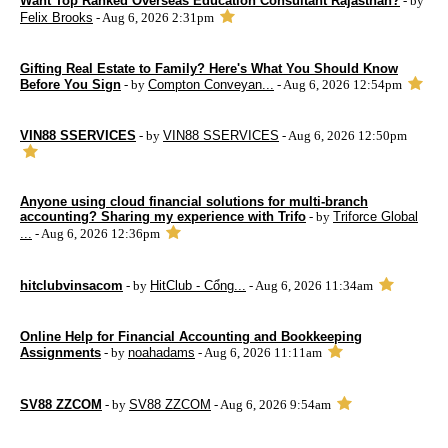
Want Top Ranked Overseas Education Consultant Rajasthan?
- by
Felix Brooks
- Aug 6, 2026 2:31pm
Gifting Real Estate to Family? Here's What You Should Know
Before You Sign
- by
Compton Conveyan...
- Aug 6, 2026 12:54pm
VIN88 SSERVICES
- by
VIN88 SSERVICES
- Aug 6, 2026 12:50pm
Anyone using cloud financial solutions for multi-branch
accounting? Sharing my experience with Trifo
- by
Triforce Global
...
- Aug 6, 2026 12:36pm
hitclubvinsacom
- by
HitClub - Cổng...
- Aug 6, 2026 11:34am
Online Help for Financial Accounting and Bookkeeping
Assignments
- by
noahadams
- Aug 6, 2026 11:11am
SV88 ZZCOM
- by
SV88 ZZCOM
- Aug 6, 2026 9:54am