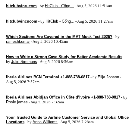
hitclubvinrucom
- by
HitClub - Cổng...
- Aug 5, 2026 11:51am
hitclubvincncom
- by
HitClub - Cổng...
- Aug 5, 2026 11:27am
Which Sections Are Covered in the MAT Mock Test 2026?
- by
rameshkumar
- Aug 5, 2026 10:45am
How to Write a Strong Case Study for Better Academic Results
-
by
Julie Simmons
- Aug 5, 2026 8:56am
Iberia Airlines BCN Terminal +1-888-738-0817
- by
Elija Jonson
-
Aug 5, 2026 7:57am
Iberia Airlines Abidjan Office in Côte d’Ivoire +1-888-738-0817
- by
Rosie james
- Aug 5, 2026 7:32am
Your Trusted Guide to Airline Customer Service and Global Office
Locations
- by
Anna Williams
- Aug 5, 2026 7:28am