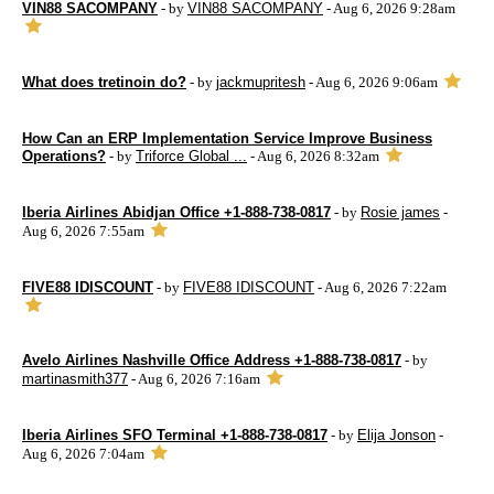
VIN88 SACOMPANY
- by
VIN88 SACOMPANY
- Aug 6, 2026 9:28am
What does tretinoin do?
- by
jackmupritesh
- Aug 6, 2026 9:06am
How Can an ERP Implementation Service Improve Business
Operations?
- by
Triforce Global ...
- Aug 6, 2026 8:32am
Iberia Airlines Abidjan Office +1-888-738-0817
- by
Rosie james
-
Aug 6, 2026 7:55am
FIVE88 IDISCOUNT
- by
FIVE88 IDISCOUNT
- Aug 6, 2026 7:22am
Avelo Airlines Nashville Office Address +1-888-738-0817
- by
martinasmith377
- Aug 6, 2026 7:16am
Iberia Airlines SFO Terminal +1-888-738-0817
- by
Elija Jonson
-
Aug 6, 2026 7:04am