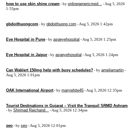
how to use skin shine cream
- by
onlinegenericmed...
- Aug 5, 2026
1:55pm
gbdoithuongcom
- by
gbdoithuong com
- Aug 5, 2026 1:42pm
Eye Hospital in Pune
- by
asgeyehospital
- Aug 5, 2026 1:25pm
Eye Hospital in Jaipur
- by
asgeyehospital
- Aug 5, 2026 1:24pm
Can Waklert 150mg help with busy schedules?
- by
ameliamartin
-
Aug 5, 2026 1:01pm
OAK International Airport
- by
marywhite45
- Aug 5, 2026 12:35pm
Tourist Destinations in Gujarat – Visit the Tranquil SRMD Ashram
- by
Shrimad Rajchand...
- Aug 5, 2026 12:34pm
seo
- by
seo
- Aug 5, 2026 12:01pm