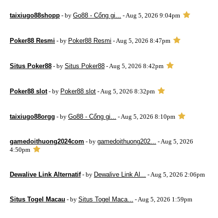
taixiugo88shopp
- by
Go88 - Cổng gi...
- Aug 5, 2026 9:04pm
Poker88 Resmi
- by
Poker88 Resmi
- Aug 5, 2026 8:47pm
Situs Poker88
- by
Situs Poker88
- Aug 5, 2026 8:42pm
Poker88 slot
- by
Poker88 slot
- Aug 5, 2026 8:32pm
taixiugo88orgg
- by
Go88 - Cổng gi...
- Aug 5, 2026 8:10pm
gamedoithuong2024com
- by
gamedoithuong202...
- Aug 5, 2026
4:50pm
Dewalive Link Alternatif
- by
Dewalive Link Al...
- Aug 5, 2026 2:06pm
Situs Togel Macau
- by
Situs Togel Maca...
- Aug 5, 2026 1:59pm