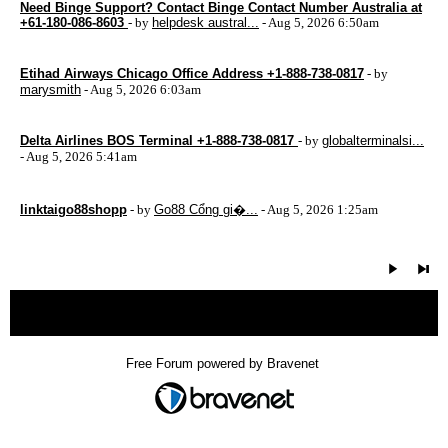
Need Binge Support? Contact Binge Contact Number Australia at
+61-180-086-8603
- by
helpdesk austral...
- Aug 5, 2026 6:50am
Etihad Airways Chicago Office Address +1-888-738-0817
- by
marysmith
- Aug 5, 2026 6:03am
Delta Airlines BOS Terminal +1-888-738-0817
- by
globalterminalsi...
- Aug 5, 2026 5:41am
linktaigo88shopp
- by
Go88 Cổng gi�...
- Aug 5, 2026 1:25am
« back
Free Forum powered by Bravenet